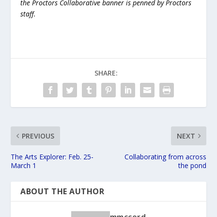
the Proctors Collaborative banner is penned by Proctors
staff.
SHARE:
PREVIOUS
NEXT
The Arts Explorer: Feb. 25-
Collaborating from across
March 1
the pond
ABOUT THE AUTHOR