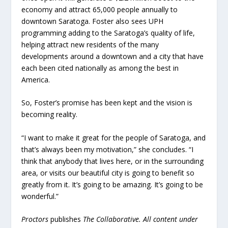
economy and attract 65,000 people annually to
downtown Saratoga. Foster also sees UPH
programming adding to the Saratoga’s quality of life,
helping attract new residents of the many
developments around a downtown and a city that have
each been cited nationally as among the best in
America.
So, Foster’s promise has been kept and the vision is
becoming reality.
“I want to make it great for the people of Saratoga, and
that’s always been my motivation,” she concludes. “I
think that anybody that lives here, or in the surrounding
area, or visits our beautiful city is going to benefit so
greatly from it. It’s going to be amazing. It’s going to be
wonderful.”
Proctors
publishes
The Collaborative. All content under