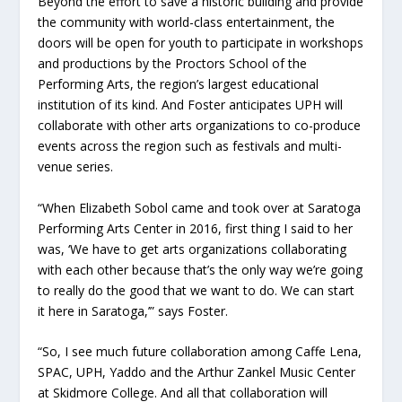
Beyond the effort to save a historic building and provide
the community with world-class entertainment, the
doors will be open for youth to participate in workshops
and productions by the Proctors School of the
Performing Arts, the region’s largest educational
institution of its kind. And Foster anticipates UPH will
collaborate with other arts organizations to co-produce
events across the region such as festivals and multi-
venue series.
“When Elizabeth Sobol came and took over at Saratoga
Performing Arts Center in 2016, first thing I said to her
was, ‘We have to get arts organizations collaborating
with each other because that’s the only way we’re going
to really do the good that we want to do. We can start
it here in Saratoga,’” says Foster.
“So, I see much future collaboration among Caffe Lena,
SPAC, UPH, Yaddo and the Arthur Zankel Music Center
at Skidmore College. And all that collaboration will