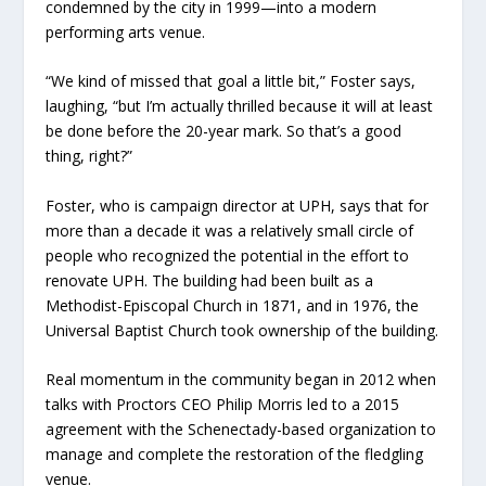
condemned by the city in 1999—into a modern
performing arts venue.
“We kind of missed that goal a little bit,” Foster says,
laughing, “but I’m actually thrilled because it will at least
be done before the 20-year mark. So that’s a good
thing, right?”
Foster, who is campaign director at UPH, says that for
more than a decade it was a relatively small circle of
people who recognized the potential in the effort to
renovate UPH. The building had been built as a
Methodist-Episcopal Church in 1871, and in 1976, the
Universal Baptist Church took ownership of the building.
Real momentum in the community began in 2012 when
talks with Proctors CEO Philip Morris led to a 2015
agreement with the Schenectady-based organization to
manage and complete the restoration of the fledgling
venue.