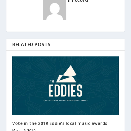
mmccord
RELATED POSTS
Vote in the 2019 Eddie’s local music awards
March 6, 2019