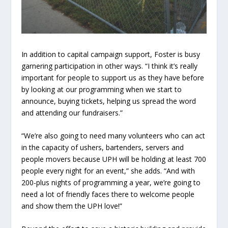
In addition to capital campaign support, Foster is busy
garnering participation in other ways. “I think it’s really
important for people to support us as they have before
by looking at our programming when we start to
announce, buying tickets, helping us spread the word
and attending our fundraisers.”
“We’re also going to need many volunteers who can act
in the capacity of ushers, bartenders, servers and
people movers because UPH will be holding at least 700
people every night for an event,” she adds. “And with
200-plus nights of programming a year, we’re going to
need a lot of friendly faces there to welcome people
and show them the UPH love!”