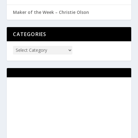
Maker of the Week – Christie Olson
CATEGORIES