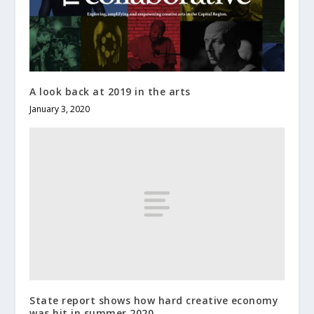
A look back at 2019 in the arts
January 3, 2020
State report shows how hard creative economy
was hit in summer 2020