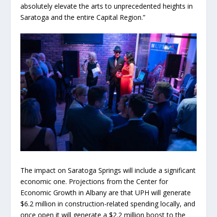
absolutely elevate the arts to unprecedented heights in
Saratoga and the entire Capital Region.”
The impact on Saratoga Springs will include a significant
economic one. Projections from the Center for
Economic Growth in Albany are that UPH will generate
$6.2 million in construction-related spending locally, and
once open it will generate a $2.2 million boost to the