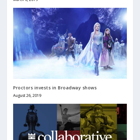
Proctors invests in Broadway shows
August 26, 2019