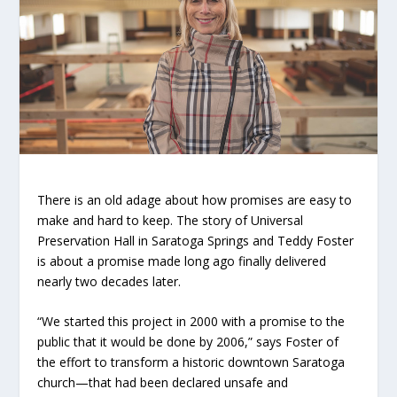
There is an old adage about how promises are easy to
make and hard to keep. The story of Universal
Preservation Hall in Saratoga Springs and Teddy Foster
is about a promise made long ago finally delivered
nearly two decades later.
“We started this project in 2000 with a promise to the
public that it would be done by 2006,” says Foster of
the effort to transform a historic downtown Saratoga
church—that had been declared unsafe and