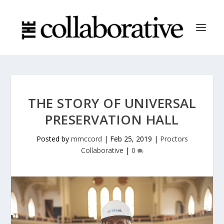
THE STORY OF UNIVERSAL
PRESERVATION HALL
Posted by
mmccord
|
Feb 25, 2019
|
Proctors
Collaborative
|
0