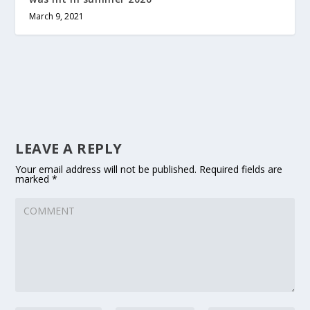
March 9, 2021
LEAVE A REPLY
Your email address will not be published.
Required fields are
marked
*