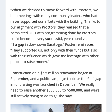
“When we decided to move forward with Proctors, we
had meetings with many community leaders who had
never supported our efforts with the building. Thanks to
our alignment with Proctors, they realized that a
completed UPH with programming done by Proctors
could become a very successful, year-round venue and
fill a gap in downtown Saratoga,” Foster reminisces.
“They supported us, not only with their funds but also
with their influence which gave me leverage with other
people to raise money.”
Construction on a $5.5 million renovation began in
September, and a public campaign to close the final gap
in fundraising was launched in December. “We really
need to raise another $300,000 to $500,000, and we’re
still actively trying to do this,” she says.