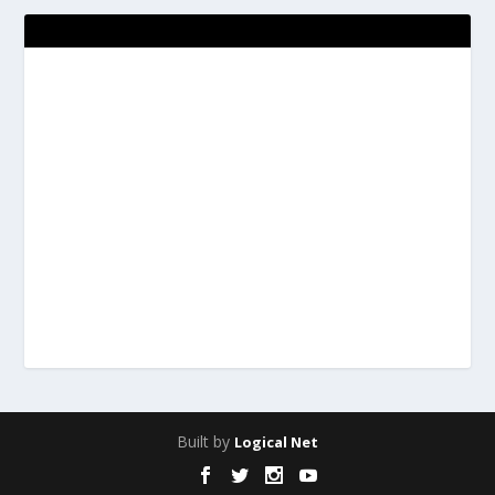
Built by
Logical Net