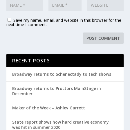
Save my name, email, and website in this browser for the
next time I comment.
RECENT POSTS
Broadway returns to Schenectady to tech shows
Broadway returns to Proctors MainStage in
December
Maker of the Week – Ashley Garrett
State report shows how hard creative economy
was hit in summer 2020