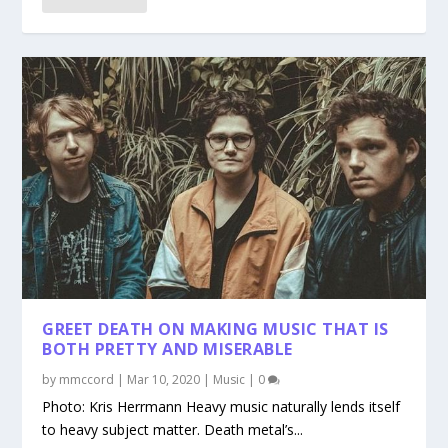
GREET DEATH ON MAKING MUSIC THAT IS
BOTH PRETTY AND MISERABLE
by
mmccord
|
Mar 10, 2020
|
Music
|
0
Photo: Kris Herrmann Heavy music naturally lends itself
to heavy subject matter. Death metal’s...