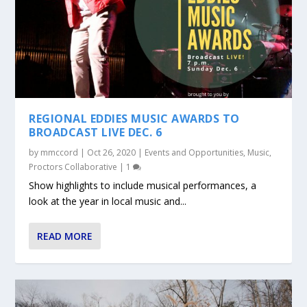
REGIONAL EDDIES MUSIC AWARDS TO
BROADCAST LIVE DEC. 6
by
mmccord
|
Oct 26, 2020
|
Events and Opportunities
,
Music
,
Proctors Collaborative
|
1
Show highlights to include musical performances, a
look at the year in local music and...
READ MORE