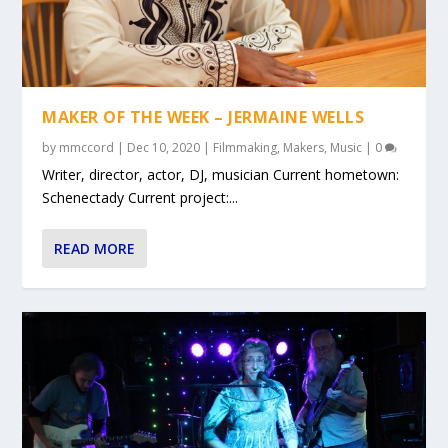
MAKER OF THE WEEK – JERMAINE WELLS
by
mmccord
|
Dec 10, 2020
|
Filmmaking
,
Makers
,
Music
|
0
Writer, director, actor, DJ, musician Current hometown:
Schenectady Current project:...
READ MORE