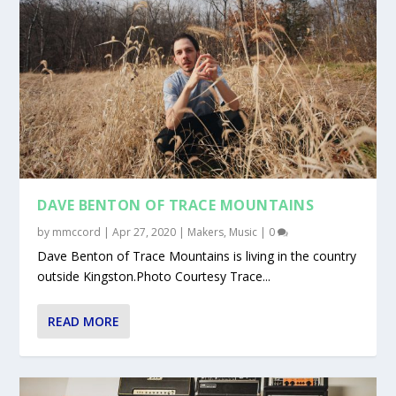
DAVE BENTON OF TRACE MOUNTAINS
by
mmccord
|
Apr 27, 2020
|
Makers
,
Music
|
0
Dave Benton of Trace Mountains is living in the country
outside Kingston.Photo Courtesy Trace...
READ MORE