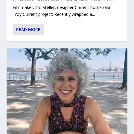
Filmmaker, storyteller, designer Current hometown:
Troy Current project: Recently wrapped a...
READ MORE