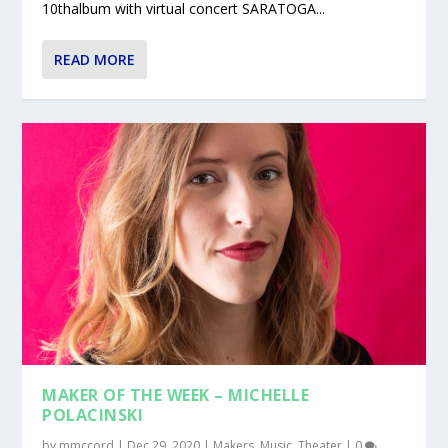
10thalbum with virtual concert SARATOGA...
READ MORE
MAKER OF THE WEEK – MICHELLE
POLACINSKI
by
mmccord
|
Dec 29, 2020
|
Makers
,
Music
,
Theater
|
0