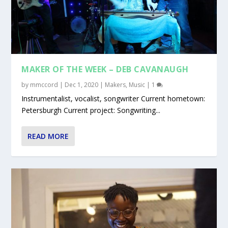
MAKER OF THE WEEK – DEB CAVANAUGH
by
mmccord
|
Dec 1, 2020
|
Makers
,
Music
|
1
Instrumentalist, vocalist, songwriter Current hometown:
Petersburgh Current project: Songwriting...
READ MORE