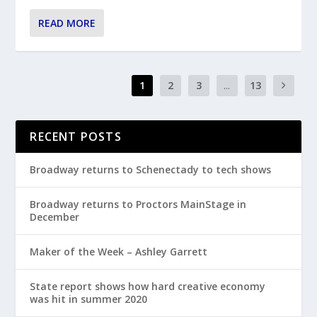
READ MORE
1
2
3
...
13
RECENT POSTS
Broadway returns to Schenectady to tech shows
Broadway returns to Proctors MainStage in
December
Maker of the Week – Ashley Garrett
State report shows how hard creative economy
was hit in summer 2020