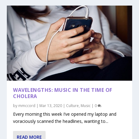
WAVELENGTHS: MUSIC IN THE TIME OF
CHOLERA
by
mmccord
|
Mar 13, 2020
|
Culture
,
Music
|
0
Every morning this week I’ve opened my laptop and
voraciously scanned the headlines, wanting to...
READ MORE