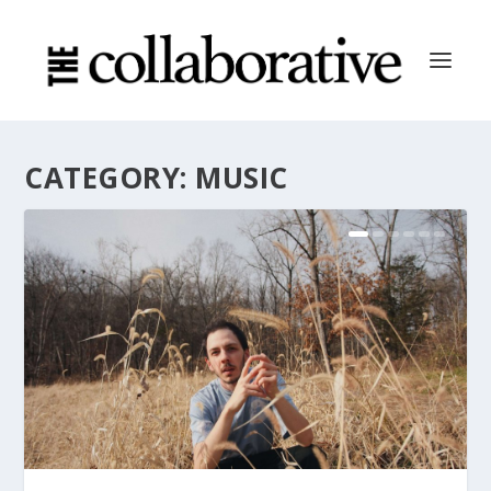
CATEGORY:
MUSIC