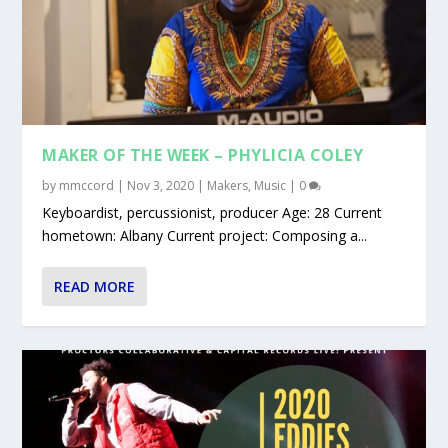
MAKER OF THE WEEK – PHYLICIA COLEY
by
mmccord
|
Nov 3, 2020
|
Makers
,
Music
|
0
Keyboardist, percussionist, producer Age: 28 Current
hometown: Albany Current project: Composing a...
READ MORE