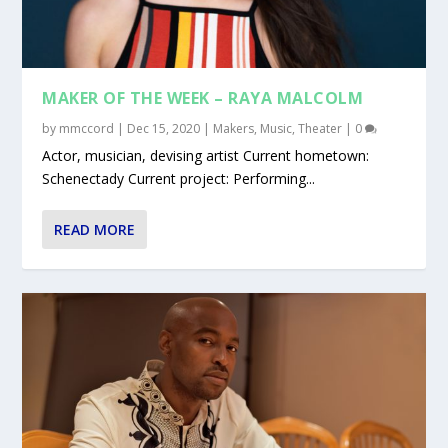
MAKER OF THE WEEK – RAYA MALCOLM
by
mmccord
|
Dec 15, 2020
|
Makers
,
Music
,
Theater
|
0
Actor, musician, devising artist Current hometown:
Schenectady Current project: Performing...
READ MORE