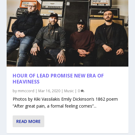
HOUR OF LEAD PROMISE NEW ERA OF
HEAVINESS
by
mmccord
|
Mar 16, 2020
|
Music
|
0
Photos by Kiki Vassilakis Emily Dickinson’s 1862 poem
“After great pain, a formal feeling comes”...
READ MORE