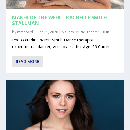
MAKER OF THE WEEK – RACHELLE SMITH-
STALLMAN
by
mmccord
|
Dec 21, 2020
|
Makers
,
Music
,
Theater
|
0
Photo credit: Sharon Smith Dance therapist,
experimental dancer, voiceover artist Age: 66 Current...
READ MORE