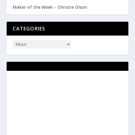
Maker of the Week – Christie Olson
CATEGORIES