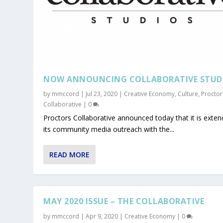
NOW ANNOUNCING COLLABORATIVE STUD
by
mmccord
|
Jul 23, 2020
|
Creative Economy
,
Culture
,
Proctor
Collaborative
|
0
Proctors Collaborative announced today that it is exten
its community media outreach with the...
READ MORE
MAY 2020 ISSUE – THE COLLABORATIVE
by
mmccord
|
Apr 9, 2020
|
Creative Economy
|
0