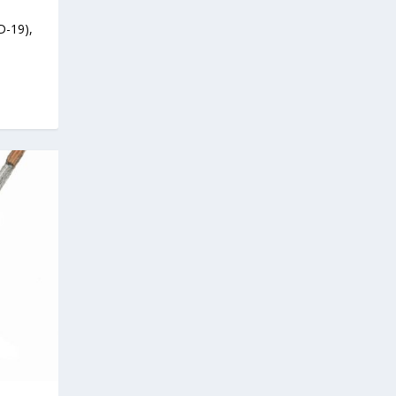
D-19),