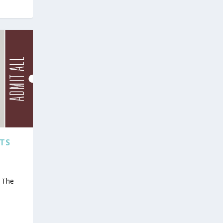
TS
s The