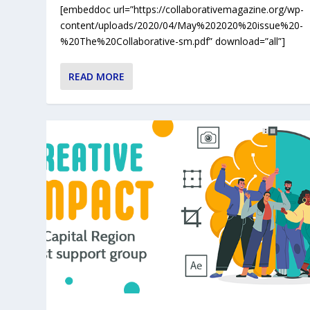
[embeddoc url=”https://collaborativemagazine.org/wp-
content/uploads/2020/04/May%202020%20issue%20-
%20The%20Collaborative-sm.pdf” download=”all”]
READ MORE