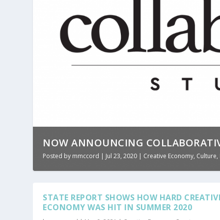
NOW ANNOUNCING COLLABORATIV
Posted by
mmccord
|
Jul 23, 2020
|
Creative Economy
,
Culture
,
STATE REPORT SHOWS HOW HARD CREATIV
ECONOMY WAS HIT IN SUMMER 2020