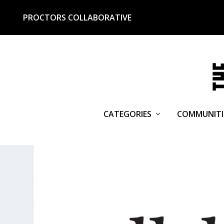
PROCTORS COLLABORATIVE
CATEGORIES
COMMUNITI
CATEGORY:
CREATIVE ECON