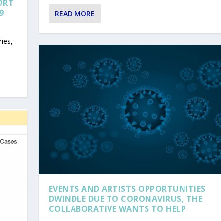
ORT
9
READ MORE
ies,
EVENTS AND ARTISTS OPPORTUNITIES
DWINDLE DUE TO CORONAVIRUS, THE
COLLABORATIVE WANTS TO HELP