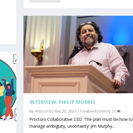
INTERVIEW: PHILIP MORRIS
by
mmccord
|
Mar 30, 2020
|
Creative Economy
|
0
Proctors Collaborative CEO: ‘The plan must be how to
manage ambiguity, uncertainty’ Jim Murphy...