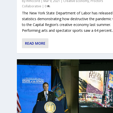
by
mmccord
|
Mar 9, 2021
|
Creative Economy
,
Proctors
Collaborative
|
0
The New York State Department of Labor has release
statistics demonstrating how destructive the pandemic
to the Capital Region’s creative economy last summer.
Performing arts and spectator sports saw a 64 percent..
READ MORE
COALITION ANNOUNCES FAIRGAM
ALBANY CENTER GALLERY LAUNCHE
EVENTS AND ARTISTS OPPORTUNITI
NOW A PANDEMIC, CORONAVIRUS L
LOCAL CURATORS & VISUAL ARTIST
Posted by
Posted by
Posted by
Posted by
Posted by
mmccord
mmccord
mmccord
mmccord
mmccord
|
|
|
|
|
Jun 5, 2020
Mar 17, 2020
Mar 12, 2020
Mar 11, 2020
Mar 4, 2020
|
|
|
|
|
Creative Economy
Creative Economy
Creative Economy
Creative Economy
Creative Economy
,
,
Proctors
Visual A
|
|
,
Cultur
0
0