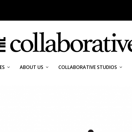
ES
ABOUT US
COLLABORATIVE STUDIOS
OMY