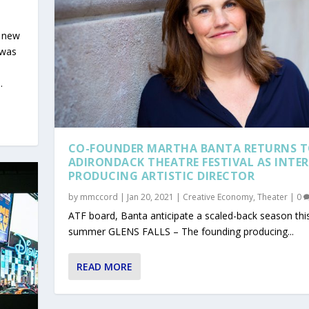
d new
 was
.
CO-FOUNDER MARTHA BANTA RETURNS 
ADIRONDACK THEATRE FESTIVAL AS INTE
PRODUCING ARTISTIC DIRECTOR
by
mmccord
|
Jan 20, 2021
|
Creative Economy
,
Theater
|
0
ATF board, Banta anticipate a scaled-back season thi
summer GLENS FALLS – The founding producing...
E GRANTS
S SUPPORT GROUP FOR A...
ES DWINDLE DUE TO CO...
EADS TO CANCELLATIONS...
S ON NAVIGATING...
READ MORE
 Collaborative
rts
e
|
|
1
0
|
0