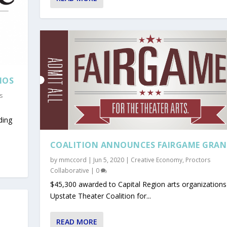
IOS
s
ding
COALITION ANNOUNCES FAIRGAME GRAN
by
mmccord
|
Jun 5, 2020
|
Creative Economy
,
Proctors
Collaborative
|
0
$45,300 awarded to Capital Region arts organization
Upstate Theater Coalition for...
READ MORE