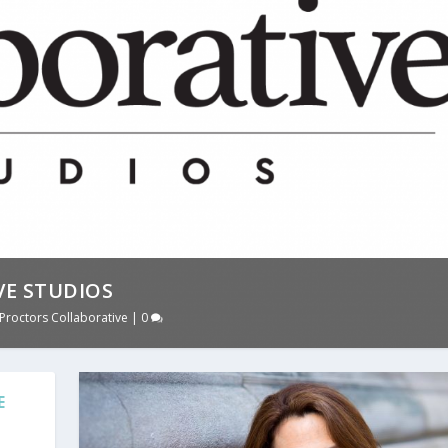
E STUDIOS
Proctors Collaborative
|
0
E