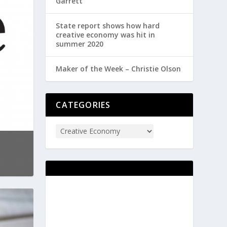
Garrett
State report shows how hard
creative economy was hit in
summer 2020
Maker of the Week – Christie Olson
CATEGORIES