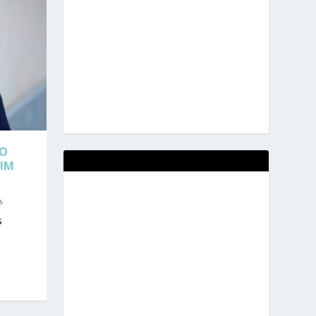
TO
RIM
s