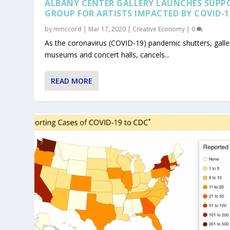
ALBANY CENTER GALLERY LAUNCHES SUPP
GROUP FOR ARTISTS IMPACTED BY COVID-1
by
mmccord
|
Mar 17, 2020
|
Creative Economy
|
0
As the coronavirus (COVID-19) pandemic shutters, galler
museums and concert halls, cancels...
READ MORE