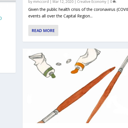
by
mmccord
|
Mar 12, 2020
|
Creative Economy
|
0
Given the public health crisis of the coronavirus (COVI
events all over the Capital Region...
O
READ MORE