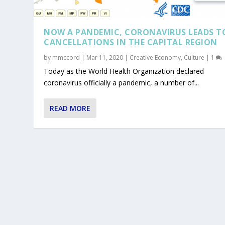
NOW A PANDEMIC, CORONAVIRUS LEADS T
CANCELLATIONS IN THE CAPITAL REGION
by
mmccord
|
Mar 11, 2020
|
Creative Economy
,
Culture
|
1
Today as the World Health Organization declared
coronavirus officially a pandemic, a number of...
READ MORE