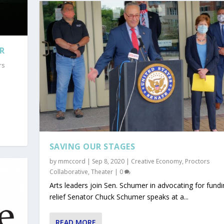
R
rs
SAVING OUR STAGES
by
mmccord
|
Sep 8, 2020
|
Creative Economy
,
Proctors
Collaborative
,
Theater
|
0
Arts leaders join Sen. Schumer in advocating for fundi
relief Senator Chuck Schumer speaks at a...
READ MORE