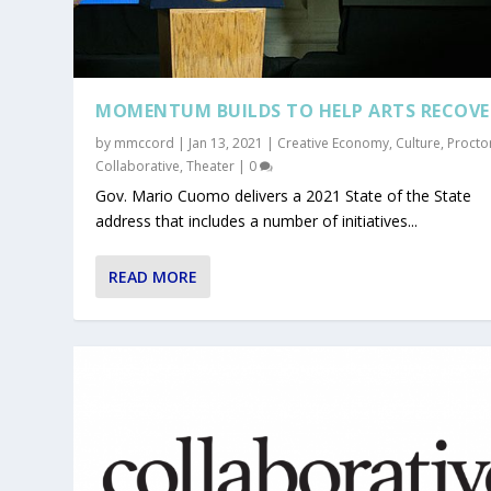
MOMENTUM BUILDS TO HELP ARTS RECOVE
by
mmccord
|
Jan 13, 2021
|
Creative Economy
,
Culture
,
Procto
Collaborative
,
Theater
|
0
Gov. Mario Cuomo delivers a 2021 State of the State
address that includes a number of initiatives...
READ MORE