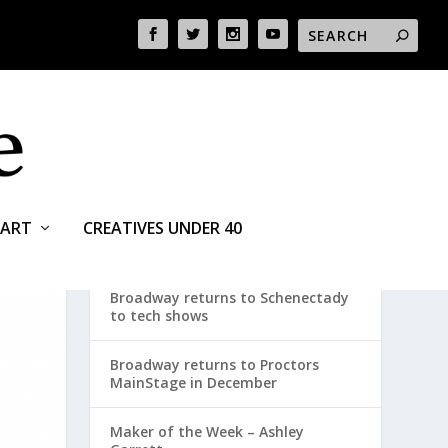
ART
CREATIVES UNDER 40
RECENT POSTS
Broadway returns to Schenectady
to tech shows
Broadway returns to Proctors
MainStage in December
Maker of the Week – Ashley