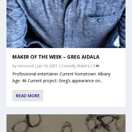
MAKER OF THE WEEK – GREG AIDALA
by
mmccord
|
Jan 19, 2021
|
Comedy
,
Makers
|
0
Professional entertainer Current hometown: Albany
Age: 46 Current project: Greg’s appearance on...
READ MORE