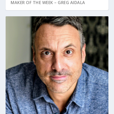
MAKER OF THE WEEK – GREG AIDALA