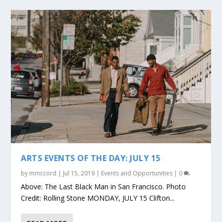
ARTS EVENTS OF THE DAY: JULY 15
by
mmccord
|
Jul 15, 2019
|
Events and Opportunities
|
0
Above: The Last Black Man in San Francisco. Photo
Credit: Rolling Stone MONDAY, JULY 15 Clifton...