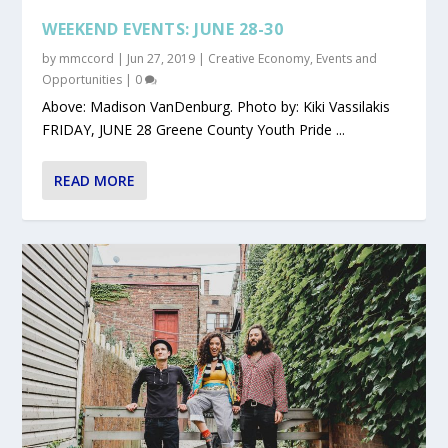
WEEKEND EVENTS: JUNE 28-30
by
mmccord
|
Jun 27, 2019
|
Creative Economy
,
Events and
Opportunities
|
0
Above: Madison VanDenburg. Photo by: Kiki Vassilakis
FRIDAY, JUNE 28 Greene County Youth Pride ...
READ MORE