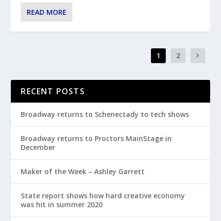
READ MORE
1
2
RECENT POSTS
Broadway returns to Schenectady to tech shows
Broadway returns to Proctors MainStage in
December
Maker of the Week – Ashley Garrett
State report shows how hard creative economy
was hit in summer 2020