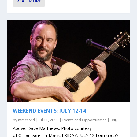
READ MORE
WEEKEND EVENTS: JULY 12-14
by
mmccord
|
Jul 11, 2019
|
Events and Opportunities
|
0
Above: Dave Matthews. Photo courtesy
of C Flanigan/FilmMagic FRIDAY, JULY 12 Formula 5’s