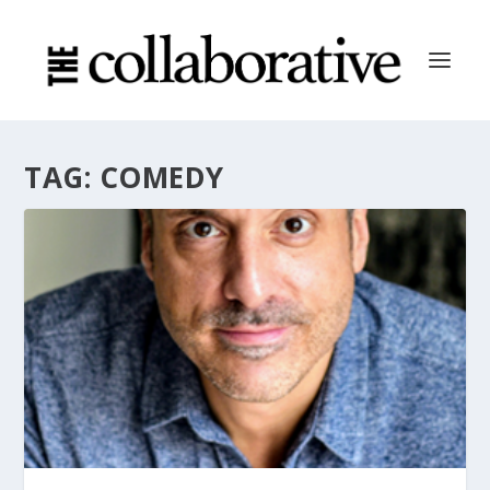
TAG:
COMEDY