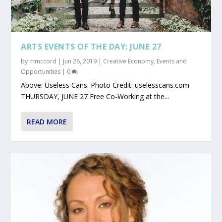
ARTS EVENTS OF THE DAY: JUNE 27
by
mmccord
|
Jun 26, 2019
|
Creative Economy
,
Events and
Opportunities
|
0
Above: Useless Cans. Photo Credit: uselesscans.com
THURSDAY, JUNE 27 Free Co-Working at the...
READ MORE