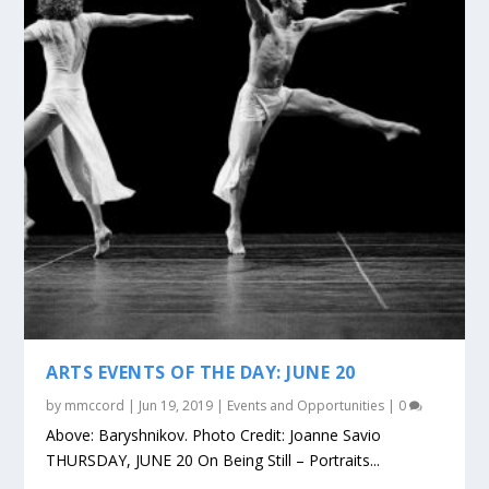
ARTS EVENTS OF THE DAY: JUNE 20
by
mmccord
|
Jun 19, 2019
|
Events and Opportunities
|
0
Above: Baryshnikov. Photo Credit: Joanne Savio
THURSDAY, JUNE 20 On Being Still – Portraits...