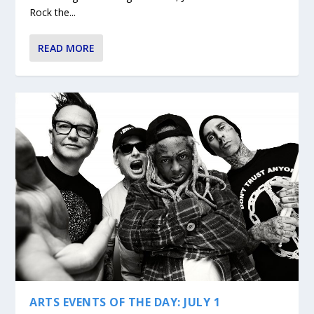
Rock the...
READ MORE
ARTS EVENTS OF THE DAY: JULY 1