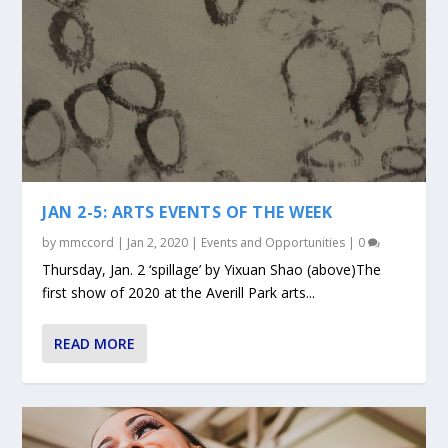
JAN 2-5: ARTS EVENTS OF THE WEEK
by
mmccord
|
Jan 2, 2020
|
Events and Opportunities
|
0
Thursday, Jan. 2 ‘spillage’ by Yixuan Shao (above)The
first show of 2020 at the Averill Park arts...
READ MORE