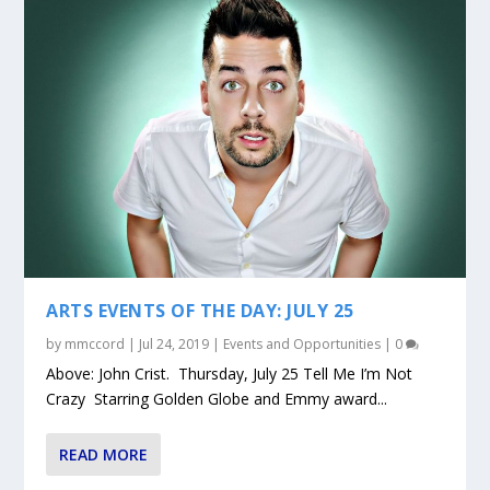
ARTS EVENTS OF THE DAY: JULY 25
by
mmccord
|
Jul 24, 2019
|
Events and Opportunities
|
0
Above: John Crist. Thursday, July 25 Tell Me I’m Not
Crazy Starring Golden Globe and Emmy award...
READ MORE