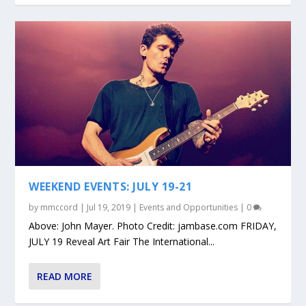
WEEKEND EVENTS: JULY 19-21
by
mmccord
|
Jul 19, 2019
|
Events and Opportunities
|
0
Above: John Mayer. Photo Credit: jambase.com FRIDAY,
JULY 19 Reveal Art Fair The International...
READ MORE