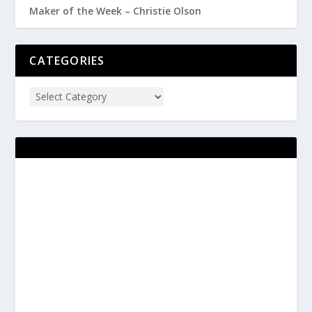
Maker of the Week – Christie Olson
CATEGORIES