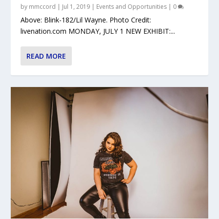
by
mmccord
|
Jul 1, 2019
|
Events and Opportunities
|
0
Above: Blink-182/Lil Wayne. Photo Credit:
livenation.com MONDAY, JULY 1 NEW EXHIBIT:...
READ MORE