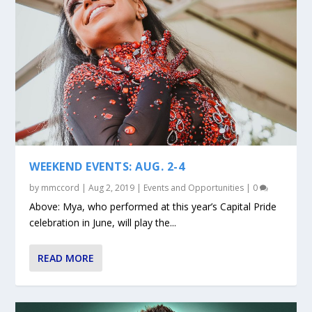
WEEKEND EVENTS: AUG. 2-4
by
mmccord
|
Aug 2, 2019
|
Events and Opportunities
|
0
Above: Mya, who performed at this year’s Capital Pride
celebration in June, will play the...
READ MORE