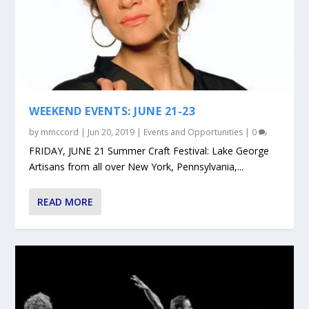
WEEKEND EVENTS: JUNE 21-23
by
mmccord
|
Jun 20, 2019
|
Events and Opportunities
|
0
FRIDAY, JUNE 21 Summer Craft Festival: Lake George
Artisans from all over New York, Pennsylvania,...
READ MORE