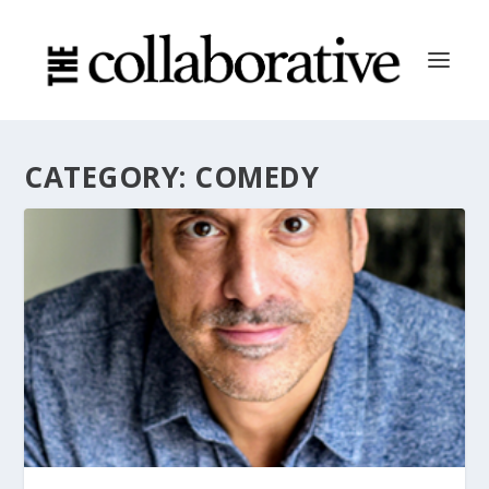
CATEGORY:
COMEDY