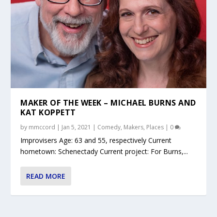
MAKER OF THE WEEK – MICHAEL BURNS AND
KAT KOPPETT
by
mmccord
|
Jan 5, 2021
|
Comedy
,
Makers
,
Places
|
0
Improvisers Age: 63 and 55, respectively Current
hometown: Schenectady Current project: For Burns,...
READ MORE