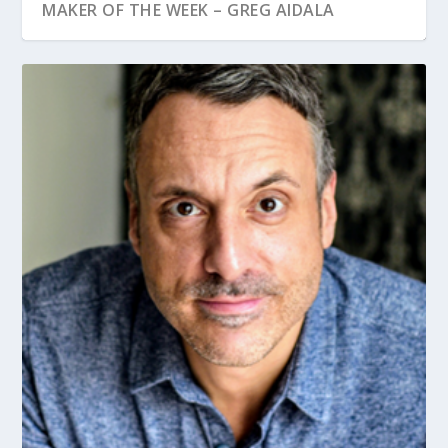
MAKER OF THE WEEK – GREG AIDALA