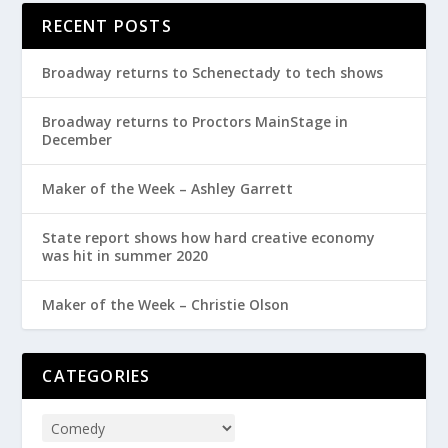
RECENT POSTS
Broadway returns to Schenectady to tech shows
Broadway returns to Proctors MainStage in
December
Maker of the Week – Ashley Garrett
State report shows how hard creative economy
was hit in summer 2020
Maker of the Week – Christie Olson
CATEGORIES