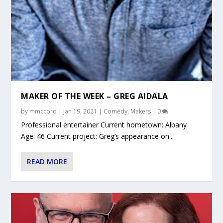
MAKER OF THE WEEK – GREG AIDALA
by
mmccord
|
Jan 19, 2021
|
Comedy
,
Makers
|
0
Professional entertainer Current hometown: Albany
Age: 46 Current project: Greg’s appearance on...
READ MORE