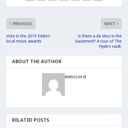
PREVIOUS
NEXT
Vote in the 2019 Eddie’s
Is there a da Vinci in the
local music awards
basement? A tour of The
Hyde’s vault.
ABOUT THE AUTHOR
mmccord
RELATED POSTS