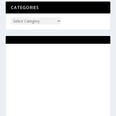
CATEGORIES