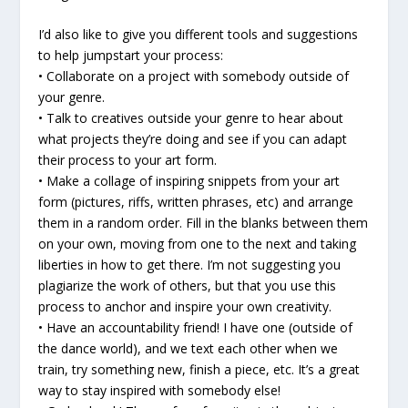
I’d also like to give you different tools and suggestions
to help jumpstart your process:
• Collaborate on a project with somebody outside of
your genre.
• Talk to creatives outside your genre to hear about
what projects they’re doing and see if you can adapt
their process to your art form.
• Make a collage of inspiring snippets from your art
form (pictures, riffs, written phrases, etc) and arrange
them in a random order. Fill in the blanks between them
on your own, moving from one to the next and taking
liberties in how to get there. I’m not suggesting you
plagiarize the work of others, but that you use this
process to anchor and inspire your own creativity.
• Have an accountability friend! I have one (outside of
the dance world), and we text each other when we
train, try something new, finish a piece, etc. It’s a great
way to stay inspired with somebody else!