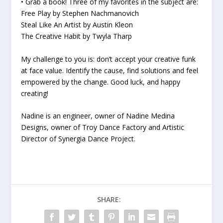
• Grab a book! Three of my favorites in the subject are:
Free Play
by Stephen Nachmanovich
Steal Like An Artist
by Austin Kleon
The Creative Habit
by Twyla Tharp
My challenge to you is: don’t accept your creative funk
at face value. Identify the cause, find solutions and feel
empowered by the change. Good luck, and happy
creating!
Nadine is an engineer, owner of Nadine Medina
Designs, owner of Troy Dance Factory and Artistic
Director of Synergia Dance Project.
SHARE: