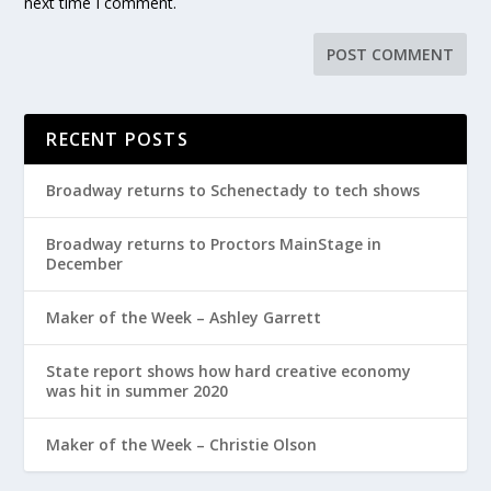
next time I comment.
RECENT POSTS
Broadway returns to Schenectady to tech shows
Broadway returns to Proctors MainStage in
December
Maker of the Week – Ashley Garrett
State report shows how hard creative economy
was hit in summer 2020
Maker of the Week – Christie Olson