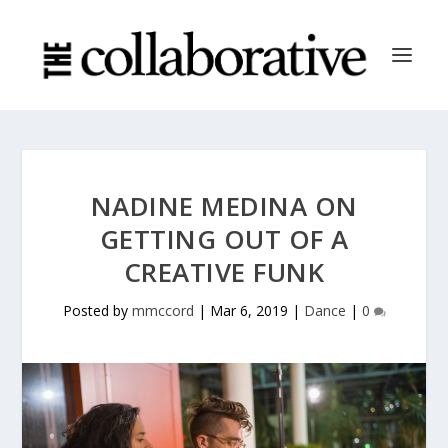
NADINE MEDINA ON
GETTING OUT OF A
CREATIVE FUNK
Posted by
mmccord
|
Mar 6, 2019
|
Dance
|
0