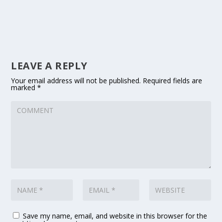
LEAVE A REPLY
Your email address will not be published.
Required fields are
marked
*
Save my name, email, and website in this browser for the