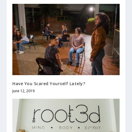
Have You Scared Yourself Lately?
June 12, 2019