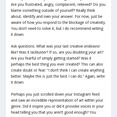
Are you frustrated, angry, complacent, relieved? Do you
blame something outside of yourself? Really think
about, identify and own your answer. For now, just be
aware of how you respond to the blockage of creativity.
You don’t need to solve it, but I do recommend writing
it down.
Ask questions. What was your last creative endeavor
like? Was it lackluster? If so, are you doubting your art?
Are you fearful of simply getting started? Was it
perhaps the best thing you ever created? This can also
create doubt or fear: “I don’t think I can create anything
better. Maybe this is just the best I can do.” Again, write
it down.
Perhaps you just scrolled down your Instagram feed
and saw an incredible representation of art within your
genre. Did it inspire you or did it provoke voices in your
head telling you that you aren’t good enough? You