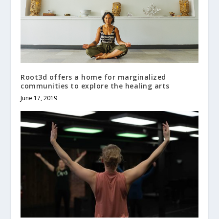
Root3d offers a home for marginalized
communities to explore the healing arts
June 17, 2019