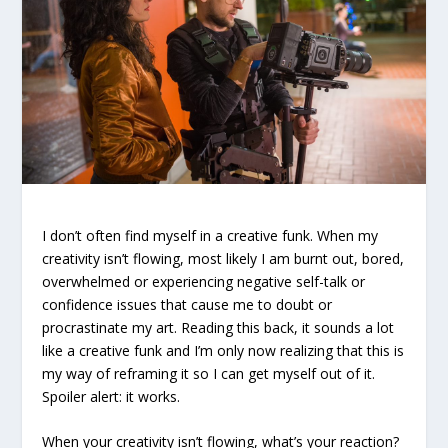
I don’t often find myself in a creative funk. When my
creativity isn’t flowing, most likely I am burnt out, bored,
overwhelmed or experiencing negative self-talk or
confidence issues that cause me to doubt or
procrastinate my art. Reading this back, it sounds a lot
like a creative funk and I’m only now realizing that this is
my way of reframing it so I can get myself out of it.
Spoiler alert: it works.
When your creativity isn’t flowing, what’s your reaction?