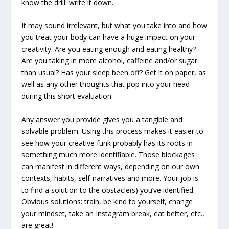
know the drill: write it down.
It may sound irrelevant, but what you take into and how
you treat your body can have a huge impact on your
creativity. Are you eating enough and eating healthy?
Are you taking in more alcohol, caffeine and/or sugar
than usual? Has your sleep been off? Get it on paper, as
well as any other thoughts that pop into your head
during this short evaluation.
Any answer you provide gives you a tangible and
solvable problem. Using this process makes it easier to
see how your creative funk probably has its roots in
something much more identifiable. Those blockages
can manifest in different ways, depending on our own
contexts, habits, self-narratives and more. Your job is
to find a solution to the obstacle(s) you’ve identified.
Obvious solutions: train, be kind to yourself, change
your mindset, take an Instagram break, eat better, etc.,
are great!