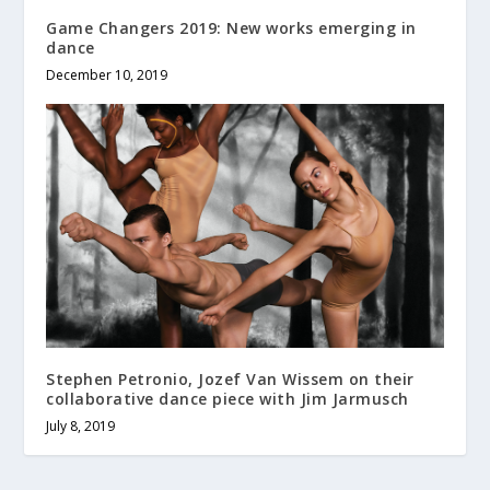
Game Changers 2019: New works emerging in
dance
December 10, 2019
Stephen Petronio, Jozef Van Wissem on their
collaborative dance piece with Jim Jarmusch
July 8, 2019