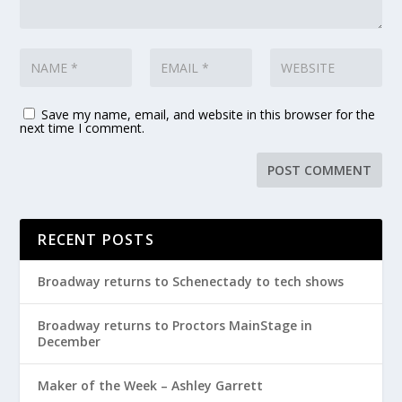
Save my name, email, and website in this browser for the
next time I comment.
RECENT POSTS
Broadway returns to Schenectady to tech shows
Broadway returns to Proctors MainStage in
December
Maker of the Week – Ashley Garrett