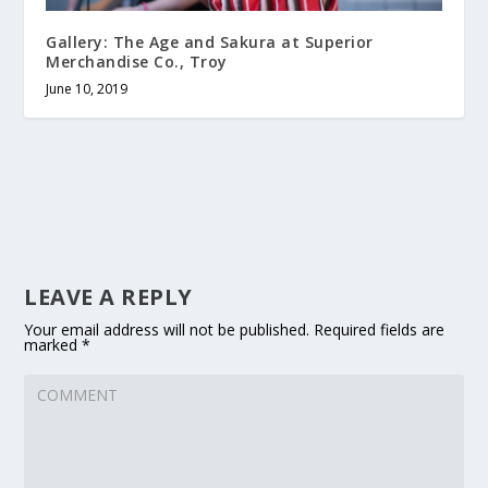
Gallery: The Age and Sakura at Superior
Merchandise Co., Troy
June 10, 2019
LEAVE A REPLY
Your email address will not be published.
Required fields are
marked
*