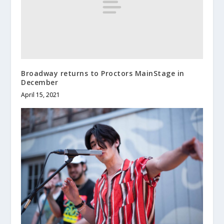
Broadway returns to Proctors MainStage in
December
April 15, 2021