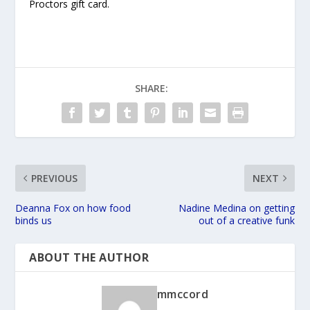
Proctors gift card.
SHARE:
PREVIOUS
NEXT
Deanna Fox on how food
Nadine Medina on getting
binds us
out of a creative funk
ABOUT THE AUTHOR
mmccord