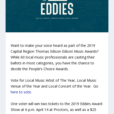
Want to make your voice heard as part of the 2019
Capital Region Thomas Edison Edison Music Awards?
While 60 local music professionals are casting their
ballots in most categories, you have the chance to
decide the People’s Choice Awards.
Vote for Local Music Artist of The Year, Local Music
Venue of the Year and Local Concert of the Year. Go
here to vote
.
One voter will win two tickets to the 2019 Eddies Award
Show at 6 p.m. April 14 at Proctors, as well as a $25