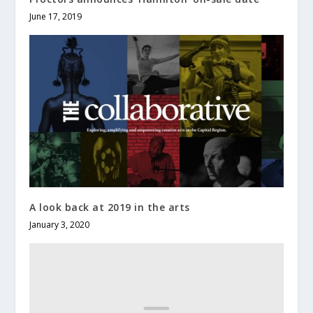
June 17, 2019
A look back at 2019 in the arts
January 3, 2020