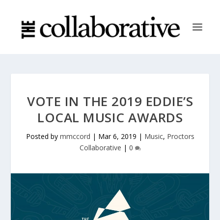
VOTE IN THE 2019 EDDIE’S
LOCAL MUSIC AWARDS
Posted by
mmccord
|
Mar 6, 2019
|
Music
,
Proctors
Collaborative
|
0