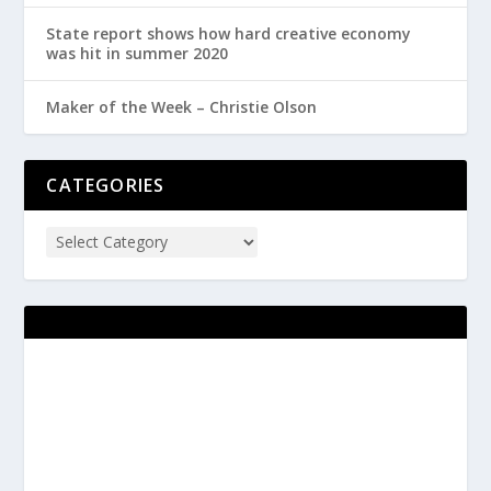
State report shows how hard creative economy
was hit in summer 2020
Maker of the Week – Christie Olson
CATEGORIES