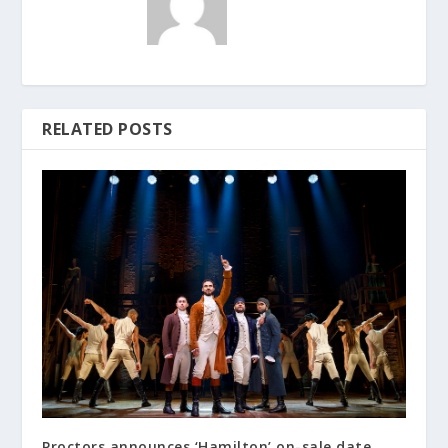
RELATED POSTS
Proctors announces ‘Hamilton’ on-sale date