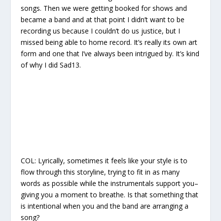
songs. Then we were getting booked for shows and
became a band and at that point I didn’t want to be
recording us because I couldn’t do us justice, but I
missed being able to home record. It’s really its own art
form and one that I’ve always been intrigued by. It’s kind
of why I did Sad13.
COL:
Lyrically, sometimes it feels like your style is to
flow through this storyline, trying to fit in as many
words as possible while the instrumentals support you–
giving you a moment to breathe. Is that something that
is intentional when you and the band are arranging a
song?