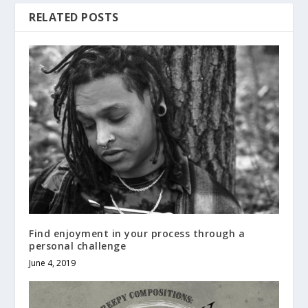
RELATED POSTS
Find enjoyment in your process through a
personal challenge
June 4, 2019