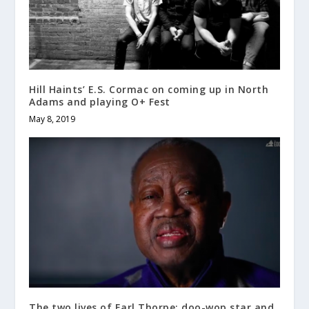
Hill Haints’ E.S. Cormac on coming up in North
Adams and playing O+ Fest
May 8, 2019
The two lives of Earl Thorpe: doo-wop star and