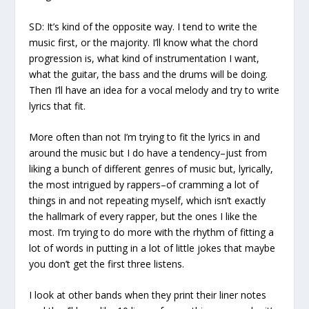
SD:
It’s kind of the opposite way. I tend to write the
music first, or the majority. I’ll know what the chord
progression is, what kind of instrumentation I want,
what the guitar, the bass and the drums will be doing.
Then I’ll have an idea for a vocal melody and try to write
lyrics that fit.
More often than not I’m trying to fit the lyrics in and
around the music but I do have a tendency–just from
liking a bunch of different genres of music but, lyrically,
the most intrigued by rappers–of cramming a lot of
things in and not repeating myself, which isn’t exactly
the hallmark of every rapper, but the ones I like the
most. I’m trying to do more with the rhythm of fitting a
lot of words in putting in a lot of little jokes that maybe
you don’t get the first three listens.
I look at other bands when they print their liner notes