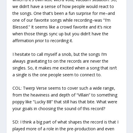
we didn’t have a sense of how people would react to
the songs. One that’s been a fun surprise for me–and
one of our favorite songs while recording–was “I’m
Blessed.” It seems like a crowd favorite and it’s nice
when those things sync up but you didn’t have the
affirmation prior to recording it.
I hesitate to call myself a snob, but the songs I’m
always gravitating to on the records are never the
singles. So, it makes me excited when a song that isn’t
a single is the one people seem to connect to.
COL:
Twerp Verse
seems to cover such a wide range,
from the heaviness and depth of “Villain” to something
poppy like “Lucky 88” that still has that bite. What were
your goals in choosing the sound of this record?
SD:
I think a big part of what shapes the record is that I
played more of a role in the pre-production and even