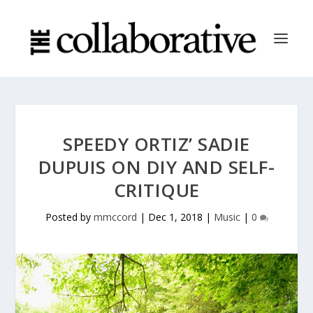
SPEEDY ORTIZ’ SADIE
DUPUIS ON DIY AND SELF-
CRITIQUE
Posted by
mmccord
|
Dec 1, 2018
|
Music
|
0