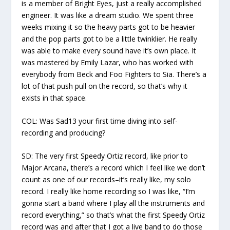
is a member of Bright Eyes, just a really accomplished
engineer. It was like a dream studio. We spent three
weeks mixing it so the heavy parts got to be heavier
and the pop parts got to be a little twinklier. He really
was able to make every sound have it’s own place. It
was mastered by Emily Lazar, who has worked with
everybody from Beck and Foo Fighters to Sia. There’s a
lot of that push pull on the record, so that’s why it
exists in that space.
COL:
Was Sad13 your first time diving into self-
recording and producing?
SD:
The very first Speedy Ortiz record, like prior to
Major Arcana,
there’s a record which I feel like we don’t
count as one of our records–it’s really like, my solo
record. I really like home recording so I was like, “I’m
gonna start a band where I play all the instruments and
record everything,” so that’s what the first Speedy Ortiz
record was and after that I got a live band to do those