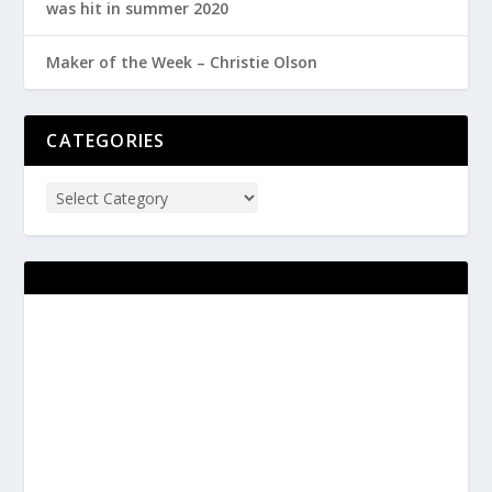
was hit in summer 2020
Maker of the Week – Christie Olson
CATEGORIES