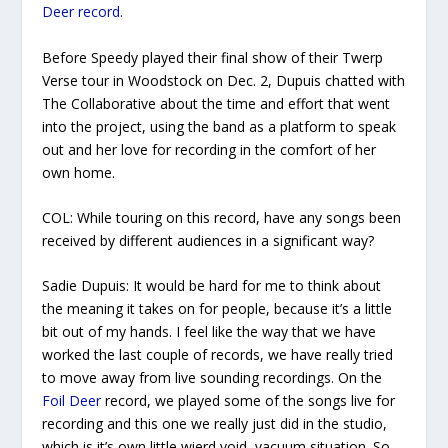
Deer
record.
Before Speedy played their final show of their
Twerp
Verse
tour in Woodstock on Dec. 2, Dupuis chatted with
The Collaborative
about the time and effort that went
into the project, using the band as a platform to speak
out and her love for recording in the comfort of her
own home.
COL:
While touring on this record, have any songs been
received by different audiences in a significant way?
Sadie Dupuis
: It would be hard for me to think about
the meaning it takes on for people, because it’s a little
bit out of my hands. I feel like the way that we have
worked the last couple of records, we have really tried
to move away from live sounding recordings. On the
Foil Deer
record, we played some of the songs live for
recording and this one we really just did in the studio,
which is it’s own little wierd void, vacuum situation. So,