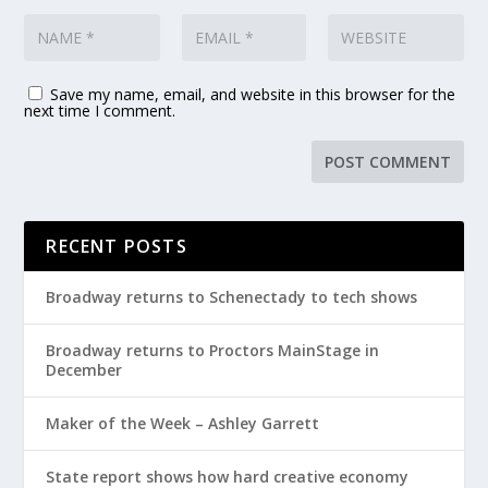
Save my name, email, and website in this browser for the
next time I comment.
RECENT POSTS
Broadway returns to Schenectady to tech shows
Broadway returns to Proctors MainStage in
December
Maker of the Week – Ashley Garrett
State report shows how hard creative economy