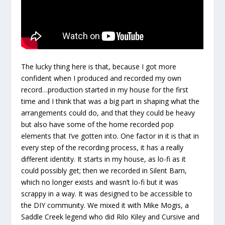
The lucky thing here is that, because I got more
confident when I produced and recorded my own
record…production started in my house for the first
time and I think that was a big part in shaping what the
arrangements could do, and that they could be heavy
but also have some of the home recorded pop
elements that I’ve gotten into. One factor in it is that in
every step of the recording process, it has a really
different identity. It starts in my house, as lo-fi as it
could possibly get; then we recorded in Silent Barn,
which no longer exists and wasn’t lo-fi but it was
scrappy in a way. It was designed to be accessible to
the DIY community. We mixed it with Mike Mogis, a
Saddle Creek legend who did Rilo Kiley and Cursive and