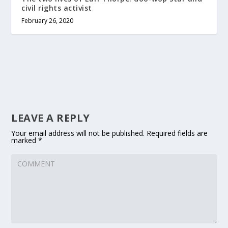
civil rights activist
February 26, 2020
LEAVE A REPLY
Your email address will not be published.
Required fields are
marked
*