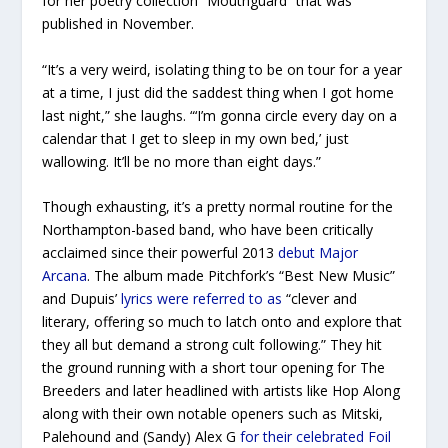
for her poetry collection “Mouthguard” that was
published in November.
“It’s a very weird, isolating thing to be on tour for a year
at a time, I just did the saddest thing when I got home
last night,” she laughs. “‘I’m gonna circle every day on a
calendar that I get to sleep in my own bed,’ just
wallowing. It’ll be no more than eight days.”
Though exhausting, it’s a pretty normal routine for the
Northampton-based band, who have been critically
acclaimed since their powerful 2013
debut
Major
Arcana
. The album made Pitchfork’s “Best New Music”
and Dupuis’
lyrics were referred to as
“clever and
literary, offering so much to latch onto and explore that
they all but demand a strong cult following.” They hit
the ground running with a short tour opening for The
Breeders and later headlined with artists like Hop Along
along with their own notable openers such as Mitski,
Palehound and (Sandy) Alex G
for their celebrated
Foil