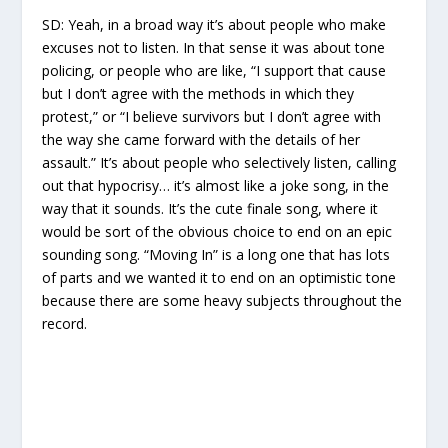
SD:
Yeah, in a broad way it’s about people who make
excuses not to listen. In that sense it was about tone
policing, or people who are like, “I support that cause
but I don’t agree with the methods in which they
protest,” or “I believe survivors but I don’t agree with
the way she came forward with the details of her
assault.” It’s about people who selectively listen, calling
out that hypocrisy… it’s almost like a joke song, in the
way that it sounds. It’s the cute finale song, where it
would be sort of the obvious choice to end on an epic
sounding song. “Moving In” is a long one that has lots
of parts and we wanted it to end on an optimistic tone
because there are some heavy subjects throughout the
record.