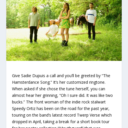
Give Sadie Dupuis a call and you’ll be greeted by “The
Hamsterdance Song.” It’s her customized ringtone.
When asked if she chose the tune herself, you can
almost hear her grinning, “Oh I sure did. It was like two
bucks.” The front woman of the indie rock stalwart
Speedy Ortiz has been on the road for the past year,
touring on the band’s latest record
Twerp Verse
which
dropped in April, taking a break for a short book tour