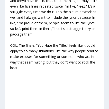
and they’ll have like 10 lines of something, or maybe it’s
even like five lines repeated twice. I’m like, “Jeez.” It’s a
struggle every time we do it. I do the album artwork as
well and I always want to include the lyrics because I’m
like, “I’m proud of them, people seem to like the lyrics
so let’s print them in there,” but it’s a struggle to try and
package them.
COL:
The finale, “You Hate the Title,” feels like it could
apply to so many situations, like the way people tend to
make excuses for something or someone who act in a
way that seem wrong, but they don’t want to rock the
boat.