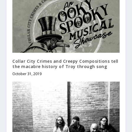
Collar City Crimes and Creepy Compositions tell
the macabre history of Troy through song
October 31, 2019