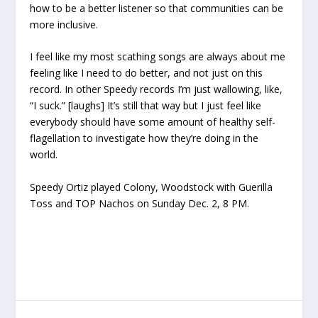
how to be a better listener so that communities can be
more inclusive.
I feel like my most scathing songs are always about me
feeling like I need to do better, and not just on this
record. In other Speedy records I’m just wallowing, like,
“I suck.” [laughs] It’s still that way but I just feel like
everybody should have some amount of healthy self-
flagellation to investigate how they’re doing in the
world.
Speedy Ortiz played Colony, Woodstock with Guerilla
Toss and TOP Nachos on Sunday Dec. 2, 8 PM.