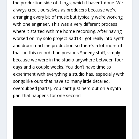
the production side of things, which I haven’t done. We
always credit ourselves as producers because we’re
arranging every bit of music but typically we’re working
with one engineer. This was a very different process
where it started with me home recording. After having
worked on my solo project Sad13 I got really into synth
and drum machine production so there’s a lot more of
that on this record than previous Speedy stuff, simply
because we were in the studio anywhere between four
days and a couple weeks. You don’t have time to
experiment with everything a studio has, especially with
songs like ours that have so many little detailed,
overdubbed [parts]. You can’t just nerd out on a synth
part that happens for one second.