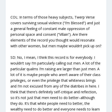
COL:
In terms of those heavy subjects,
Twerp Verse
covers surviving sexual violence (“I’m Blessed”) and just
a general feeling of constant male oppression of
personal space and consent (“Villain”). Are there
elements of the record you thought would resonate
with other women, but men maybe wouldn’t pick up on?
SD:
No, I mean, I think this record is for everybody. I
wouldn’t say I’m particularly calling out men. A lot of the
particular qualms I’m raising are larger than just men. A
lot of it is maybe people who aren’t aware of their class
privileges, or even the privilege that whiteness brings
and I’m not excused from any of the diatribes in here. I
think that there’s definitely self-critique and reflection,
so it’s not just that men need to do better–although
they do. It’s that white people need to better, the
wealthy need to do better and everyone needs to learn