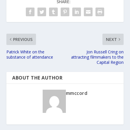
SHARE:
PREVIOUS
NEXT
Patrick White on the
Jon Russell Cring on
substance of attendance
attracting filmmakers to the
Capital Region
ABOUT THE AUTHOR
mmccord