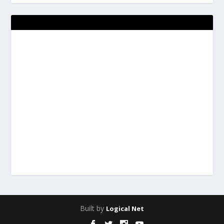
Built by
Logical Net