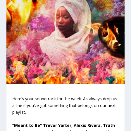
Here’s your soundtrack for the week. As always drop us
a line if you’ve got something that belongs on our next
playlist.
“Meant to Be” Trevor Yarter, Alexis Rivera, Truth