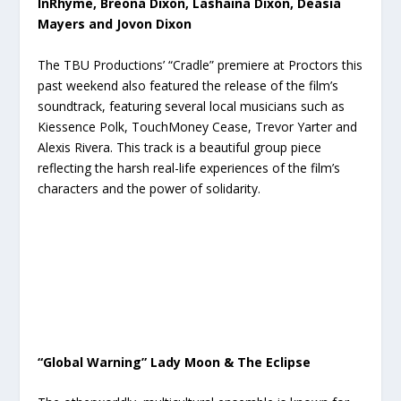
InRhyme, Breona Dixon, Lashaina Dixon, Deasia
Mayers and Jovon Dixon
The TBU Productions’ “Cradle” premiere at Proctors this
past weekend also featured the release of the film’s
soundtrack, featuring several local musicians such as
Kiessence Polk, TouchMoney Cease, Trevor Yarter and
Alexis Rivera. This track is a beautiful group piece
reflecting the harsh real-life experiences of the film’s
characters and the power of solidarity.
“Global Warning” Lady Moon & The Eclipse