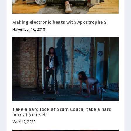
Making electronic beats with Apostrophe S
November 16, 2018
Take a hard look at Scum Couch; take a hard
look at yourself
March 2, 2020