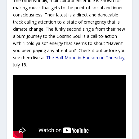
The otherworldly, multicultural ensemble is known for
making music that gets to the point of social and inner
consciousness. Their latest is a direct and danceable
track calling attention to a state of emergency that is
climate change. The funky second single from their new
album
Journey to the Cosmic Soul
is a call-to-action
with “I told ya so” energy that seems to shout “Haven’t
you been paying any attention?” Check it out before you
see them live at
The Half Moon in Hudson on Thursday
,
July 18.