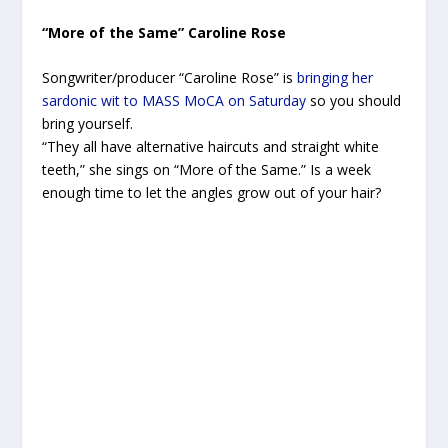
“More of the Same” Caroline Rose
Songwriter/producer “Caroline Rose” is
bringing her
sardonic wit to MASS MoCA on Saturday
so you should
bring yourself.
“They all have alternative haircuts and straight white
teeth,” she sings on “More of the Same.” Is a week
enough time to let the angles grow out of your hair?