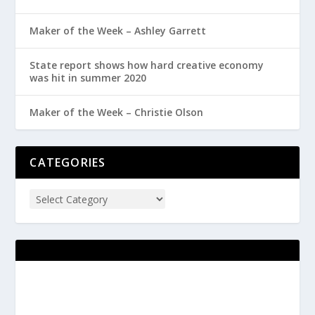
Maker of the Week – Ashley Garrett
State report shows how hard creative economy
was hit in summer 2020
Maker of the Week – Christie Olson
CATEGORIES