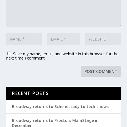
Save my name, email, and website in this browser for the
next time I comment.
RECENT POSTS
Broadway returns to Schenectady to tech shows
Broadway returns to Proctors MainStage in
December