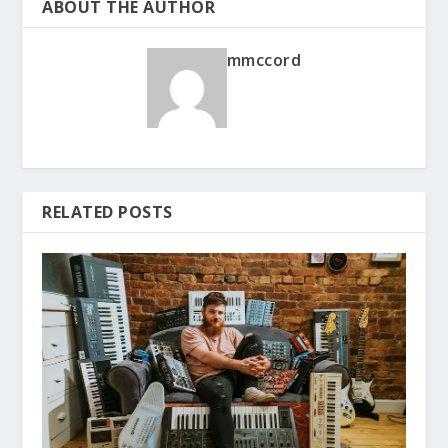
ABOUT THE AUTHOR
mmccord
RELATED POSTS