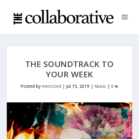
THE SOUNDTRACK TO
YOUR WEEK
Posted by
mmccord
|
Jul 15, 2019
|
Music
|
0