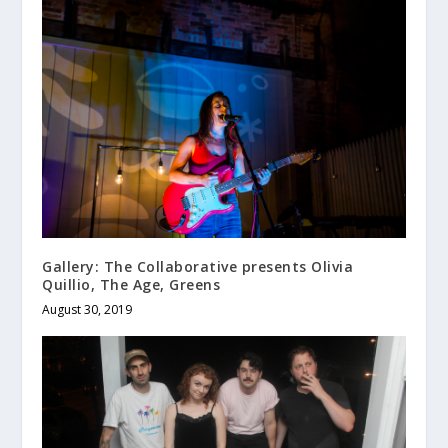
Gallery: The Collaborative presents Olivia
Quillio, The Age, Greens
August 30, 2019