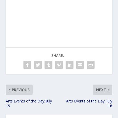
SHARE:
PREVIOUS
NEXT
Arts Events of the Day: July
Arts Events of the Day: July
15
16