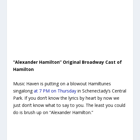
“Alexander Hamilton” Original Broadway Cast of
Hamilton
Music Haven is putting on a blowout Hamiltunes
singalong
at 7 PM on Thursday
in Schenectady’s Central
Park. If you don’t know the lyrics by heart by now we
just don’t know what to say to you. The least you could
do is brush up on “Alexander Hamilton.”