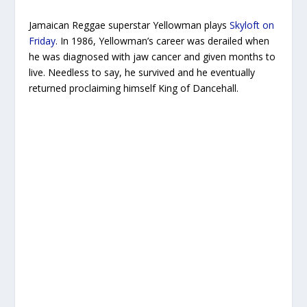
Jamaican Reggae superstar Yellowman plays
Skyloft on
Friday
. In 1986, Yellowman’s career was derailed when
he was diagnosed with jaw cancer and given months to
live. Needless to say, he survived and he eventually
returned proclaiming himself King of Dancehall.