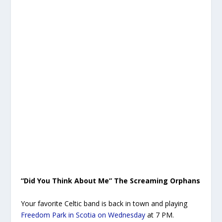
“Did You Think About Me” The Screaming Orphans
Your favorite Celtic band is back in town and playing
Freedom Park in Scotia on Wednesday
at 7 PM.