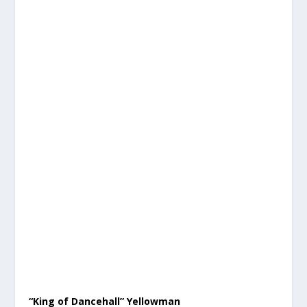
“King of Dancehall” Yellowman