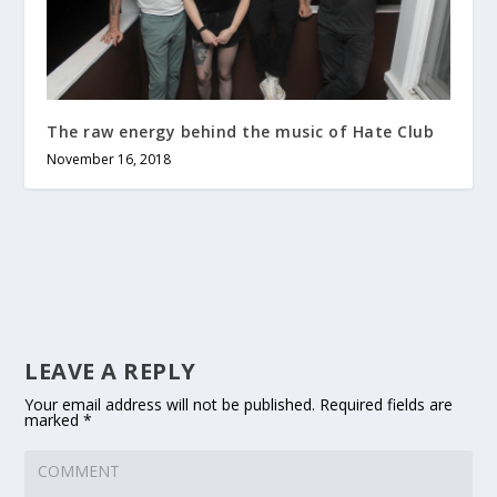
The raw energy behind the music of Hate Club
November 16, 2018
LEAVE A REPLY
Your email address will not be published.
Required fields are
marked
*