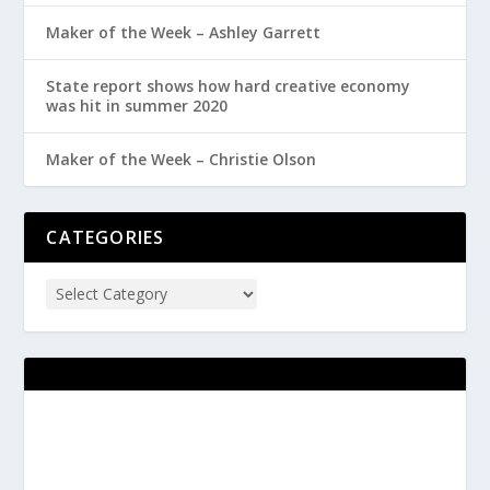
Maker of the Week – Ashley Garrett
State report shows how hard creative economy
was hit in summer 2020
Maker of the Week – Christie Olson
CATEGORIES