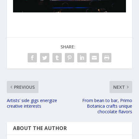
SHARE:
PREVIOUS
NEXT
Artists’ side gigs energize
From bean to bar, Primo
creative interests
Botanica crafts unique
chocolate flavors
ABOUT THE AUTHOR