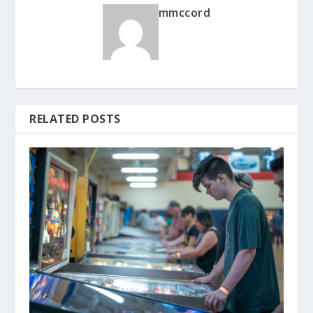
mmccord
RELATED POSTS