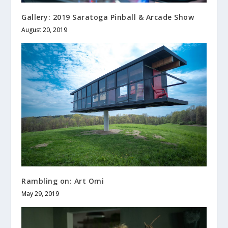
Gallery: 2019 Saratoga Pinball & Arcade Show
August 20, 2019
Rambling on: Art Omi
May 29, 2019