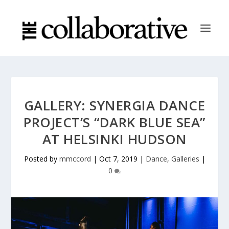
GALLERY: SYNERGIA DANCE
PROJECT’S “DARK BLUE SEA”
AT HELSINKI HUDSON
Posted by
mmccord
|
Oct 7, 2019
|
Dance
,
Galleries
|
0