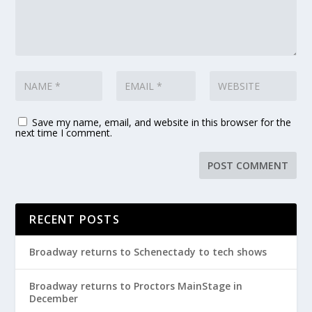
Save my name, email, and website in this browser for the
next time I comment.
RECENT POSTS
Broadway returns to Schenectady to tech shows
Broadway returns to Proctors MainStage in
December