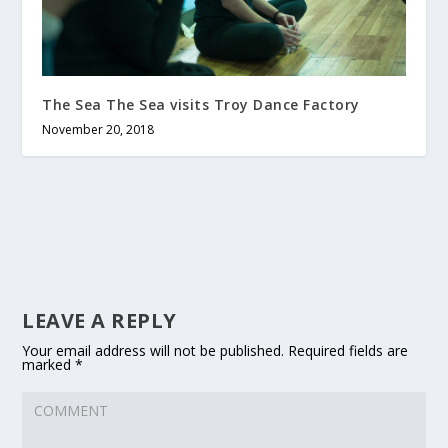
The Sea The Sea visits Troy Dance Factory
November 20, 2018
LEAVE A REPLY
Your email address will not be published.
Required fields are
marked
*