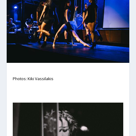
Photos: Kiki Vassilakis