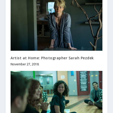
Artist at Home: Photographer Sarah Pezdek
November 27, 2018