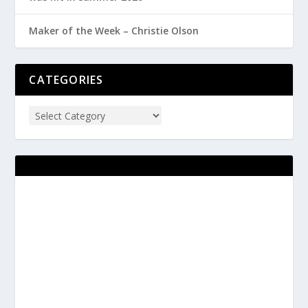
Maker of the Week – Christie Olson
CATEGORIES