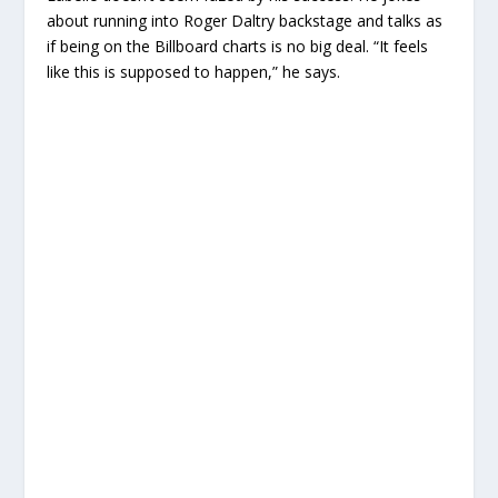
about running into Roger Daltry backstage and talks as
if being on the Billboard charts is no big deal. “It feels
like this is supposed to happen,” he says.