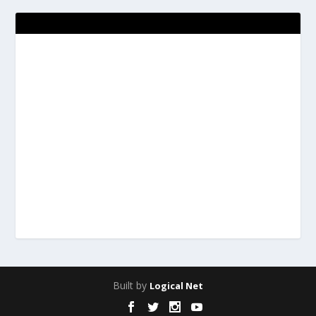
Built by
Logical Net