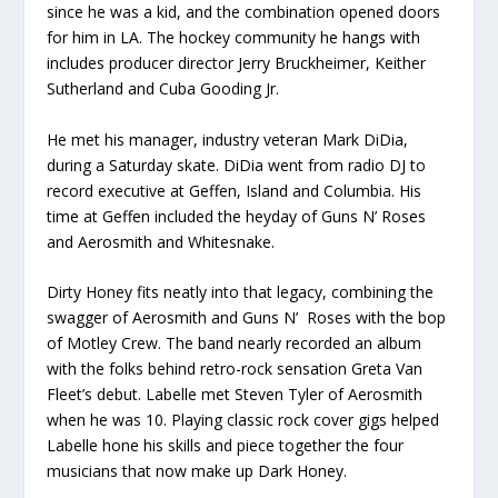
since he was a kid, and the combination opened doors
for him in LA. The hockey community he hangs with
includes producer director Jerry Bruckheimer, Keither
Sutherland and Cuba Gooding Jr.
He met his manager, industry veteran Mark DiDia,
during a Saturday skate. DiDia went from radio DJ to
record executive at Geffen, Island and Columbia. His
time at Geffen included the heyday of Guns N’ Roses
and Aerosmith and Whitesnake.
Dirty Honey fits neatly into that legacy, combining the
swagger of Aerosmith and Guns N’ Roses with the bop
of Motley Crew. The band nearly recorded an album
with the folks behind retro-rock sensation Greta Van
Fleet’s debut. Labelle met Steven Tyler of Aerosmith
when he was 10. Playing classic rock cover gigs helped
Labelle hone his skills and piece together the four
musicians that now make up Dark Honey.