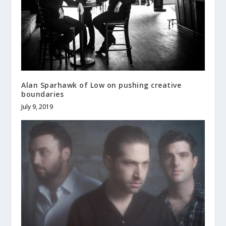
Alan Sparhawk of Low on pushing creative
boundaries
July 9, 2019