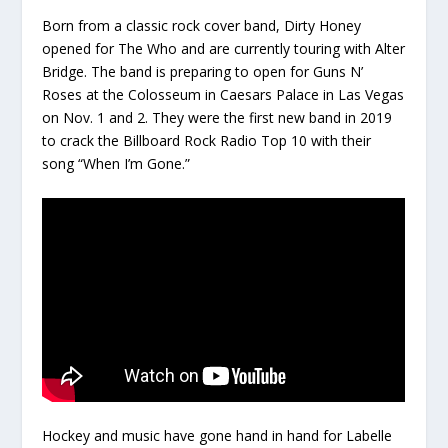
Born from a classic rock cover band, Dirty Honey
opened for The Who and are currently touring with Alter
Bridge. The band is preparing to open for Guns N’
Roses at the Colosseum in Caesars Palace in Las Vegas
on Nov. 1 and 2. They were the first new band in 2019
to crack the Billboard Rock Radio Top 10 with their
song “When I’m Gone.”
Hockey and music have gone hand in hand for Labelle