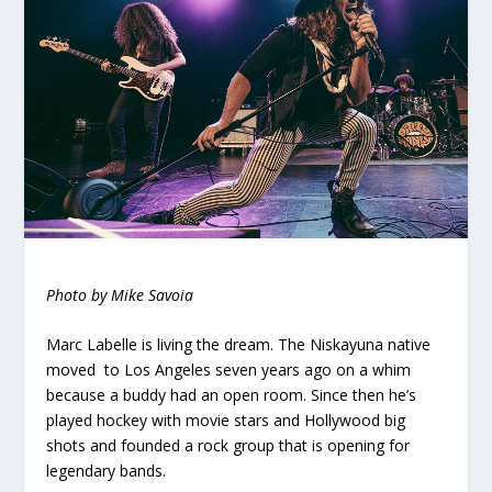
Photo by Mike Savoia
Marc Labelle is living the dream. The Niskayuna native
moved to Los Angeles seven years ago on a whim
because a buddy had an open room. Since then he’s
played hockey with movie stars and Hollywood big
shots and founded a rock group that is opening for
legendary bands.