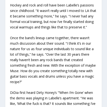
Hockey and rock and roll have been Labelle’s passions
since childhood. “It wasn’t really until I moved to LA that
it became something more,” he says. “I never had any
formal vocal training, but now I’ve finally started doing
vocal warmups and things like that to preserve it.”
Once the band’s lineup came together, there wasn’t
much discussion about their sound. “I think it’s in our
nature for us as four unique individuals to sound like a
lot of things,” he says. “Over the last 30 years there
really haven’t been any rock bands that created
something fresh and new. With the exception of maybe
Muse. How do you create something totally new with
guitar bass vocals and drums unless you have a magic
recipe?”
DiDia first heard Dirty Honey’s “‘When I’m Gone’ when
the demo was playing in Labelle’s apartment. “He was
like, ‘What the fuck is that? It sounds like something I’ve