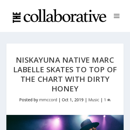
NISKAYUNA NATIVE MARC
LABELLE SKATES TO TOP OF
THE CHART WITH DIRTY
HONEY
Posted by
mmccord
|
Oct 1, 2019
|
Music
|
1