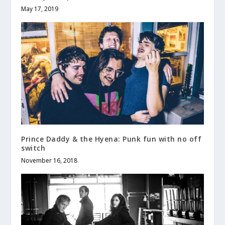
May 17, 2019
Prince Daddy & the Hyena: Punk fun with no off
switch
November 16, 2018