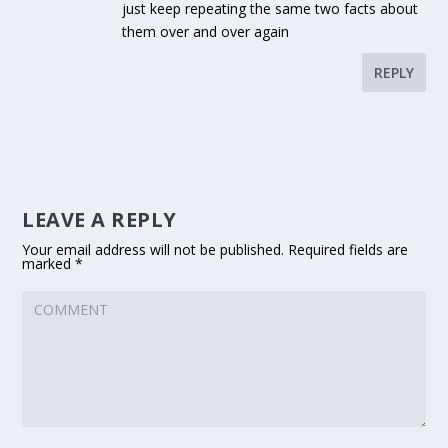
just keep repeating the same two facts about
them over and over again
REPLY
LEAVE A REPLY
Your email address will not be published.
Required fields are
marked
*