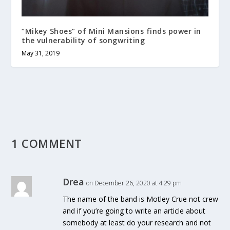
“Mikey Shoes” of Mini Mansions finds power in
the vulnerability of songwriting
May 31, 2019
1 COMMENT
Drea
on December 26, 2020 at 4:29 pm
The name of the band is Motley Crue not crew
and if you’re going to write an article about
somebody at least do your research and not