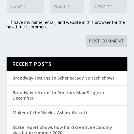
Save my name, email, and website in this browser for the
next time I comment.
RECENT POSTS
Broadway returns to Schenectady to tech shows
Broadway returns to Proctors MainStage in
December
Maker of the Week – Ashley Garrett
State report shows how hard creative economy
was hit in summer 2020