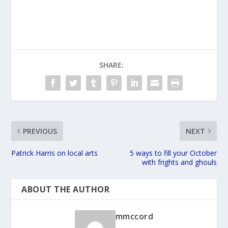
SHARE:
PREVIOUS
NEXT
Patrick Harris on local arts
5 ways to fill your October
with frights and ghouls
ABOUT THE AUTHOR
mmccord