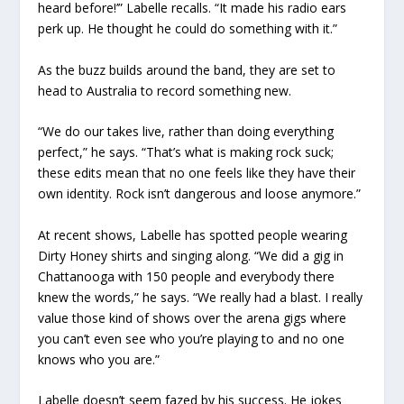
heard before!’” Labelle recalls. “It made his radio ears
perk up. He thought he could do something with it.”
As the buzz builds around the band, they are set to
head to Australia to record something new.
“We do our takes live, rather than doing everything
perfect,” he says. “That’s what is making rock suck;
these edits mean that no one feels like they have their
own identity. Rock isn’t dangerous and loose anymore.”
At recent shows, Labelle has spotted people wearing
Dirty Honey shirts and singing along. “We did a gig in
Chattanooga with 150 people and everybody there
knew the words,” he says. “We really had a blast. I really
value those kind of shows over the arena gigs where
you can’t even see who you’re playing to and no one
knows who you are.”
Labelle doesn’t seem fazed by his success. He jokes