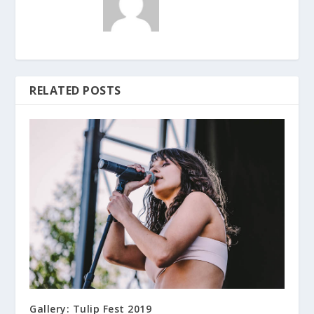
RELATED POSTS
Gallery: Tulip Fest 2019