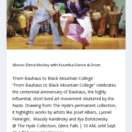
Above: Elena Mosley with Kuumba Dance & Drum
‘From Bauhaus to Black Mountain College’
“From Bauhaus to Black Mountain College” celebrates
the centennial anniversary of Bauhaus, the highly
influential, short-lived art movement shuttered by the
Nazis. Drawing from The Hyde’s permanent collection,
it highlights works by artists like Josef Albers, Lyonel
Feininger, Wassily Kandinsky and Ilya Bolotowsky.
@ The Hyde Collection, Glens Falls | 10 AM, until Sept.