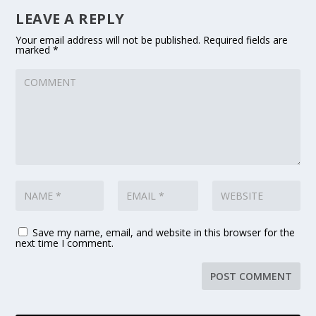
LEAVE A REPLY
Your email address will not be published.
Required fields are
marked
*
Save my name, email, and website in this browser for the
next time I comment.