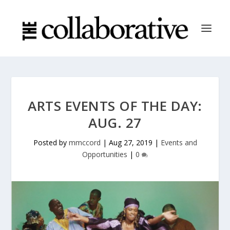
ARTS EVENTS OF THE DAY:
AUG. 27
Posted by
mmccord
|
Aug 27, 2019
|
Events and
Opportunities
|
0