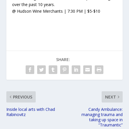
over the past 10 years.
@ Hudson Wine Merchants | 7:30 PM | $5-$10
SHARE:
PREVIOUS
NEXT
Inside local arts with Chad
Candy Ambulance:
Rabinovitz
managing trauma and
taking up space in
“Traumantic”