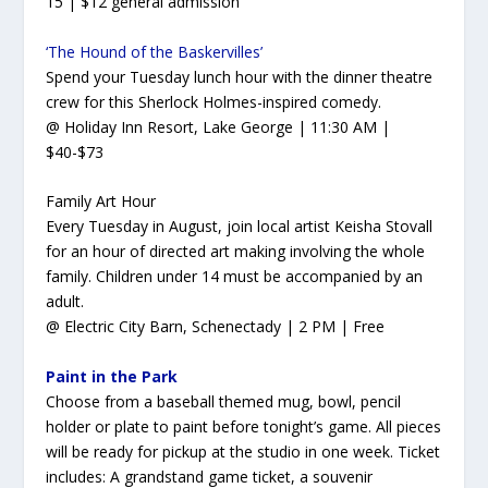
15 | $12 general admission
‘The Hound of the Baskervilles’
Spend your Tuesday lunch hour with the dinner theatre
crew for this Sherlock Holmes-inspired comedy.
@ Holiday Inn Resort, Lake George | 11:30 AM |
$40-$73
Family Art Hour
Every Tuesday in August, join local artist Keisha Stovall
for an hour of directed art making involving the whole
family. Children under 14 must be accompanied by an
adult.
@ Electric City Barn, Schenectady | 2 PM | Free
Paint in the Park
Choose from a baseball themed mug, bowl, pencil
holder or plate to paint before tonight’s game. All pieces
will be ready for pickup at the studio in one week. Ticket
includes: A grandstand game ticket, a souvenir