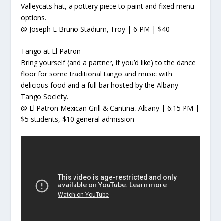
Valleycats hat, a pottery piece to paint and fixed menu
options.
@ Joseph L Bruno Stadium, Troy | 6 PM | $40
Tango at El Patron
Bring yourself (and a partner, if you’d like) to the dance
floor for some traditional tango and music with
delicious food and a full bar hosted by the Albany
Tango Society.
@ El Patron Mexican Grill & Cantina, Albany | 6:15 PM |
$5 students, $10 general admission