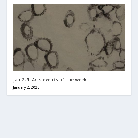
Jan 2-5: Arts events of the week
January 2, 2020