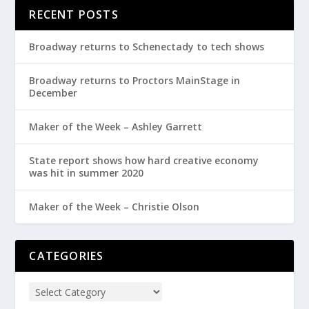
RECENT POSTS
Broadway returns to Schenectady to tech shows
Broadway returns to Proctors MainStage in
December
Maker of the Week – Ashley Garrett
State report shows how hard creative economy
was hit in summer 2020
Maker of the Week – Christie Olson
CATEGORIES