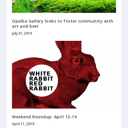
Opalka Gallery looks to foster community with
art and beer
July 31, 2019
Weekend Roundup: April 12-14
April 11, 2019