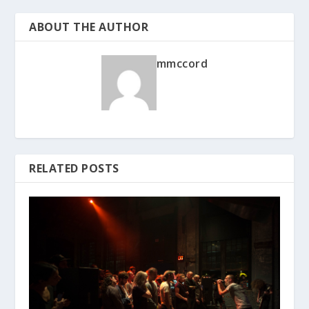
ABOUT THE AUTHOR
mmccord
RELATED POSTS