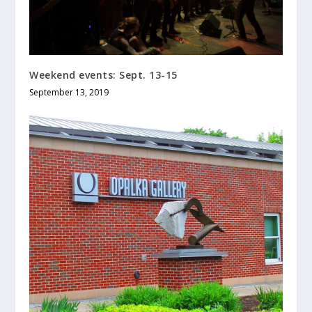
Weekend events: Sept. 13-15
September 13, 2019