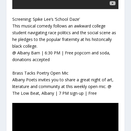
Screening: Spike Lee’s ‘School Daze’
This
musical comedy follows an awkward college
student navigating race politics and the social scene as
he pledges to the popular fraternity at his historically
black college.
@ Albany Barn | 6:30 PM | Free popcorn and soda,
donations accepted
Brass Tacks Poetry Open Mic
Albany Poets invites you to share a great night of art,
literature and community at this weekly open mic.
@
The Low Beat, Albany | 7 PM sign-up | Free