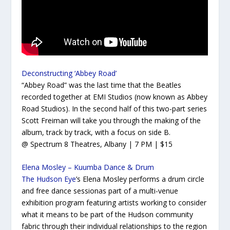
Deconstructing ‘Abbey Road’
“Abbey Road” was the last time that the Beatles
recorded together at EMI Studios (now known as Abbey
Road Studios). In the second half of this two-part series
Scott Freiman will take you through the making of the
album, track by track, with a focus on side B.
@ Spectrum 8 Theatres, Albany | 7 PM | $15
Elena Mosley – Kuumba Dance & Drum
The Hudson Eye
’s Elena Mosley performs a drum circle
and free dance sessionas part of a multi-venue
exhibition program featuring artists working to consider
what it means to be part of the Hudson community
fabric through their individual relationships to the region