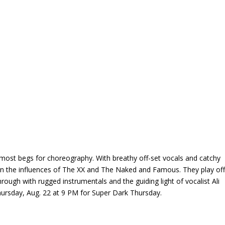
almost begs for choreography. With breathy off-set vocals and catchy
een the influences of The XX and The Naked and Famous. They play of
rough with rugged instrumentals and the guiding light of vocalist Ali
hursday, Aug. 22 at 9 PM for Super Dark Thursday.