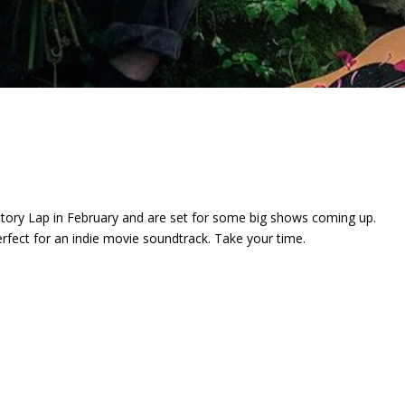
ctory Lap
in February and are set for some big shows coming up.
perfect for an indie movie soundtrack. Take your time.