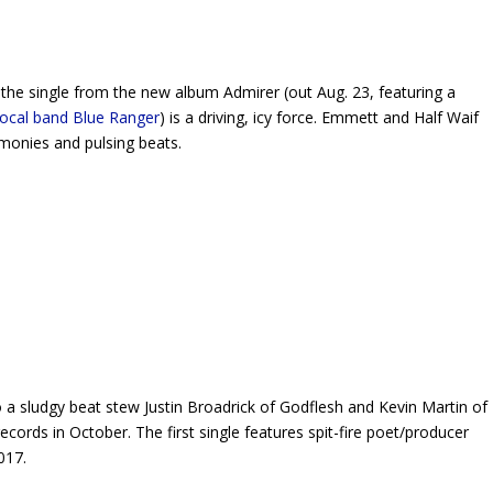
 the single from the new album
Admirer
(out Aug. 23, featuring a
local band Blue Ranger
) is a driving, icy force. Emmett and Half Waif
armonies and pulsing beats.
 a sludgy beat stew Justin Broadrick of Godflesh and Kevin Martin of
ecords in October. The first single features spit-fire poet/producer
017.