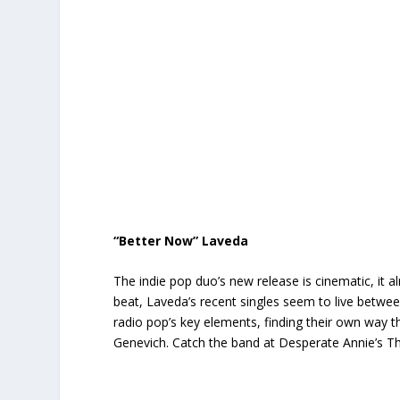
“Better Now” Laveda
The indie pop duo’s new release is cinematic, it 
beat, Laveda’s recent singles seem to live betw
radio pop’s key elements, finding their own way th
Genevich. Catch the band at Desperate Annie’s T