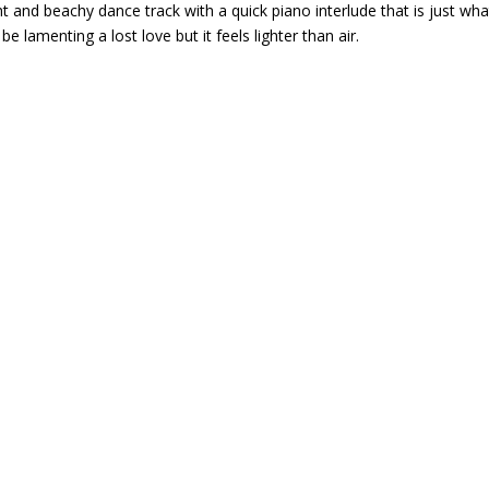
ht and beachy dance track with a quick piano interlude that is just wha
 lamenting a lost love but it feels lighter than air.