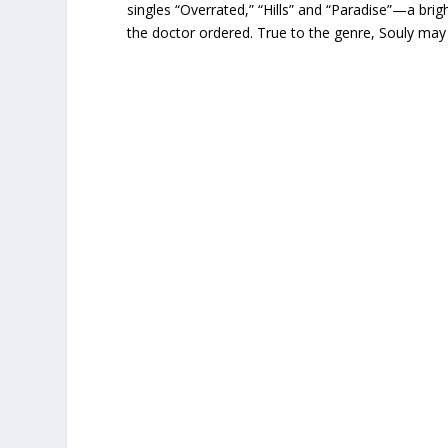
singles “Overrated,” “Hills” and “Paradise”—a brig
the doctor ordered. True to the genre, Souly may be