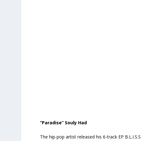
“Paradise” Souly Had
The hip-pop artist released his 6-track EP
B.L.I.S.