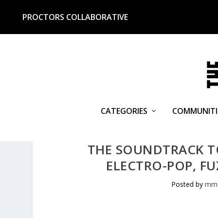
PROCTORS COLLABORATIVE
CATEGORIES
COMMUNITI
THE SOUNDTRACK TO
ELECTRO-POP, FU
Posted by
mmc