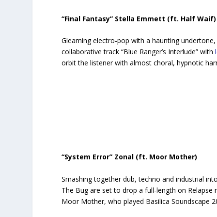
“Final Fantasy” Stella Emmett (ft. Half Waif)
Gleaming electro-pop with a haunting undertone,
collaborative track “Blue Ranger’s Interlude” with
orbit the listener with almost choral, hypnotic h
“System Error” Zonal (ft. Moor Mother)
Smashing together dub, techno and industrial into
The Bug are set to drop a full-length on Relapse r
Moor Mother, who played Basilica Soundscape 2