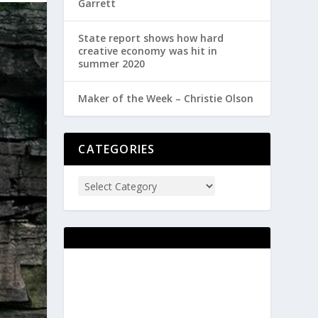
Garrett
State report shows how hard
creative economy was hit in
summer 2020
Maker of the Week – Christie Olson
CATEGORIES