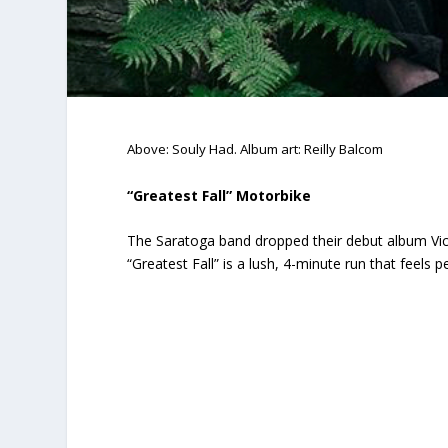
Above: Souly Had. Album art: Reilly Balcom
“Greatest Fall” Motorbike
The Saratoga band dropped their debut album
Vi
“Greatest Fall” is a lush, 4-minute run that feels 