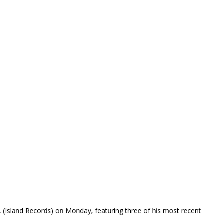
S.
(Island Records) on Monday, featuring three of his most recent