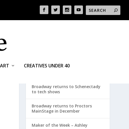
ART
CREATIVES UNDER 40
RECENT POSTS
Broadway returns to Schenectady
to tech shows
Broadway returns to Proctors
MainStage in December
Maker of the Week – Ashley