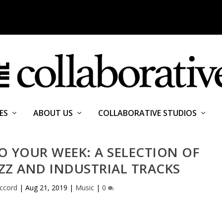
ES
ABOUT US
COLLABORATIVE STUDIOS
 YOUR WEEK: A SELECTION OF
ZZ AND INDUSTRIAL TRACKS
cord
|
Aug 21, 2019
|
Music
|
0