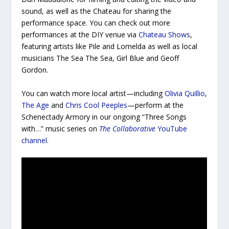
sound, as well as the Chateau for sharing the
performance space. You can check out more
performances at the DIY venue via
Chateau Shows
,
featuring artists like Pile and Lomelda as well as local
musicians The Sea The Sea, Girl Blue and Geoff
Gordon.
You can watch more local artist—including
Olivia Quillio
,
The Age
and
Chris Cool Peeples
—perform at the
Schenectady Armory in our ongoing “Three Songs
with…” music series on
The Collaborative
YouTube
channel.