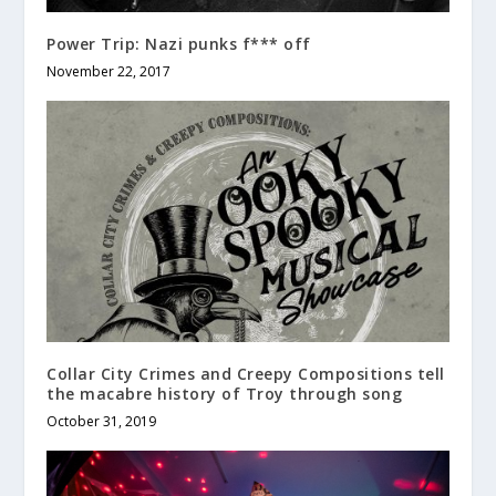
Power Trip: Nazi punks f*** off
November 22, 2017
Collar City Crimes and Creepy Compositions tell
the macabre history of Troy through song
October 31, 2019