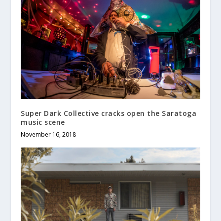
Super Dark Collective cracks open the Saratoga
music scene
November 16, 2018