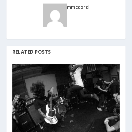
mmccord
RELATED POSTS