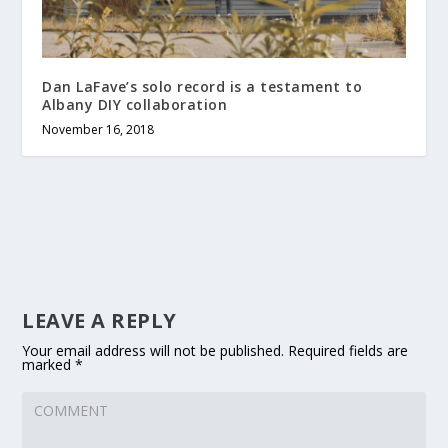
Dan LaFave’s solo record is a testament to
Albany DIY collaboration
November 16, 2018
LEAVE A REPLY
Your email address will not be published.
Required fields are
marked
*