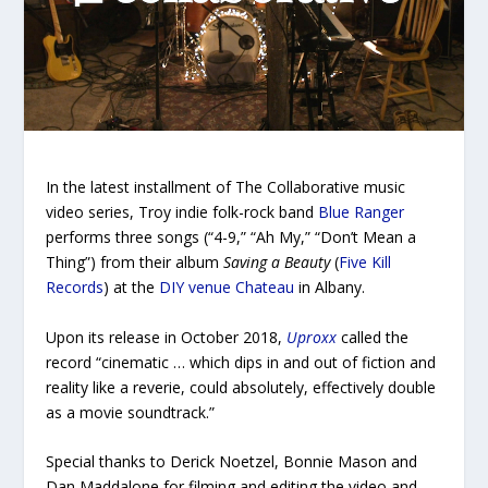
In the latest installment of
The Collaborative
music
video series, Troy indie folk-rock band
Blue Ranger
performs three songs (“4-9,” “Ah My,” “Don’t Mean a
Thing”) from their album
Saving a Beauty
(
Five Kill
Records
) at the
DIY venue Chateau
in Albany.
Upon its release in October 2018,
Uproxx
called the
record “cinematic … which dips in and out of fiction and
reality like a reverie, could absolutely, effectively double
as a movie soundtrack.”
Special thanks to Derick Noetzel, Bonnie Mason and
Dan Maddalone for filming and editing the video and