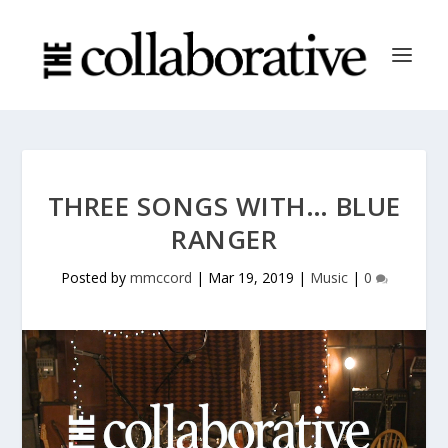
THREE SONGS WITH… BLUE
RANGER
Posted by
mmccord
|
Mar 19, 2019
|
Music
|
0