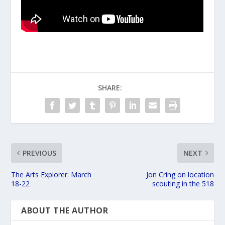
SHARE:
PREVIOUS
NEXT
The Arts Explorer: March
Jon Cring on location
18-22
scouting in the 518
ABOUT THE AUTHOR