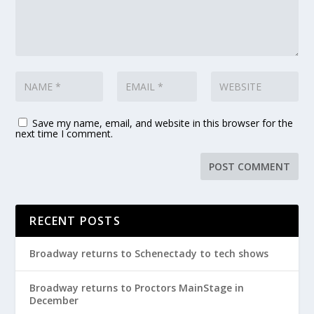
Save my name, email, and website in this browser for the
next time I comment.
RECENT POSTS
Broadway returns to Schenectady to tech shows
Broadway returns to Proctors MainStage in
December