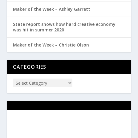
Maker of the Week – Ashley Garrett
State report shows how hard creative economy
was hit in summer 2020
Maker of the Week – Christie Olson
CATEGORIES