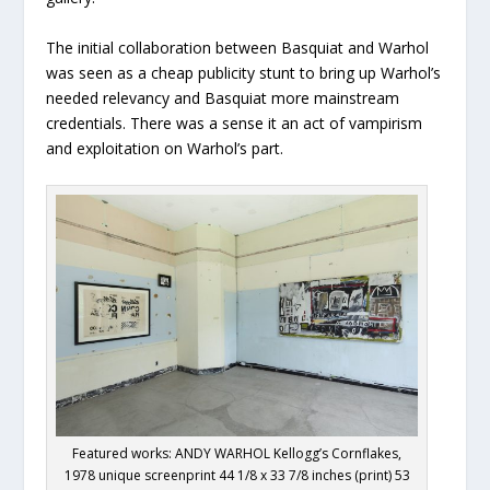
The initial collaboration between Basquiat and Warhol
was seen as a cheap publicity stunt to bring up Warhol’s
needed relevancy and Basquiat more mainstream
credentials. There was a sense it an act of vampirism
and exploitation on Warhol’s part.
Featured works: ANDY WARHOL Kellogg’s Cornflakes,
1978 unique screenprint 44 1/8 x 33 7/8 inches (print) 53