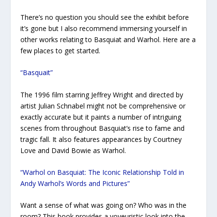
There’s no question you should see the exhibit before
it’s gone but I also recommend immersing yourself in
other works relating to Basquiat and Warhol. Here are a
few places to get started.
“Basquait”
The 1996 film starring Jeffrey Wright and directed by
artist Julian Schnabel might not be comprehensive or
exactly accurate but it paints a number of intriguing
scenes from throughout Basquiat’s rise to fame and
tragic fall. It also features appearances by Courtney
Love and David Bowie as Warhol.
“Warhol on Basquiat: The Iconic Relationship Told in
Andy Warhol’s Words and Pictures”
Want a sense of what was going on? Who was in the
room? This book provides a voyeuristic look into the