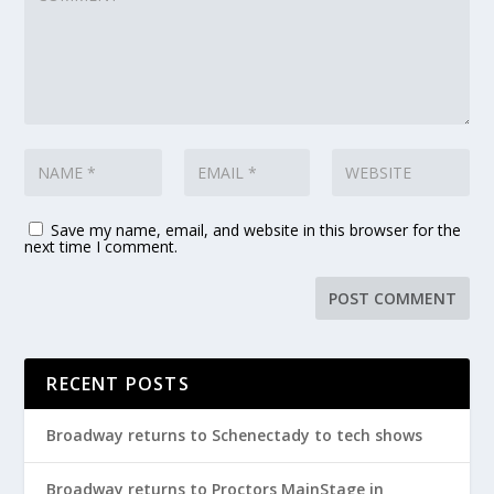
Save my name, email, and website in this browser for the
next time I comment.
RECENT POSTS
Broadway returns to Schenectady to tech shows
Broadway returns to Proctors MainStage in