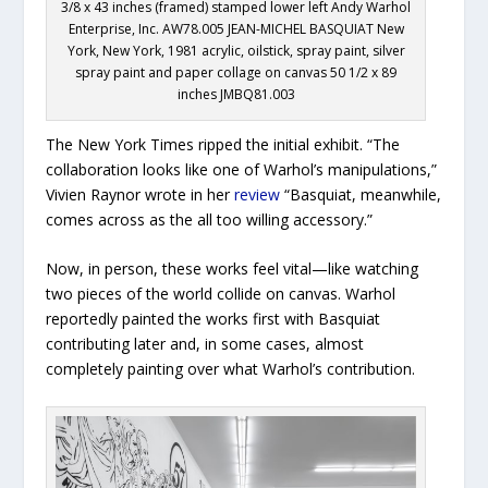
3/8 x 43 inches (framed) stamped lower left Andy Warhol
Enterprise, Inc. AW78.005 JEAN-MICHEL BASQUIAT New
York, New York, 1981 acrylic, oilstick, spray paint, silver
spray paint and paper collage on canvas 50 1/2 x 89
inches JMBQ81.003
The New York Times
ripped the initial exhibit. “The
collaboration looks like one of Warhol’s manipulations,”
Vivien Raynor wrote in her
review
“Basquiat, meanwhile,
comes across as the all too willing accessory.”
Now, in person, these works feel vital—like watching
two pieces of the world collide on canvas. Warhol
reportedly painted the works first with Basquiat
contributing later and, in some cases, almost
completely painting over what Warhol’s contribution.