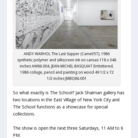
ANDY WARHOL The Last Supper (Camel/57), 1986
synthetic polymer and silkscreen ink on canvas 118 x 348
inches AW86.004, JEAN-MICHEL BASQUIAT Embittered,
1986 collage, pencil and painting on wood 49 1/2 x 72
1/2 inches JMBQ86.001
So what exactly is The School? Jack Shaiman gallery has
two locations in the East Village of New York City and
The School functions as a showcase for special
collections.
The show is open the next three Saturdays, 11 AM to 6
PM.