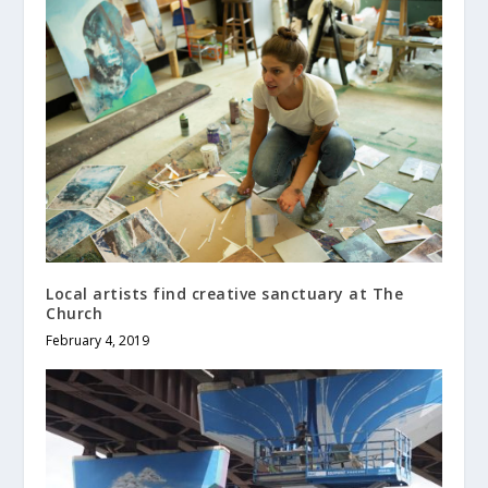
Local artists find creative sanctuary at The
Church
February 4, 2019