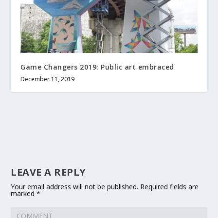
Game Changers 2019: Public art embraced
December 11, 2019
LEAVE A REPLY
Your email address will not be published.
Required fields are
marked
*