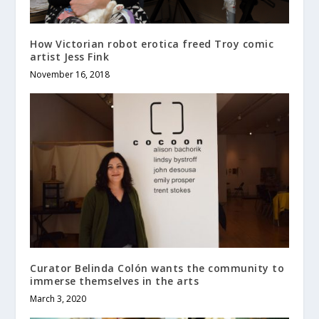
How Victorian robot erotica freed Troy comic
artist Jess Fink
November 16, 2018
Curator Belinda Colón wants the community to
immerse themselves in the arts
March 3, 2020