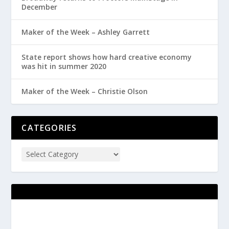
December
Maker of the Week – Ashley Garrett
State report shows how hard creative economy
was hit in summer 2020
Maker of the Week – Christie Olson
CATEGORIES