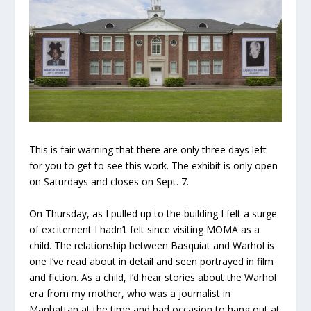
This is fair warning that there are only three days left
for you to get to see this work. The exhibit is only open
on Saturdays and closes on Sept. 7.
On Thursday, as I pulled up to the building I felt a surge
of excitement I hadn’t felt since visiting MOMA as a
child. The relationship between Basquiat and Warhol is
one I’ve read about in detail and seen portrayed in film
and fiction. As a child, I’d hear stories about the Warhol
era from my mother, who was a journalist in
Manhattan at the time and had occasion to hang out at