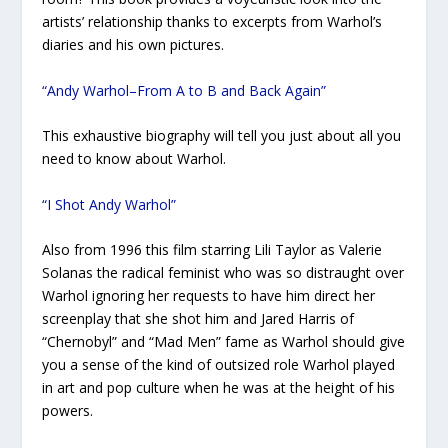
artists’ relationship thanks to excerpts from Warhol’s
diaries and his own pictures.
“Andy Warhol–From A to B and Back Again”
This exhaustive biography will tell you just about all you
need to know about Warhol.
“I Shot Andy Warhol”
Also from 1996 this film starring Lili Taylor as Valerie
Solanas the radical feminist who was so distraught over
Warhol ignoring her requests to have him direct her
screenplay that she shot him and Jared Harris of
“Chernobyl” and “Mad Men” fame as Warhol should give
you a sense of the kind of outsized role Warhol played
in art and pop culture when he was at the height of his
powers.