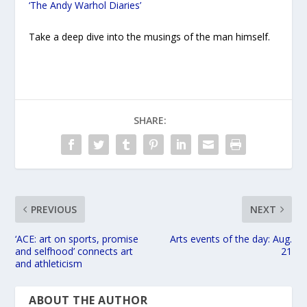
‘The Andy Warhol Diaries’
Take a deep dive into the musings of the man himself.
SHARE:
PREVIOUS
NEXT
‘ACE: art on sports, promise
Arts events of the day: Aug.
and selfhood’ connects art
21
and athleticism
ABOUT THE AUTHOR