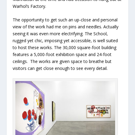
Warhol’s Factory.
The opportunity to get such an up-close and personal
view of the work had me on pins and needles. Actually
seeing it was even more electrifying. The School,
rugged yet chic, imposing yet accessible, is well suited
to host these works. The 30,000 square-foot building
features a 5,000-foot exhibition space and 24-foot
ceilings. The works are given space to breathe but
visitors can get close enough to see every detail.