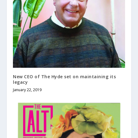
New CEO of The Hyde set on maintaining its
legacy
January 22, 2019