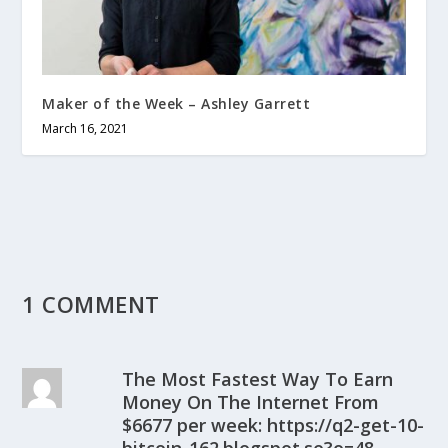
Maker of the Week – Ashley Garrett
March 16, 2021
1 COMMENT
The Most Fastest Way To Earn
Money On The Internet From
$6677 per week: https://q2-get-10-