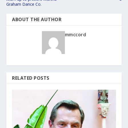
Graham Dance Co.
ABOUT THE AUTHOR
mmccord
RELATED POSTS