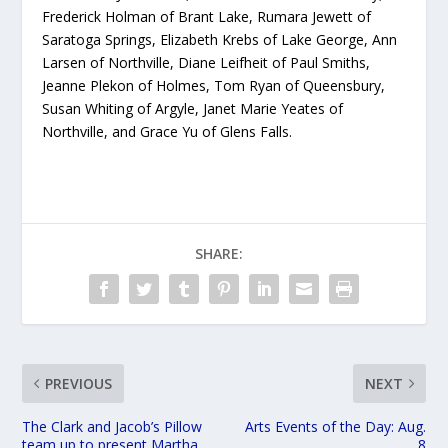
Frederick Holman of Brant Lake, Rumara Jewett of
Saratoga Springs, Elizabeth Krebs of Lake George, Ann
Larsen of Northville, Diane Leifheit of Paul Smiths,
Jeanne Plekon of Holmes, Tom Ryan of Queensbury,
Susan Whiting of Argyle, Janet Marie Yeates of
Northville, and Grace Yu of Glens Falls.
SHARE:
PREVIOUS
NEXT
The Clark and Jacob’s Pillow
Arts Events of the Day: Aug.
team up to present Martha
8