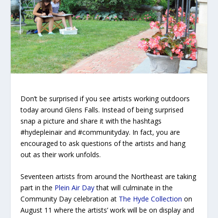
Don’t be surprised if you see artists working outdoors
today around Glens Falls. Instead of being surprised
snap a picture and share it with the hashtags
#hydepleinair and #communityday. In fact, you are
encouraged to ask questions of the artists and hang
out as their work unfolds.
Seventeen artists from around the Northeast are taking
part in the
Plein Air Day
that will culminate in the
Community Day celebration at
The Hyde Collection
on
August 11 where the artists’ work will be on display and