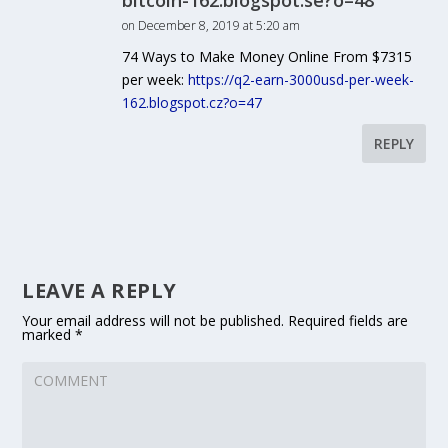
bitcoin-162.blogspot.se?o=48
on December 8, 2019 at 5:20 am
74 Ways to Make Money Online From $7315
per week:
https://q2-earn-3000usd-per-week-
162.blogspot.cz?o=47
REPLY
LEAVE A REPLY
Your email address will not be published.
Required fields are
marked
*