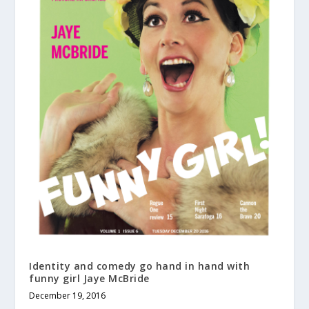
Identity and comedy go hand in hand with
funny girl Jaye McBride
December 19, 2016