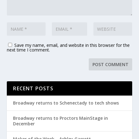
Save my name, email, and website in this browser for the
next time I comment.
RECENT POSTS
Broadway returns to Schenectady to tech shows
Broadway returns to Proctors MainStage in
December
Maker of the Week – Ashley Garrett