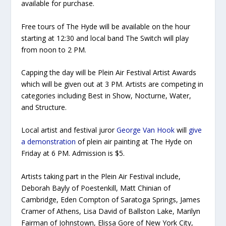
available for purchase.
Free tours of The Hyde will be available on the hour
starting at 12:30 and local band The Switch will play
from noon to 2 PM.
Capping the day will be Plein Air Festival Artist Awards
which will be given out at 3 PM. Artists are competing in
categories including Best in Show, Nocturne, Water,
and Structure.
Local artist and festival juror
George Van Hook
will
give
a demonstration
of plein air painting at The Hyde on
Friday at 6 PM. Admission is $5.
Artists taking part in the Plein Air Festival include,
Deborah Bayly of Poestenkill, Matt Chinian of
Cambridge, Eden Compton of Saratoga Springs, James
Cramer of Athens, Lisa David of Ballston Lake, Marilyn
Fairman of Johnstown, Elissa Gore of New York City,