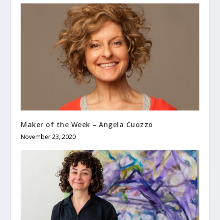
Maker of the Week – Angela Cuozzo
November 23, 2020