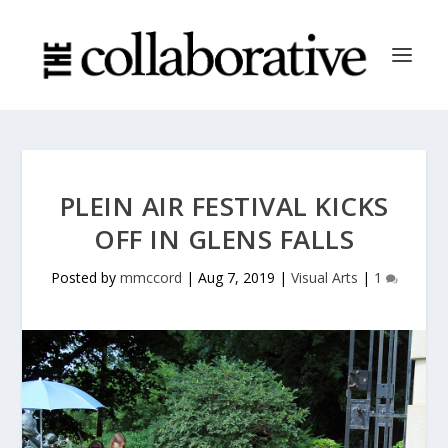
PLEIN AIR FESTIVAL KICKS
OFF IN GLENS FALLS
Posted by
mmccord
|
Aug 7, 2019
|
Visual Arts
|
1