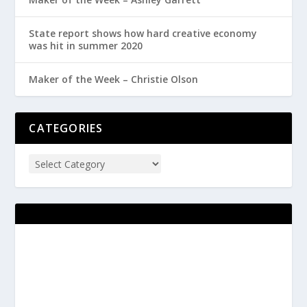
State report shows how hard creative economy
was hit in summer 2020
Maker of the Week – Christie Olson
CATEGORIES