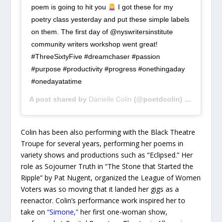
poem is going to hit you
I got these for my
poetry class yesterday and put these simple labels
on them. The first day of @nyswritersinstitute
community writers workshop went great!
#ThreeSixtyFive #dreamchaser #passion
#purpose #productivity #progress #onethingaday
#onedayatatime
A post shared by
Danielle Colin
(@poetdcolin) on
Apr 30,
Colin has been also performing with the Black Theatre
Troupe for several years, performing her poems in
variety shows and productions such as “Eclipsed.” Her
role as Sojourner Truth in “The Stone that Started the
Ripple” by Pat Nugent, organized the League of Women
Voters was so moving that it landed her gigs as a
reenactor. Colin’s performance work inspired her to
take on
“Simone,”
her first one-woman show,