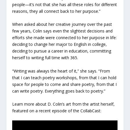
people—it’s not that she has all these roles for different
reasons, they all connect back to her purpose.”
When asked about her creative journey over the past
few years, Colin says even the slightest decisions and
efforts she made were connected to her purpose in life:
deciding to change her major to English in college,
deciding to pursue a career in education, committing
herself to writing full time with 365.
“Writing was always the heart of it,” she says. “From
that I can teach poetry workshops, from that I can hold
space for people to come and share poetry, from that I
can write poetry. Everything goes back to poetry.”
Learn more about D. Colin’s art from the artist herself,
featured on a recent episode of the CollabCast: