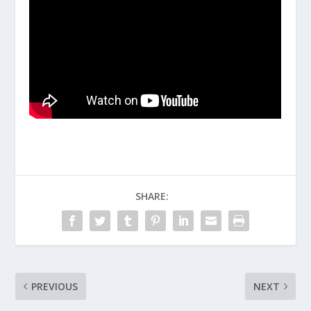
SHARE:
PREVIOUS
NEXT