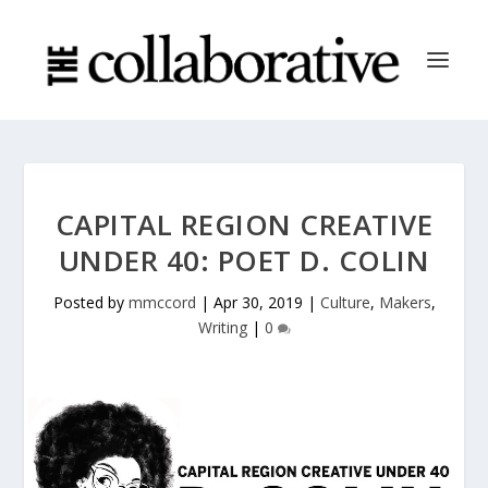
CAPITAL REGION CREATIVE
UNDER 40: POET D. COLIN
Posted by
mmccord
|
Apr 30, 2019
|
Culture
,
Makers
,
Writing
|
0