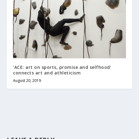
‘ACE: art on sports, promise and selfhood’
connects art and athleticism
August 20, 2019