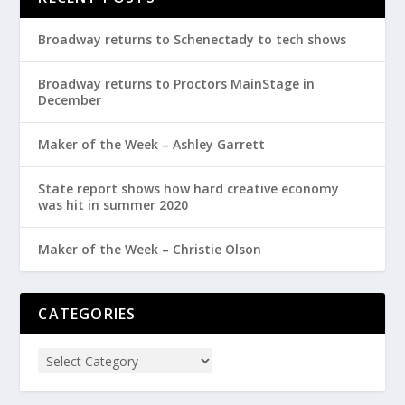
Broadway returns to Schenectady to tech shows
Broadway returns to Proctors MainStage in
December
Maker of the Week – Ashley Garrett
State report shows how hard creative economy
was hit in summer 2020
Maker of the Week – Christie Olson
CATEGORIES