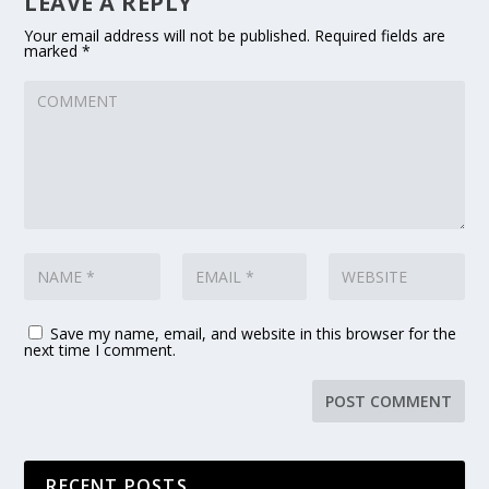
LEAVE A REPLY
Your email address will not be published.
Required fields are
marked
*
Save my name, email, and website in this browser for the
next time I comment.
RECENT POSTS