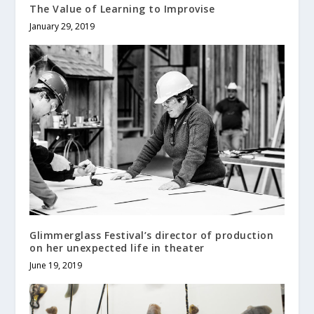
The Value of Learning to Improvise
January 29, 2019
Glimmerglass Festival’s director of production
on her unexpected life in theater
June 19, 2019