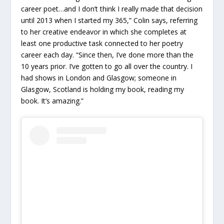
career poet…and I don’t think I really made that decision
until 2013 when I started my 365,” Colin says, referring
to her creative endeavor in which she completes at
least one productive task connected to her poetry
career each day. “Since then, I’ve done more than the
10 years prior. I’ve gotten to go all over the country. I
had shows in London and Glasgow; someone in
Glasgow, Scotland is holding my book, reading my
book. It’s amazing.”