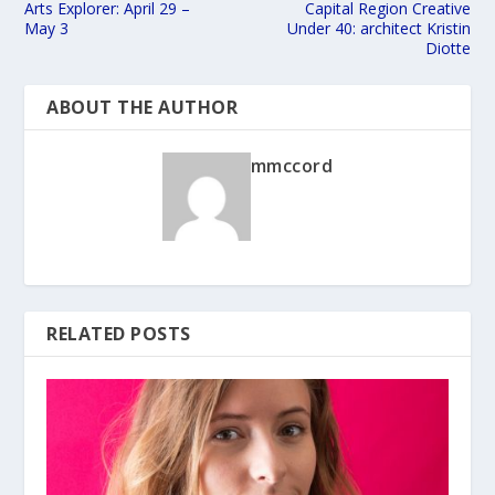
Arts Explorer: April 29 –
Capital Region Creative
May 3
Under 40: architect Kristin
Diotte
ABOUT THE AUTHOR
mmccord
RELATED POSTS