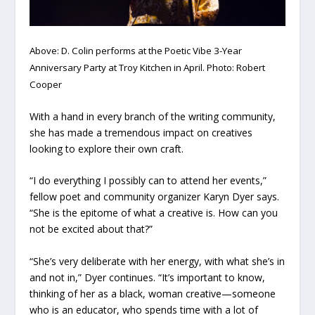
Above: D. Colin performs at the Poetic Vibe 3-Year
Anniversary Party at Troy Kitchen in April. Photo: Robert
Cooper
With a hand in every branch of the writing community,
she has made a tremendous impact on creatives
looking to explore their own craft.
“I do everything I possibly can to attend her events,”
fellow poet and community organizer Karyn Dyer says.
“She is the epitome of what a creative is. How can you
not be excited about that?”
“She’s very deliberate with her energy, with what she’s in
and not in,” Dyer continues. “It’s important to know,
thinking of her as a black, woman creative—someone
who is an educator, who spends time with a lot of