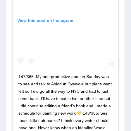
View this post on Instagram
147/365: My one productive goal on Sunday was
to see and talk to Abiodun Oyewole but plans went
left so I did go all the way to NYC and had to just
come back. I’ll have to catch him another time but
I did continue editing a friend’s book and I made a
schedule for painting new work
148/365: See
these little notebooks? I think every writer should
have one. Never know when an idea/line/whole