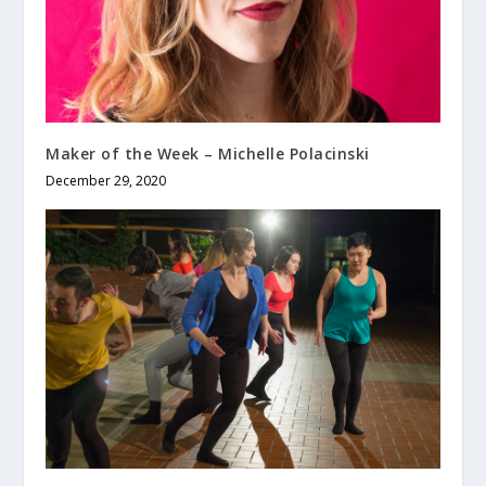
Maker of the Week – Michelle Polacinski
December 29, 2020