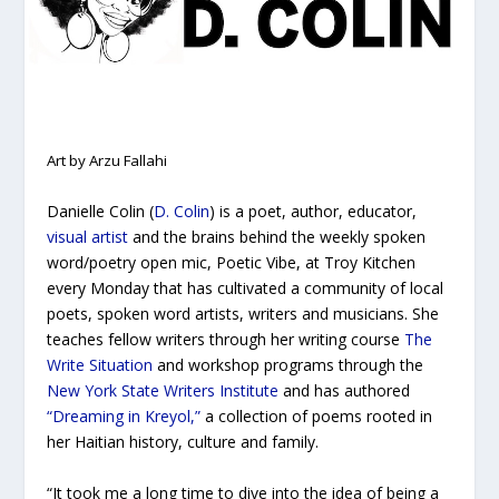
Art by Arzu Fallahi
Danielle Colin (
D. Colin
) is a poet, author, educator,
visual artist
and the brains behind the weekly spoken
word/poetry open mic, Poetic Vibe, at Troy Kitchen
every Monday that has cultivated a community of local
poets, spoken word artists, writers and musicians. She
teaches fellow writers through her writing course
The
Write Situation
and workshop programs through the
New York State Writers Institute
and has authored
“Dreaming in Kreyol,”
a collection of poems rooted in
her Haitian history, culture and family.
“It took me a long time to dive into the idea of being a