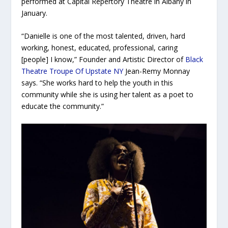
performed at Capital Repertory Theatre in Albany in
January.
“Danielle is one of the most talented, driven, hard
working, honest, educated, professional, caring
[people] I know,” Founder and Artistic Director of
Black
Theatre Troupe Of Upstate NY
Jean-Remy Monnay
says. “She works hard to help the youth in this
community while she is using her talent as a poet to
educate the community.”