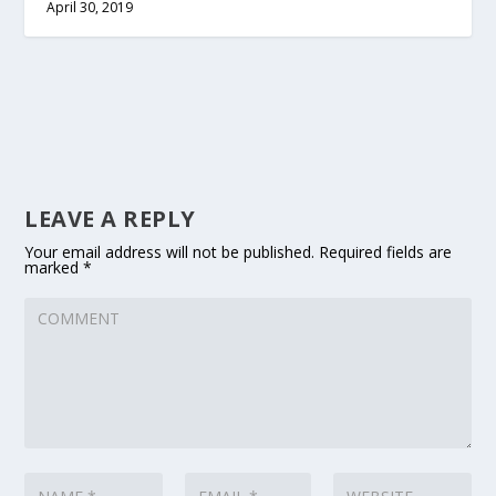
April 30, 2019
LEAVE A REPLY
Your email address will not be published.
Required fields are
marked
*