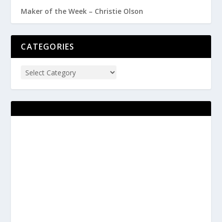
Maker of the Week – Christie Olson
CATEGORIES