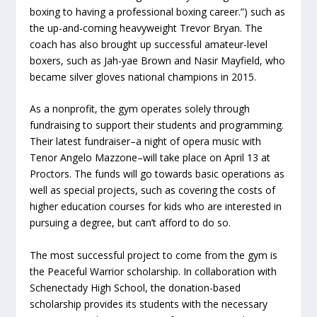
boxing to having a professional boxing career.”) such as
the up-and-coming heavyweight Trevor Bryan. The
coach has also brought up successful amateur-level
boxers, such as
Jah-yae Brown and Nasir Mayfield
, who
became silver gloves national champions in 2015.
As a nonprofit, the gym operates solely through
fundraising to support their students and programming.
Their latest fundraiser–a night of opera music with
Tenor Angelo Mazzone–will take place on April 13 at
Proctors. The funds will go towards basic operations as
well as special projects, such as covering the costs of
higher education courses for kids who are interested in
pursuing a degree, but can’t afford to do so.
The most successful project to come from the gym is
the Peaceful Warrior scholarship. In collaboration with
Schenectady High School, the donation-based
scholarship provides its students with the necessary