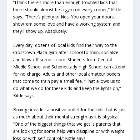
“I think there’s more than enough troubled kids that
there should almost be a gym on every corner,” Kittle
says. “There’s plenty of kids. You open your doors,
show ‘em some love and have a working system and
they’ll show up. Absolutely.”
Every day, dozens of local kids find their way to the
Crosstown Plaza gym after school to train, socialize
and blow off some steam. Students from Central
Middle School and Schenectady High School can attend
for no charge. Adults and other local amateur boxers
that come to train pay a small fee. “That allows us to
do what we do for these kids and keep the lights on,”
Kittle says.
Boxing provides a positive outlet for the kids that is just
as much about their mental strength as it is physical.
“One of the biggest things that we get is parents that
are looking for some help with discipline or with weight
loss or with self-control,” Kittle says.