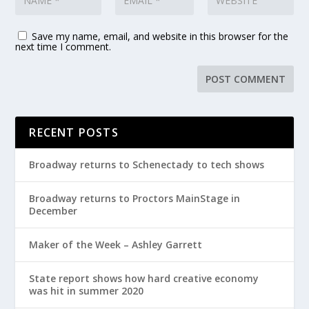
Save my name, email, and website in this browser for the
next time I comment.
RECENT POSTS
Broadway returns to Schenectady to tech shows
Broadway returns to Proctors MainStage in
December
Maker of the Week – Ashley Garrett
State report shows how hard creative economy
was hit in summer 2020