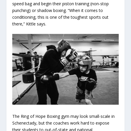
speed bag and begin their piston training (non-stop
punching) or shadow boxing. “When it comes to
conditioning, this is one of the toughest sports out
there,” Kittle says.
The Ring of Hope Boxing gym may look small-scale in
Schenectady, but the coaches work hard to expose
their students to out-of-state and national