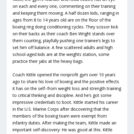
on each and every one, commenting on their training
and keeping them moving. A half dozen kids, ranging in
ages from 8 to 14 years old are on the floor of the
boxing ring doing conditioning cycles. They scissor kick
on their backs as their coach Ben Wright stands over
them counting, playfully pushing one trainee’s legs to
set him off balance. A few scattered adults and high
school-aged kids are at the weights station, some
practice their jabs at the heavy bags.
Coach Kittle opened the nonprofit gym over 10 years
ago to share his love of boxing and the positive effects
it has on the self–from weight loss and strength training
to critical thinking and discipline. And he’s got some
impressive credentials to boot. Kittle started his career
in the U.S. Marine Corps after discovering that the
members of the boxing team were exempt from
infantry duties. After making the team, Kittle made an
important self-discovery: He was good at this. Kittle