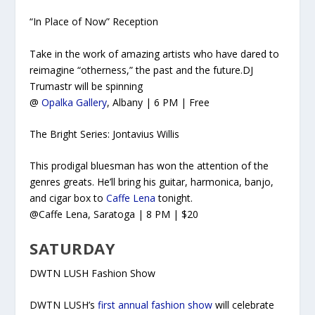
“In Place of Now” Reception
Take in the work of amazing artists who have dared to
reimagine “otherness,” the past and the future.DJ
Trumastr will be spinning
@
Opalka Gallery
, Albany | 6 PM | Free
The Bright Series: Jontavius Willis
This prodigal bluesman has won the attention of the
genres greats. He’ll bring his guitar, harmonica, banjo,
and cigar box to
Caffe Lena
tonight.
@Caffe Lena, Saratoga | 8 PM | $20
SATURDAY
DWTN LUSH Fashion Show
DWTN LUSH’s
first annual fashion show
will celebrate