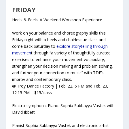
FRIDAY
Heels & Feels: A Weekend Workshop Experience
Work on your balance and choreography skills this
Friday night with a heels and chairlesque class and
come back Saturday to
explore storytelling through
movemen
t through “
a variety of thoughtfully curated
exercises to enhance your movement vocabulary,
strengthen your decision making and problem solving,
and further your connection to music”
with TDF’s
improv and contemporary class.
@ Troy Dance Factory | Feb. 22, 6 PM and Feb. 23,
12:15 PM | $15/class
Electro-symphonic Piano: Sophia Subbayya Vastek with
David Ibbett
Pianist Sophia Subbayya Vastek and electronic artist