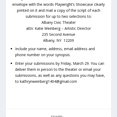
envelope with the words Playwright’s Showcase clearly
printed on it and mail a copy of the script of each
submission for up to two selections to:
Albany Civic Theater
attn: Katie Weinberg – Artistic Director
235 Second Avenue
Albany, NY 12209
Include your name, address, email address and
phone number on your synopsis.
Enter your submissions by
Friday, March 29
. You can
deliver them in person to the theater or email your
submissions, as well as any questions you may have,
to kathrynweinberg1404@gmail.com
SHARE: