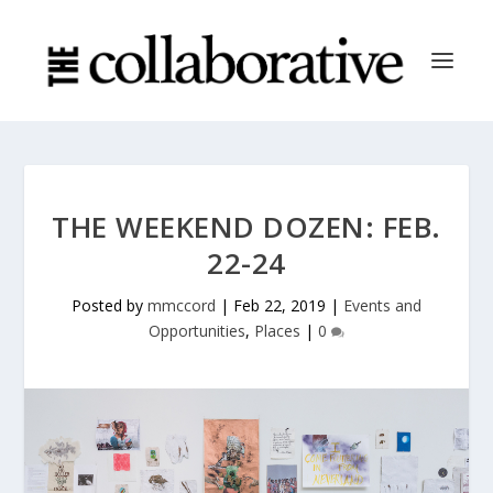
THE WEEKEND DOZEN: FEB.
22-24
Posted by
mmccord
|
Feb 22, 2019
|
Events and
Opportunities
,
Places
|
0