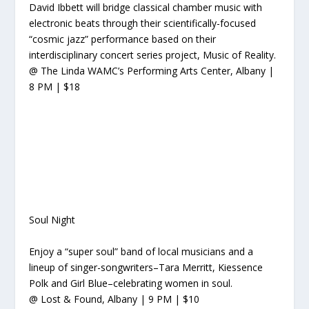
David Ibbett will
bridge classical chamber music with
electronic beats through their scientifically-focused
“cosmic jazz” performance based on their
interdisciplinary concert series
project, Music of Reality.
@ The Linda WAMC’s Performing Arts Center, Albany |
8 PM | $18
Soul Night
Enjoy a “super soul” band of local musicians and a
lineup of singer-songwriters–Tara Merritt, Kiessence
Polk and Girl Blue–celebrating women in soul.
@ Lost & Found, Albany | 9 PM | $10