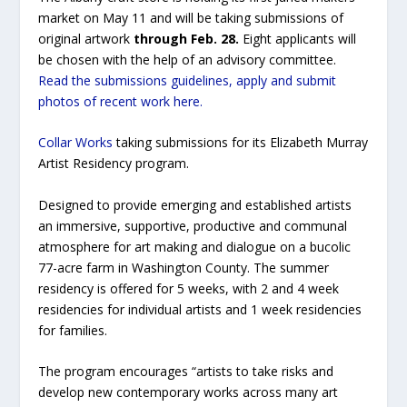
market on May 11 and will be taking submissions of
original artwork
through Feb. 28.
Eight applicants will
be chosen with the help of an advisory committee.
Read the submissions guidelines, apply and submit
photos of recent work here.
Collar Works
taking submissions for its Elizabeth Murray
Artist Residency program.
Designed to provide emerging and established artists
an immersive, supportive, productive and communal
atmosphere for art making and dialogue on a bucolic
77-acre farm in Washington County. The summer
residency is offered for 5 weeks, with 2 and 4 week
residencies for individual artists and 1 week residencies
for families.
The program encourages “artists to take risks and
develop new contemporary works across many art