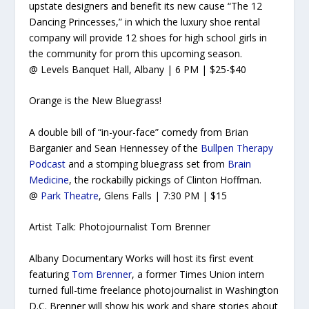
upstate designers and benefit its new cause “The 12
Dancing Princesses,” in which the luxury shoe rental
company will provide 12 shoes for high school girls in
the community for prom this upcoming season.
@ Levels Banquet Hall, Albany | 6 PM | $25-$40
Orange is the New Bluegrass!
A double bill of “in-your-face” comedy from Brian
Barganier and Sean Hennessey of the
Bullpen Therapy
Podcast
and a stomping bluegrass set from
Brain
Medicine
, the rockabilly pickings of Clinton Hoffman.
@
Park Theatre
, Glens Falls | 7:30 PM | $15
Artist Talk: Photojournalist Tom Brenner
Albany Documentary Works will host its first event
featuring
Tom Brenner
, a former
Times Union
intern
turned full-time freelance photojournalist in Washington
D.C. Brenner will show his work and share stories about