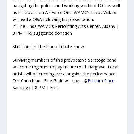
navigating the politics and working world of D.C. as well
as his travels on Air Force One. WAMC’s Lucas Willard
will lead a Q&A following his presentation.
@ The Linda WAMC’s Performing Arts Center, Albany |
8 PM | $5 suggested donation
Skeletons In The Piano Tribute Show
Surviving members of this provocative Saratoga band
will come together to pay tribute to Eli Hargrave. Local
artists will be creating live alongside the performance.
Dirt Church and Fine Grain will open. @
Putnam Place
,
Saratoga | 8 PM | Free