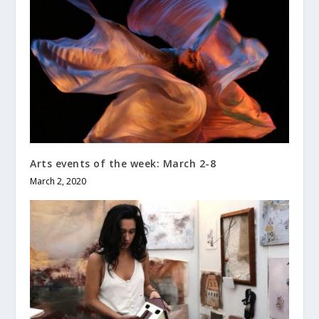
Arts events of the week: March 2-8
March 2, 2020