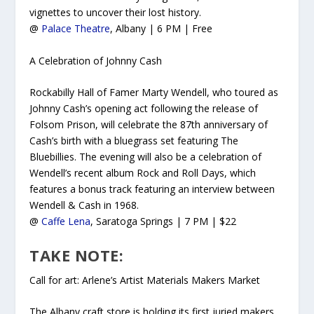
vignettes to uncover their lost history.
@
Palace Theatre
, Albany | 6 PM | Free
A Celebration of Johnny Cash
Rockabilly Hall of Famer Marty Wendell, who toured as
Johnny Cash’s opening act following the release of
Folsom Prison
, will celebrate the 87th anniversary of
Cash’s birth with a bluegrass set featuring The
Bluebillies. The evening will also be a celebration of
Wendell’s recent album
Rock and Roll Days,
which
features a bonus track featuring an interview between
Wendell & Cash in 1968.
@
Caffe Lena
, Saratoga Springs | 7 PM | $22
TAKE NOTE:
Call for art: Arlene’s Artist Materials Makers Market
The Albany craft store is holding its first juried makers