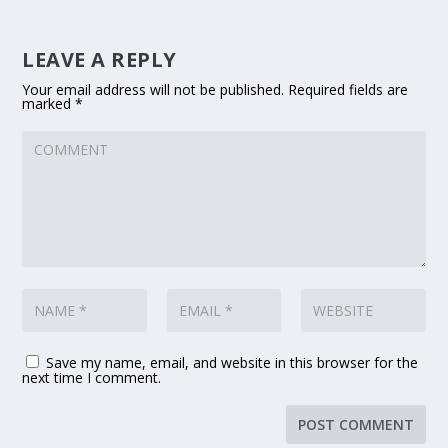
LEAVE A REPLY
Your email address will not be published.
Required fields are
marked
*
Save my name, email, and website in this browser for the
next time I comment.