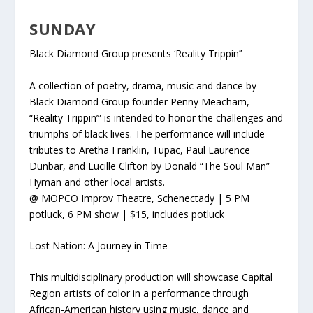
SUNDAY
Black Diamond Group presents ‘Reality Trippin’’
A collection of poetry, drama, music and dance by
Black Diamond Group founder Penny Meacham,
“Reality Trippin’” is intended to honor the challenges and
triumphs of black lives. The performance will include
tributes to
Aretha Franklin, Tupac, Paul Laurence
Dunbar, and Lucille Clifton by Donald “The Soul Man”
Hyman and other local artists.
@ MOPCO Improv Theatre, Schenectady | 5 PM
potluck, 6 PM show | $15, includes potluck
Lost Nation: A Journey in Time
This multidisciplinary production will showcase Capital
Region artists of color in a performance through
African-American history using music, dance and