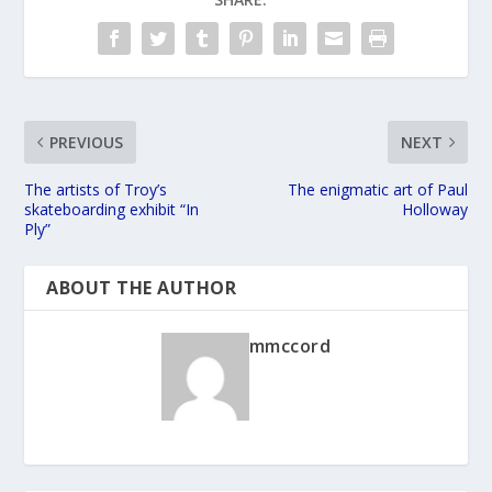
PREVIOUS
NEXT
The artists of Troy’s
The enigmatic art of Paul
skateboarding exhibit “In
Holloway
Ply”
ABOUT THE AUTHOR
mmccord