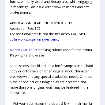
forms, primarily visual and literary arts, while engaging
in meaningful dialogue with fellow residents and arts
professionals.”
APPLICATION DEADLINE: March 8, 2019
Application Fee: $25
For additional details and the Residency FAQ, visit
collarworks.org/murrayresidency
Albany Civic Theater
taking submissions for the annual
Playwright’s Showcase
Submissions should include a brief synopsis and a hard
copy or online version of an original work, character
breakdown and any special production needs. One-act
plays or one act of a longer play are accepted and
more than one original work may be featured in the
showcase.
Put your submission in a clean, 8 ½ x 11 inch manila