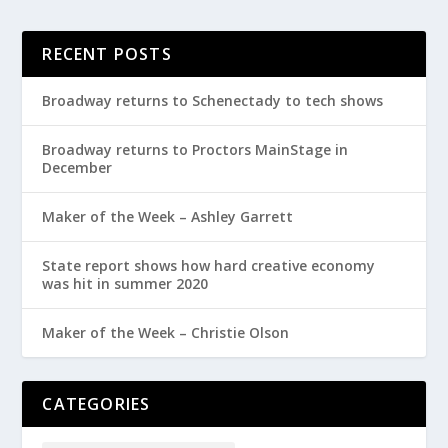
RECENT POSTS
Broadway returns to Schenectady to tech shows
Broadway returns to Proctors MainStage in
December
Maker of the Week – Ashley Garrett
State report shows how hard creative economy
was hit in summer 2020
Maker of the Week – Christie Olson
CATEGORIES