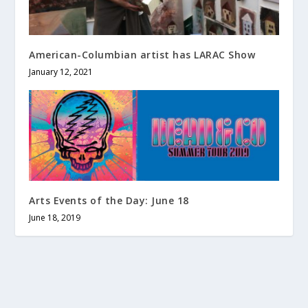
American-Columbian artist has LARAC Show
January 12, 2021
Arts Events of the Day: June 18
June 18, 2019