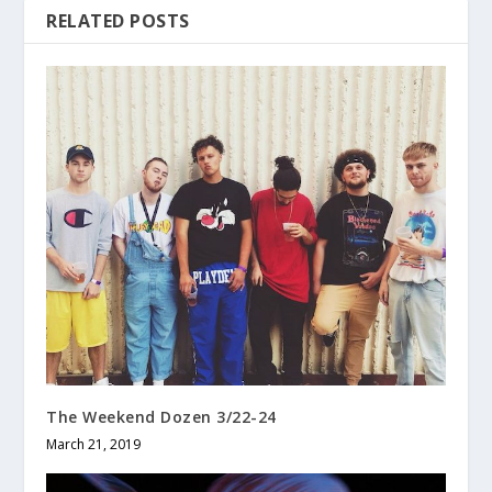
RELATED POSTS
The Weekend Dozen 3/22-24
March 21, 2019