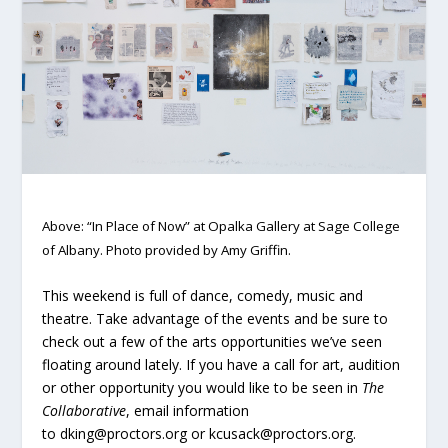
Above: “In Place of Now” at Opalka Gallery at Sage College
of Albany. Photo provided by Amy Griffin.
This weekend is full of dance, comedy, music and
theatre. Take advantage of the events and be sure to
check out a few of the arts opportunities we’ve seen
floating around lately. If you have a call for art, audition
or other opportunity you would like to be seen in
The
Collaborative
, email information
to dking@proctors.org or kcusack@proctors.org.