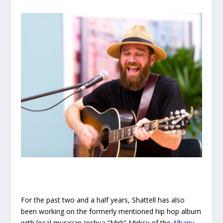
For the past two and a half years, Shattell has also
been working on the formerly mentioned hip hop album
with local musician Joshua “Mirk” Mirksy of the
Albany