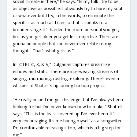
social climate in there,” he says. “In my folk I try to be
as objective as possible. I obviously try to bare my soul
or whatever but I try, in the words, to eliminate the
specifics as much as I can so that it speaks to a
broader range. It’s harder, the more personal you get,
but as you get older you get less objective. There are
gonna be people that can never ever relate to my
thoughts. That’s what gets us.”
In “CTRL C, X, & V,” Dulgarian captures dreamlike
echoes and static. There are interweaving streams of
singing, murmuring, rustling, exploring. There’s even a
whisper of Shattell’s upcoming hip hop project.
“He really helped me get this edge that I’ve always been
looking for but I’ve never known how to make,” Shattell
says. “This is the least covered up I’ve ever been. It’s
very encouraging. It’s me baring myself as a songwriter.
I’m comfortable releasing it too, which is a big step for
me.”