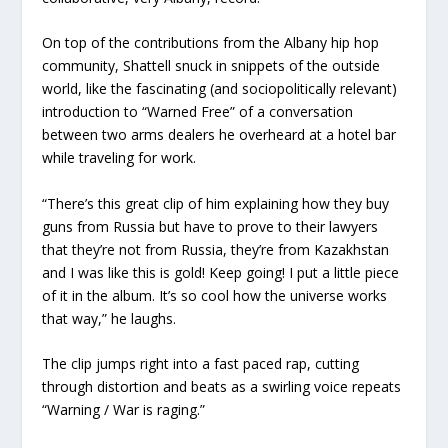
On top of the contributions from the Albany hip hop
community, Shattell snuck in snippets of the outside
world, like the fascinating (and sociopolitically relevant)
introduction to “Warned Free” of a conversation
between two arms dealers he overheard at a hotel bar
while traveling for work.
“There’s this great clip of him explaining how they buy
guns from Russia but have to prove to their lawyers
that they’re not from Russia, they’re from Kazakhstan
and I was like this is gold! Keep going! I put a little piece
of it in the album. It’s so cool how the universe works
that way,” he laughs.
The clip jumps right into a fast paced rap, cutting
through distortion and beats as a swirling voice repeats
“Warning / War is raging.”