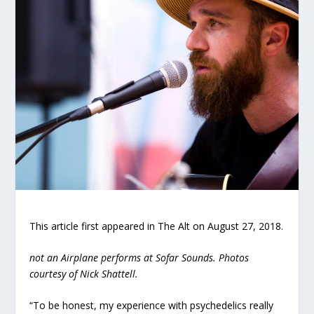
This article first appeared in The Alt on August 27, 2018.
not an Airplane performs at Sofar Sounds. Photos
courtesy of Nick Shattell.
“To be honest, my experience with psychedelics really