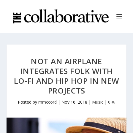
NOT AN AIRPLANE
INTEGRATES FOLK WITH
LO-FI AND HIP HOP IN NEW
PROJECTS
Posted by
mmccord
|
Nov 16, 2018
|
Music
|
0