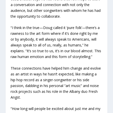
a conversation and connection with not only the
audience, but other songwriters with whom he has had
the opportunity to collaborate.
“I think in the true—Doug called it ‘pure folk’—there’s a
rawness to the art form where if it’s done right by me
or by anybody, it will always speak to Americans, will
always speak to all of us, really, as humans,” he
explains. “It’s so true to us, it’s in our blood almost. This
raw human emotion and this form of storytelling.”
These connections have helped him change and evolve
as an artist in ways he hasn’t expected, like making a
hip hop record as a singer-songwriter or his side
passion, dabbling in his personal “art music” and noise
rock projects such as his role in the Albany duo Fresh
Angst.
“How long will people be excited about just me and my