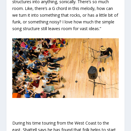
structures into anything, sonically. There’s so much
room. Like, there’s a G chord in this melody, how can
we turn it into something that rocks, or has a little bit of
funk, or something noisy? I love how much the simple
song structure still leaves room for vast ideas.”
During his time touring from the West Coast to the
east, Shattell says he has found that folk helps to start