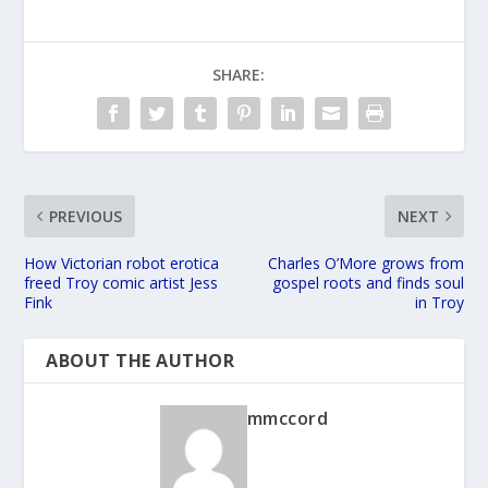
SHARE:
PREVIOUS
NEXT
How Victorian robot erotica
Charles O’More grows from
freed Troy comic artist Jess
gospel roots and finds soul
Fink
in Troy
ABOUT THE AUTHOR
mmccord