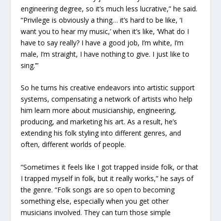
engineering degree, so it’s much less lucrative,” he said.
“Privilege is obviously a thing… it’s hard to be like, ‘I
want you to hear my music,’ when it’s like, ‘What do I
have to say really? I have a good job, I’m white, I’m
male, I’m straight, I have nothing to give. I just like to
sing.’”
So he turns his creative endeavors into artistic support
systems, compensating a network of artists who help
him learn more about musicianship, engineering,
producing, and marketing his art. As a result, he’s
extending his folk styling into different genres, and
often, different worlds of people.
“Sometimes it feels like I got trapped inside folk, or that
I trapped myself in folk, but it really works,” he says of
the genre. “Folk songs are so open to becoming
something else, especially when you get other
musicians involved. They can turn those simple