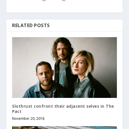
RELATED POSTS
Slothrust confront their adjacent selves in The
Pact
November 20, 2018