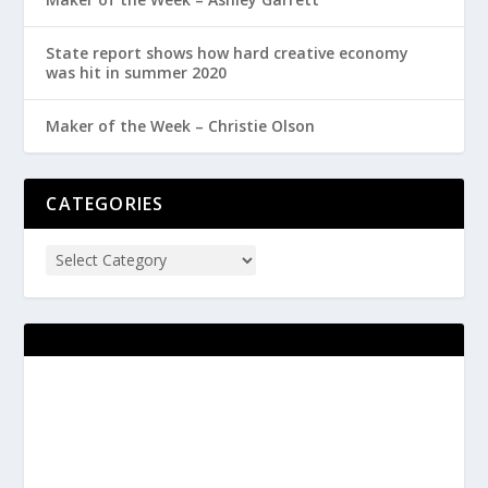
State report shows how hard creative economy
was hit in summer 2020
Maker of the Week – Christie Olson
CATEGORIES