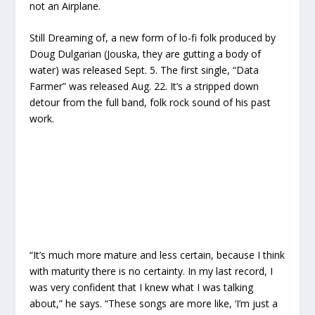
not an Airplane.
Still Dreaming of,
a new form of lo-fi folk produced by
Doug Dulgarian (Jouska, they are gutting a body of
water) was released Sept. 5. The first single, “Data
Farmer” was released Aug. 22. It’s a stripped down
detour from the full band, folk rock sound of his past
work
.
“It’s much more mature and less certain, because I think
with maturity there is no certainty. In my last record, I
was very confident that I knew what I was talking
about,” he says. “These songs are more like, ‘I’m just a