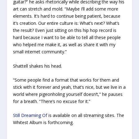
guitar?” he asks rhetorically while describing the way his
art can stretch and mold. “Maybe I’ll add some more
elements. It’s hard to continue being patient, because
it’s creation. Our entire culture is: What’s next? What’s
the result? Even just sitting on this hip hop record is
hard because I want to be able to tell all these people
who helped me make it, as well as share it with my
small internet community.”
Shattell shakes his head.
“Some people find a format that works for them and
stick with it forever and yeah, that’s nice, but we live in a
world where pigeonholing yourself doesn’t,” he pauses
for a breath. “There’s no excuse for it.”
Still Dreaming Of
is available on all streaming sites.
The
Whitest Album
is forthcoming.