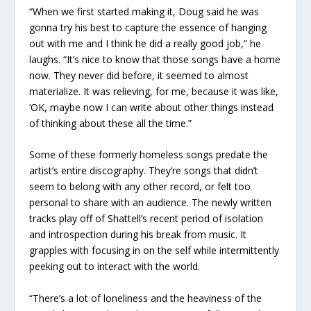
“When we first started making it, Doug said he was
gonna try his best to capture the essence of hanging
out with me and I think he did a really good job,” he
laughs. “It’s nice to know that those songs have a home
now. They never did before, it seemed to almost
materialize. It was relieving, for me, because it was like,
‘OK, maybe now I can write about other things instead
of thinking about these all the time.”
Some of these formerly homeless songs predate the
artist’s entire discography. They’re songs that didn’t
seem to belong with any other record, or felt too
personal to share with an audience. The newly written
tracks play off of Shattell’s recent period of isolation
and introspection during his break from music. It
grapples with focusing in on the self while intermittently
peeking out to interact with the world.
“There’s a lot of loneliness and the heaviness of the