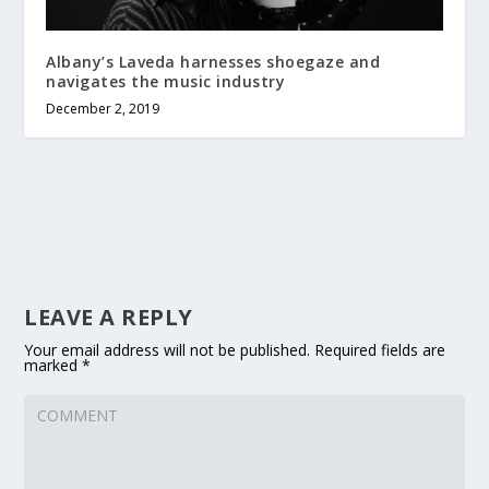
Albany’s Laveda harnesses shoegaze and
navigates the music industry
December 2, 2019
LEAVE A REPLY
Your email address will not be published.
Required fields are
marked
*