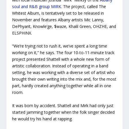
soul and R&B group MIRK.
The project, called
The
Whitest Album,
is tentatively set to be released in
November and features Albany artists Mic Lanny,
DePhyant, Knowle’ge, $waze, Khalil Green, OHZHE, and
ELSPHINX.
“We’re trying not to rush it, we’ve spent a long time
working on it,” he says. The four 10-to-11-minute track
project presented Shattell with a whole new form of
artistic collaboration. Instead of operating in a band
setting, he was working with a diverse set of artist who
brought their own writing into the mix and, for the most
part, hardly created anything together while all in one
room.
It was born by accident. Shattell and Mirk had only just
started jamming together when the folk singer decided
he would try his hand at rapping.