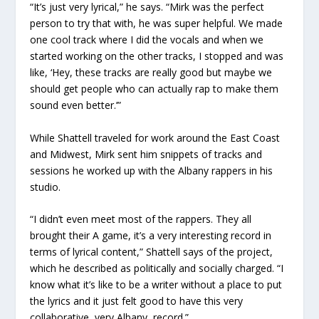
“It’s just very lyrical,” he says. “Mirk was the perfect
person to try that with, he was super helpful. We made
one cool track where I did the vocals and when we
started working on the other tracks, I stopped and was
like, ‘Hey, these tracks are really good but maybe we
should get people who can actually rap to make them
sound even better.’”
While Shattell traveled for work around the East Coast
and Midwest, Mirk sent him snippets of tracks and
sessions he worked up with the Albany rappers in his
studio.
“I didn’t even meet most of the rappers. They all
brought their A game, it’s a very interesting record in
terms of lyrical content,” Shattell says of the project,
which he described as politically and socially charged. “I
know what it’s like to be a writer without a place to put
the lyrics and it just felt good to have this very
collaborative, very Albany, record.”