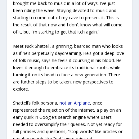
brought me back to music in a lot of ways. I’ve just
been riding the wave. Staying devoted to music and
starting to come out of my cave to present it. This is
the result of that now and I don’t know what will come
of it, but I’m starting to get that itch again.”
Meet Nick Shattell, a grinning, bearded man who looks
as if he’s perpetually daydreaming. He’s got a deep love
of folk music, says he feels it coursing in his blood. He
loves it enough to embrace its traditional roots, while
turning it on its head to face a new generation. There
are further steps to be taken, new perspectives to
explore.
Shattell’s folk persona,
not an Airplane
, once
represented the rejection of the internet, a play on an
early quirk in Google’s search engine where users
needed to oversimplify their queries. Not yet ready for
full phrases and questions, “stop words” like articles or
negation words like “not” were rejected.