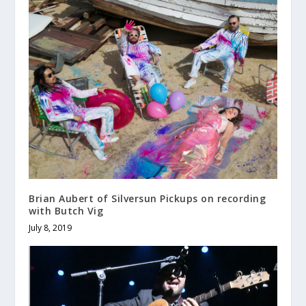
Brian Aubert of Silversun Pickups on recording
with Butch Vig
July 8, 2019