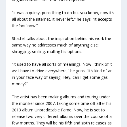
“It was a quirky, punk thing to do but you know, now it’s
all about the internet. It never left,” he says. “It accepts
the ‘not’ now.”
Shattell talks about the inspiration behind his work the
same way he addresses much of anything else:
shrugging, smiling, mulling his options.
“It used to have all sorts of meanings. Now I think of it
as: I have to drive everywhere,” he grins. “It’s kind of an
in-your-face way of saying, ‘Hey, can I get some gas
money?’”
The artist has been making albums and touring under
the moniker since 2007, taking some time off after his
2013 album
Unpredictable Fame
. Now, he is set to
release two very different albums over the course of a
few months. They will be his fifth and sixth releases as