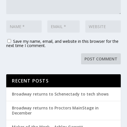
Save my name, email, and website in this browser for the
next time I comment.
RECENT POSTS
Broadway returns to Schenectady to tech shows
Broadway returns to Proctors MainStage in
December
Maker of the Week – Ashley Garrett