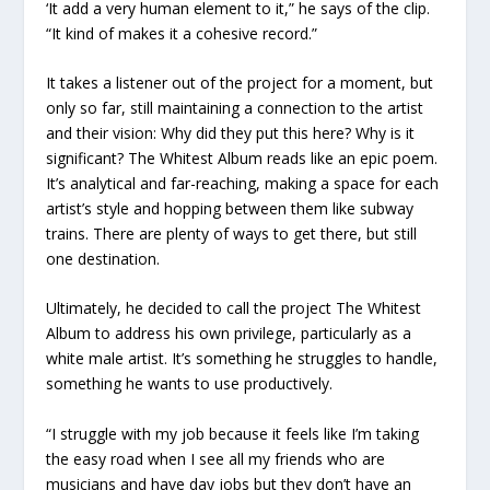
‘It add a very human element to it,” he says of the clip.
“It kind of makes it a cohesive record.”
It takes a listener out of the project for a moment, but
only so far, still maintaining a connection to the artist
and their vision: Why did they put this here? Why is it
significant?
The Whitest Album
reads like an epic poem.
It’s analytical and far-reaching, making a space for each
artist’s style and hopping between them like subway
trains. There are plenty of ways to get there, but still
one destination.
Ultimately, he decided to call the project
The Whitest
Album
to address his own privilege, particularly as a
white male artist. It’s something he struggles to handle,
something he wants to use productively.
“I struggle with my job because it feels like I’m taking
the easy road when I see all my friends who are
musicians and have day jobs but they don’t have an