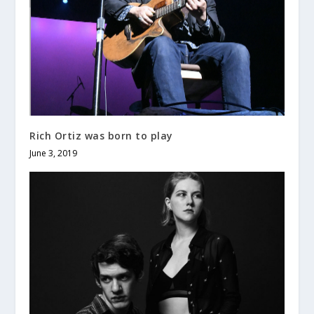
Rich Ortiz was born to play
June 3, 2019