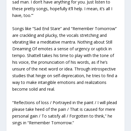
sad man. I don’t have anything for you. Just listen to
these pretty songs, hopefully it’ll help. I mean, it’s all I
have, too.’”
Songs like “Sad End Stare” and “Remember Tomorrow”
are crackling and plucky, the vocals stretching and
vibrating like a meditative mantra. Nothing about
Still
Dreaming Of
emotes a sense of urgency or uptick in
tempo. Shattell takes his time to play with the tone of
his voice, the pronunciation of his words, as if he’s
unsure of the next word or idea. Through introspective
studies that hinge on self-deprecation, he tries to find a
way to make intangible emotions and realizations
become solid and real.
“Reflections of loss / Portrayed in the paint / I will plead
please take heed of the pain / That is caused for mere
personal gain / To satisfy all / Forgotten to think,” he
sings in “Remember Tomorrow.”