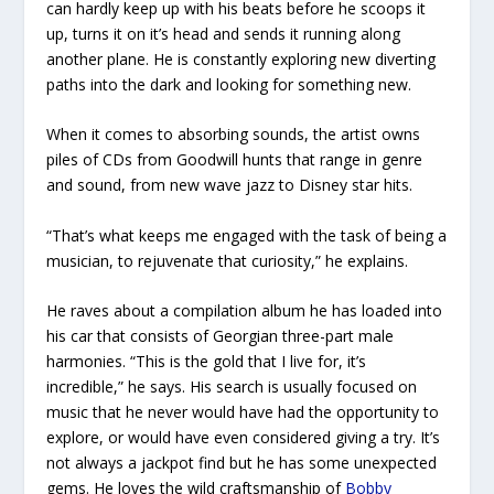
can hardly keep up with his beats before he scoops it
up, turns it on it’s head and sends it running along
another plane. He is constantly exploring new diverting
paths into the dark and looking for something new.
When it comes to absorbing sounds, the artist owns
piles of CDs from Goodwill hunts that range in genre
and sound, from new wave jazz to Disney star hits.
“That’s what keeps me engaged with the task of being a
musician, to rejuvenate that curiosity,” he explains.
He raves about a compilation album he has loaded into
his car that consists of Georgian three-part male
harmonies. “This is the gold that I live for, it’s
incredible,” he says. His search is usually focused on
music that he never would have had the opportunity to
explore, or would have even considered giving a try. It’s
not always a jackpot find but he has some unexpected
gems. He loves the wild craftsmanship of
Bobby