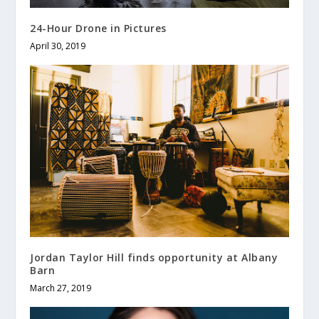
24-Hour Drone in Pictures
April 30, 2019
Jordan Taylor Hill finds opportunity at Albany
Barn
March 27, 2019