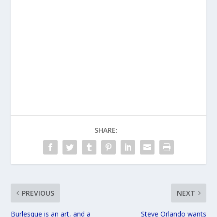
SHARE:
PREVIOUS
NEXT
Burlesque is an art, and a
Steve Orlando wants