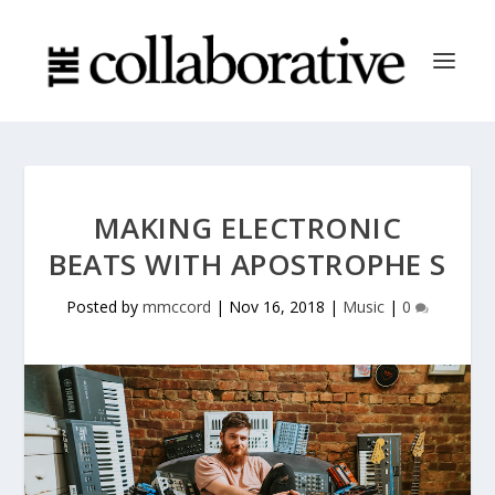
MAKING ELECTRONIC
BEATS WITH APOSTROPHE S
Posted by
mmccord
|
Nov 16, 2018
|
Music
|
0