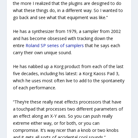
the more I realized that the plugins are designed to do
what these things do, in a different way. So I wanted to
go back and see what that equipment was like.”
He has a synthesizer from 1979, a sampler from 2002
and has become obsessed with tracking down the
entire
Roland SP series of samplers
that he says each
carry their own unique sound.
He has nabbed up a Korg product from each of the last
five decades, including his latest: a Korg Kaoss Pad 3,
which he uses most often live to add to the spontaneity
of each performance.
“They’re these really neat effects processors that have
a touchpad that processes two different parameters of
an effect along an X-Y axis. So you can push really
extreme either way, or for both, or you can
compromise. It’s way nicer than a knob or two knobs
and it gets all sorts of accidental cool sounds.”