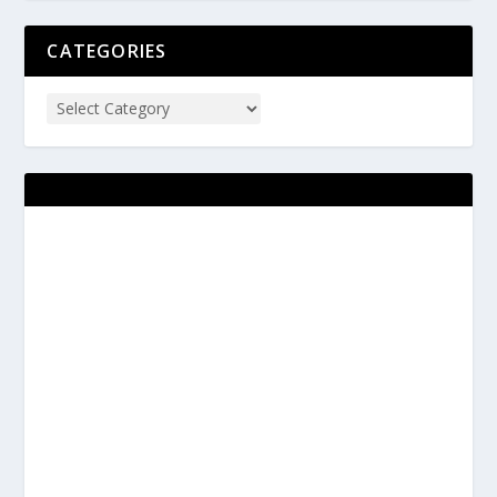
CATEGORIES