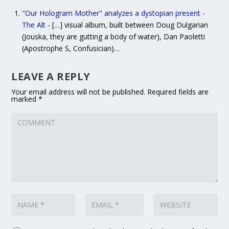
"Our Hologram Mother" analyzes a dystopian present -
The Alt
- […] visual album, built between Doug Dulgarian
(Jouska, they are gutting a body of water), Dan Paoletti
(Apostrophe S, Confusician)…
LEAVE A REPLY
Your email address will not be published.
Required fields are
marked
*