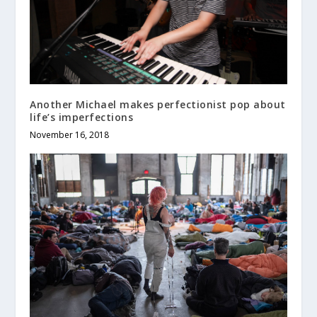
Another Michael makes perfectionist pop about
life’s imperfections
November 16, 2018