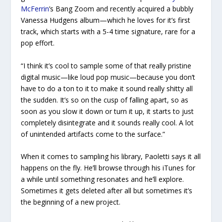
McFerrin
’s
Bang Zoom
and recently acquired a bubbly
Vanessa Hudgens album—which he loves for it’s first
track, which starts with a 5-4 time signature, rare for a
pop effort.
“I think it’s cool to sample some of that really pristine
digital music—like loud pop music—because you don’t
have to do a ton to it to make it sound really shitty all
the sudden. It’s so on the cusp of falling apart, so as
soon as you slow it down or turn it up, it starts to just
completely disintegrate and it sounds really cool. A lot
of unintended artifacts come to the surface.”
When it comes to sampling his library, Paoletti says it all
happens on the fly. He’ll browse through his iTunes for
a while until something resonates and he’ll explore.
Sometimes it gets deleted after all but sometimes it’s
the beginning of a new project.