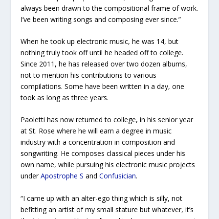
always been drawn to the compositional frame of work.
I’ve been writing songs and composing ever since.”
When he took up electronic music, he was 14, but
nothing truly took off until he headed off to college.
Since 2011, he has released over two dozen albums,
not to mention his contributions to various
compilations. Some have been written in a day, one
took as long as three years.
Paoletti has now returned to college, in his senior year
at St. Rose where he will earn a degree in music
industry with a concentration in composition and
songwriting. He composes classical pieces under his
own name, while pursuing his electronic music projects
under
Apostrophe S
and
Confusician
.
“I came up with an alter-ego thing which is silly, not
befitting an artist of my small stature but whatever, it’s