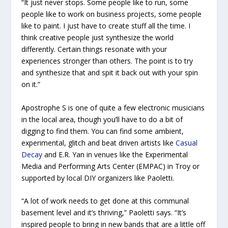
“It just never stops. Some people like to run, some
people like to work on business projects, some people
like to paint. I just have to create stuff all the time. I
think creative people just synthesize the world
differently. Certain things resonate with your
experiences stronger than others. The point is to try
and synthesize that and spit it back out with your spin
on it.”
Apostrophe S is one of quite a few electronic musicians
in the local area, though you’ll have to do a bit of
digging to find them. You can find some ambient,
experimental, glitch and beat driven artists like
Casual
Decay
and E.R. Yan in venues like the Experimental
Media and Performing Arts Center (EMPAC) in Troy or
supported by local DIY organizers like Paoletti.
“A lot of work needs to get done at this communal
basement level and it’s thriving,” Paoletti says. “It’s
inspired people to bring in new bands that are a little off