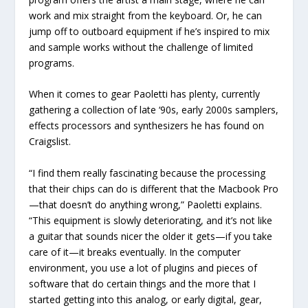
work and mix straight from the keyboard. Or, he can
jump off to outboard equipment if he’s inspired to mix
and sample works without the challenge of limited
programs.
When it comes to gear Paoletti has plenty, currently
gathering a collection of late ‘90s, early 2000s samplers,
effects processors and synthesizers he has found on
Craigslist.
“I find them really fascinating because the processing
that their chips can do is different that the Macbook Pro
—that doesn’t do anything wrong,” Paoletti explains.
“This equipment is slowly deteriorating, and it’s not like
a guitar that sounds nicer the older it gets—if you take
care of it—it breaks eventually. In the computer
environment, you use a lot of plugins and pieces of
software that do certain things and the more that I
started getting into this analog, or early digital, gear,