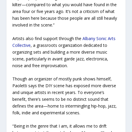
kilter—compared to what you would have found in the
area four or five years ago. It’s not a criticism of what
has been here because those people are all still heavily
involved in the scene.”
Artists also find support through the
Albany Sonic Arts
Collective
, a grassroots organization dedicated to
organizing sets and building a more diverse music
scene, particularly in avant garde jazz, electronica,
noise and free improvisation.
Though an organizer of mostly punk shows himself,
Paoletti says the DIY scene has exposed more diverse
and unique artists in recent years. To everyone’s
benefit, there’s seems to be no distinct sound that
defines the area—home to intermingling hip-hop, jazz,
folk, indie and experimental scenes.
“Being in the genre that I am, it allows me to drift