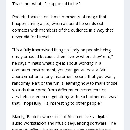
That’s not what it’s supposed to be.”
Paoletti focuses on those moments of magic that
happen during a set, when a sound he sends out
connects with members of the audience in a way that
never did for himself.
“It’s a fully improvised thing so I rely on people being
easily amused because then I know where they’re at,”
he says. “That’s what’s great about working in a
computer environment, you can get at least a fair
approximation of any instrument sound that you want,
randomly. Part of the fun is learning how to make those
sounds that come from different environments or
aesthetic references get along with each other in a way
that—hopefully—is interesting to other people.”
Mainly, Paoletti works out of Ableton Live, a digital
audio workstation and music sequencing software. The
program offers the artist a main stage, where he can