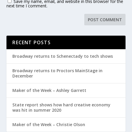
Save my name, email, and website in this browser for the
next time I comment.
RECENT POSTS
Broadway returns to Schenectady to tech shows
Broadway returns to Proctors MainStage in
December
Maker of the Week – Ashley Garrett
State report shows how hard creative economy
was hit in summer 2020
Maker of the Week – Christie Olson