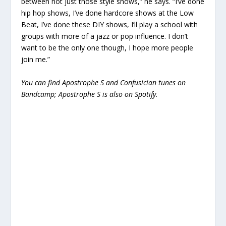
between not just those style shows,” he says. “I’ve done
hip hop shows, I’ve done hardcore shows at the Low
Beat, I’ve done these DIY shows, I’ll play a school with
groups with more of a jazz or pop influence. I don’t
want to be the only one though, I hope more people
join me.”
You can find Apostrophe S and Confusician tunes on
Bandcamp; Apostrophe S is also on Spotify.