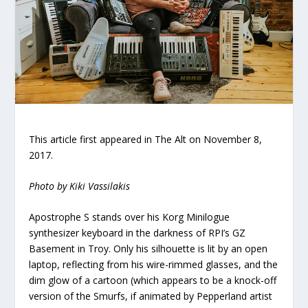
This article first appeared in The Alt on November 8,
2017.
Photo by Kiki Vassilakis
Apostrophe S stands over his
Korg Minilogue
synthesizer keyboard in the darkness of RPI’s GZ
Basement in Troy. Only his silhouette is lit by an open
laptop, reflecting from his wire-rimmed glasses, and the
dim glow of a cartoon (which appears to be a knock-off
version of the Smurfs, if animated by Pepperland artist