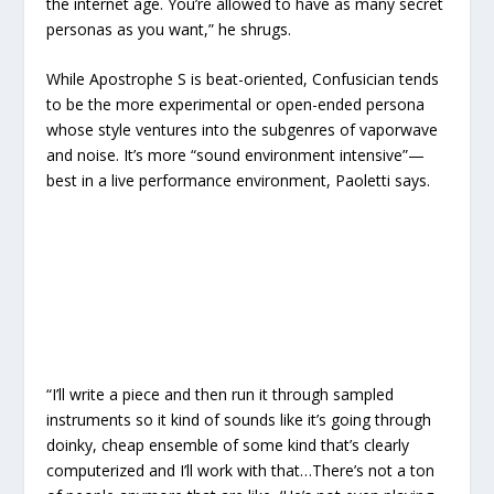
the internet age. You’re allowed to have as many secret
personas as you want,” he shrugs.
While Apostrophe S is beat-oriented, Confusician tends
to be the more experimental or open-ended persona
whose style ventures into the subgenres of vaporwave
and noise. It’s more “sound environment intensive”—
best in a live performance environment, Paoletti says.
“I’ll write a piece and then run it through sampled
instruments so it kind of sounds like it’s going through
doinky, cheap ensemble of some kind that’s clearly
computerized and I’ll work with that…There’s not a ton