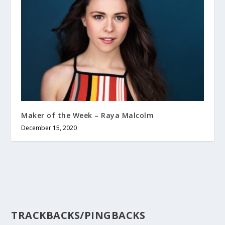
Maker of the Week – Raya Malcolm
December 15, 2020
TRACKBACKS/PINGBACKS