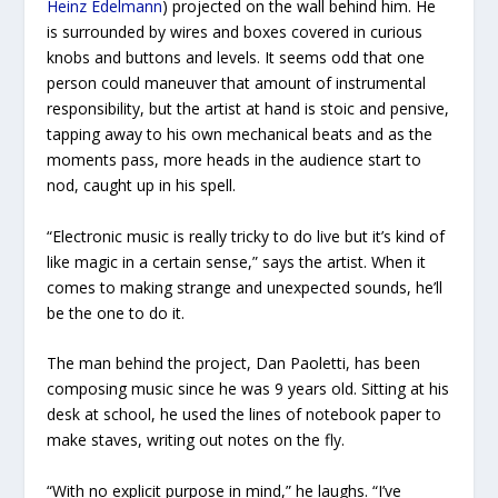
Heinz Edelmann
) projected on the wall behind him. He
is surrounded by wires and boxes covered in curious
knobs and buttons and levels. It seems odd that one
person could maneuver that amount of instrumental
responsibility, but the artist at hand is stoic and pensive,
tapping away to his own mechanical beats and as the
moments pass, more heads in the audience start to
nod, caught up in his spell.
“Electronic music is really tricky to do live but it’s kind of
like magic in a certain sense,” says the artist. When it
comes to making strange and unexpected sounds, he’ll
be the one to do it.
The man behind the project, Dan Paoletti, has been
composing music since he was 9 years old. Sitting at his
desk at school, he used the lines of notebook paper to
make staves, writing out notes on the fly.
“With no explicit purpose in mind,” he laughs. “I’ve