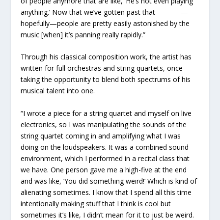
of people anymore that are like, ‘He’s not even playing
anything.’ Now that we’ve gotten past that —
hopefully—people are pretty easily astonished by the
music [when] it’s panning really rapidly.”
Through his classical composition work, the artist has
written for full orchestras and string quartets, once
taking the opportunity to blend both spectrums of his
musical talent into one.
“I wrote a piece for a string quartet and myself on live
electronics, so I was manipulating the sounds of the
string quartet coming in and amplifying what I was
doing on the loudspeakers. It was a combined sound
environment, which I performed in a recital class that
we have. One person gave me a high-five at the end
and was like, ‘You did something weird!’ Which is kind of
alienating sometimes. I know that I spend all this time
intentionally making stuff that I think is cool but
sometimes it’s like, I didn’t mean for it to just be weird.