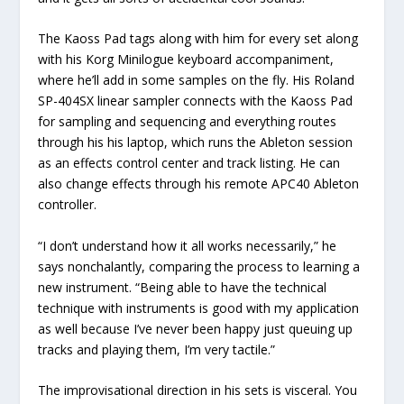
The Kaoss Pad tags along with him for every set along
with his Korg Minilogue keyboard accompaniment,
where he’ll add in some samples on the fly. His Roland
SP-404SX linear sampler connects with the Kaoss Pad
for sampling and sequencing and everything routes
through his his laptop, which runs the Ableton session
as an effects control center and track listing. He can
also change effects through his remote APC40 Ableton
controller.
“I don’t understand how it all works necessarily,” he
says nonchalantly, comparing the process to learning a
new instrument. “Being able to have the technical
technique with instruments is good with my application
as well because I’ve never been happy just queuing up
tracks and playing them, I’m very tactile.”
The improvisational direction in his sets is visceral. You