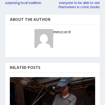
surprising local tradition
everyone to be able to see
themselves in comic books
ABOUT THE AUTHOR
mmccord
RELATED POSTS