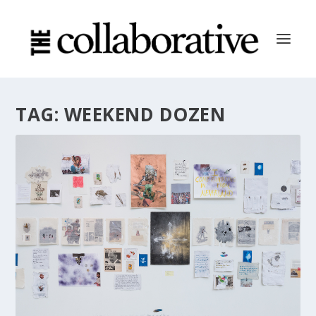
TAG:
WEEKEND DOZEN