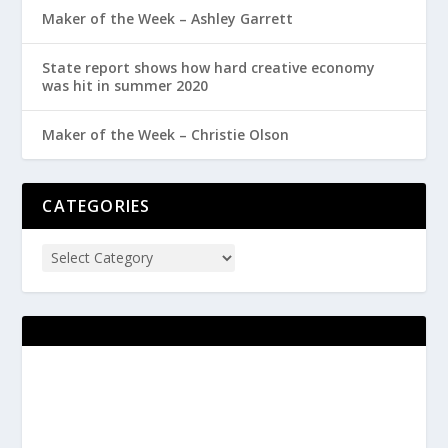
Maker of the Week – Ashley Garrett
State report shows how hard creative economy
was hit in summer 2020
Maker of the Week – Christie Olson
CATEGORIES