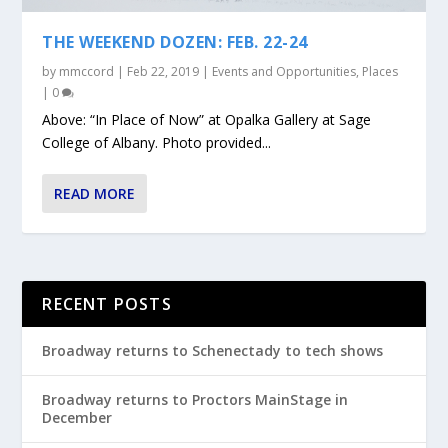
THE WEEKEND DOZEN: FEB. 22-24
by
mmccord
|
Feb 22, 2019
|
Events and Opportunities
,
Places
|
0
Above: “In Place of Now” at Opalka Gallery at Sage
College of Albany. Photo provided...
READ MORE
RECENT POSTS
Broadway returns to Schenectady to tech shows
Broadway returns to Proctors MainStage in
December