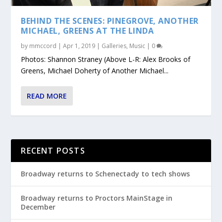
BEHIND THE SCENES: PINEGROVE, ANOTHER
MICHAEL, GREENS AT THE LINDA
by
mmccord
|
Apr 1, 2019
|
Galleries
,
Music
|
0
Photos: Shannon Straney (Above L-R: Alex Brooks of
Greens, Michael Doherty of Another Michael...
READ MORE
RECENT POSTS
Broadway returns to Schenectady to tech shows
Broadway returns to Proctors MainStage in
December