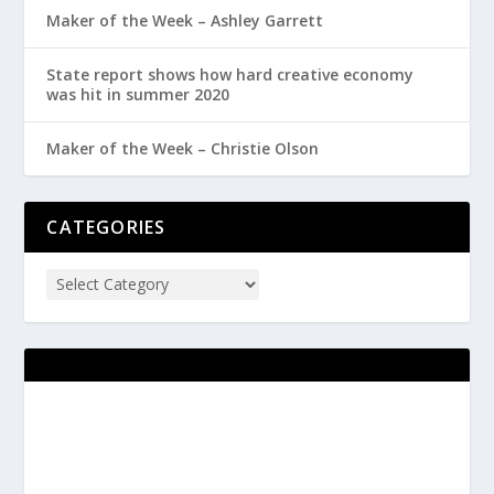
Maker of the Week – Ashley Garrett
State report shows how hard creative economy
was hit in summer 2020
Maker of the Week – Christie Olson
CATEGORIES