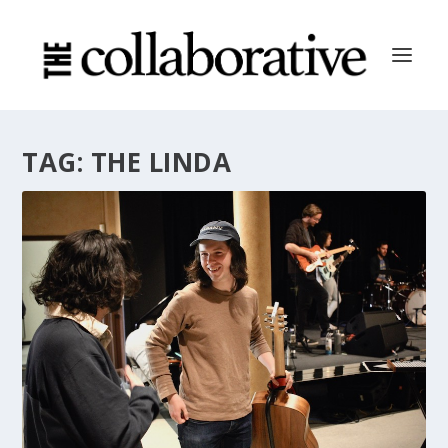
TAG:
THE LINDA