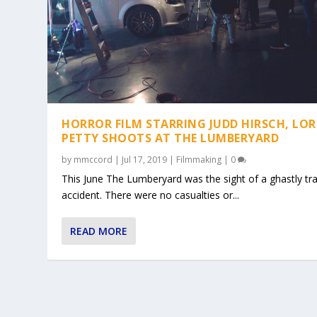
HORROR FILM STARRING JUDD HIRSCH, LOR
PETTY SHOOTS AT THE LUMBERYARD
by
mmccord
|
Jul 17, 2019
|
Filmmaking
|
0
This June The Lumberyard was the sight of a ghastly tra
accident. There were no casualties or...
READ MORE