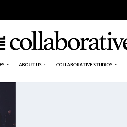
ES
ABOUT US
COLLABORATIVE STUDIOS