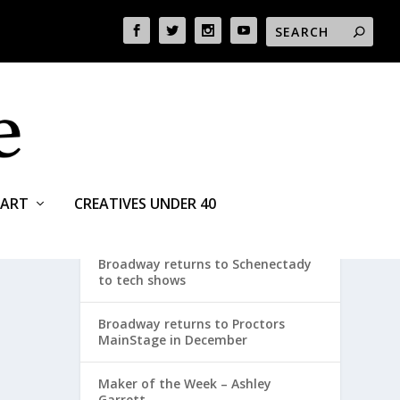
ART
CREATIVES UNDER 40
RECENT POSTS
Broadway returns to Schenectady
to tech shows
Broadway returns to Proctors
MainStage in December
Maker of the Week – Ashley
Garrett