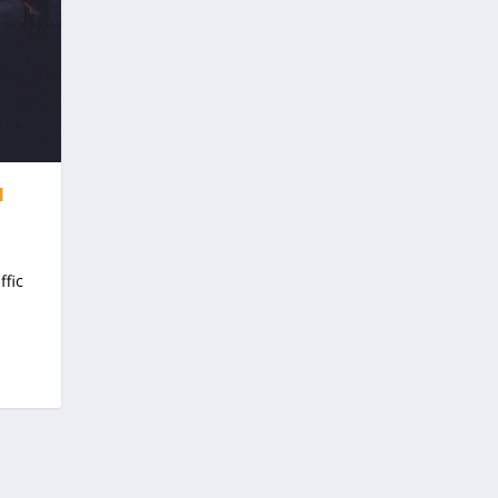
I
ffic