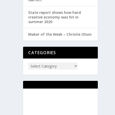
State report shows how hard
creative economy was hit in
summer 2020
Maker of the Week – Christie Olson
CATEGORIES