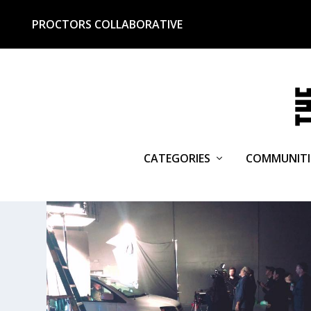
PROCTORS COLLABORATIVE
CATEGORIES
COMMUNITI
TAG:
REMCYCLE