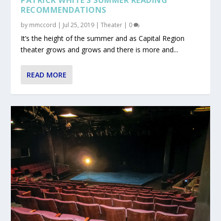
RECOMMENDATIONS
by
mmccord
|
Jul 25, 2019
|
Theater
|
0
It’s the height of the summer and as Capital Region
theater grows and grows and there is more and...
READ MORE