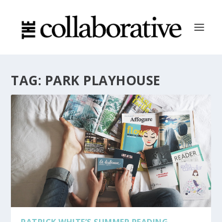
TAG:
PARK PLAYHOUSE
PATRICK WHITE’S SUMMER READING