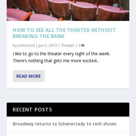
HOW TO SEE ALL THE THEATER WITHOUT
BREAKING THE BANK
by
mmccord
|
Jun 5, 2019
|
Theater
|
0
I like to go to the theater every night of the week.
There’s nothing that gets me more excited...
READ MORE
RECENT POSTS
Broadway returns to Schenectady to tech shows