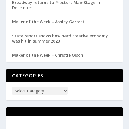
Broadway returns to Proctors MainStage in
December
Maker of the Week – Ashley Garrett
State report shows how hard creative economy
was hit in summer 2020
Maker of the Week – Christie Olson
CATEGORIES