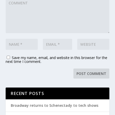
Save my name, email, and website in this browser for the
next time I comment.
RECENT POSTS
Broadway returns to Schenectady to tech shows