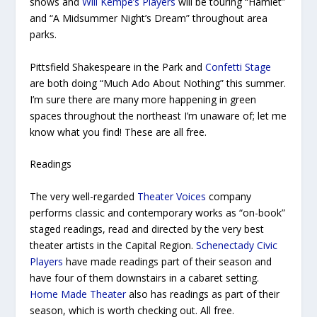
shows and
Will Kempe’s Players
will be touring “Hamlet”
and “A Midsummer Night’s Dream”
throughout area
parks.
Pittsfield Shakespeare in the Park and
Confetti Stage
are both doing “Much Ado About Nothing” this summer.
I’m sure there are many more happening in green
spaces throughout the northeast I’m unaware of; let me
know what you find! These are all free.
Readings
The very well-regarded
Theater Voices
company
performs classic and contemporary works as “on-book”
staged readings, read and directed by the very best
theater artists in the Capital Region.
Schenectady Civic
Players
have made readings part of their season and
have four of them downstairs in a cabaret setting.
Home Made Theater
also has readings as part of their
season, which is worth checking out. All free.