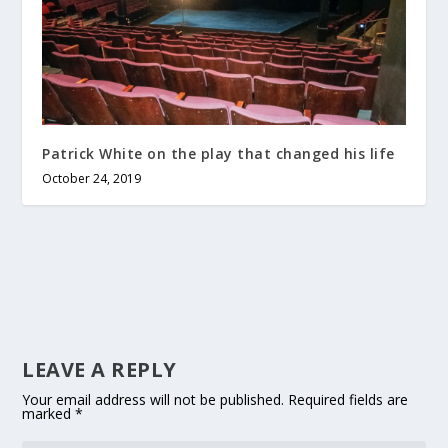
Patrick White on the play that changed his life
October 24, 2019
LEAVE A REPLY
Your email address will not be published.
Required fields are
marked
*