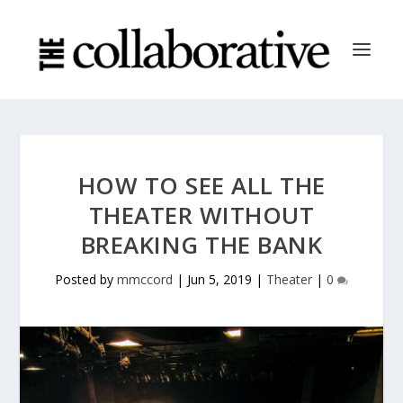
HOW TO SEE ALL THE
THEATER WITHOUT
BREAKING THE BANK
Posted by
mmccord
|
Jun 5, 2019
|
Theater
|
0