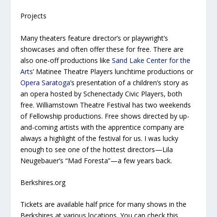
Projects
Many theaters feature director’s or playwright’s
showcases and often offer these for free. There are
also one-off productions like
Sand Lake Center for the
Arts
’ Matinee Theatre Players lunchtime productions or
Opera Saratoga
’s presentation of a children’s story as
an opera hosted by Schenectady Civic Players, both
free. Williamstown Theatre Festival has two weekends
of Fellowship productions. Free shows directed by up-
and-coming artists with the apprentice company are
always a highlight of the festival for us. I was lucky
enough to see one of the hottest directors—Lila
Neugebauer’s “Mad Foresta”—a few years back.
Berkshires.org
Tickets are available half price for many shows in the
Berkshires at various locations. You can check this