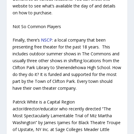
website to see what’s available the day of and details
on how to purchase.
Not So Common Players
Finally, there’s
NSCP
: a local company that been
presenting free theater for the past 18 years. This
includes outdoor summer shows in The Commons and
usually three other shows in shifting locations from the
Clifton Park Library to Shenendehowa High School. How
do they do it? It is funded and supported for the most
part by the Town of Clifton Park. Every town should
have their own theater company.
Patrick White is a Capital Region
actor/director/educator who recently directed “The
Most Spectacularly Lamentable Trial of Miz Martha
Washington” by James Ijames for Black Theatre Troupe
of Upstate, NY Inc. at Sage Colleges Meader Little