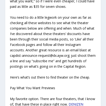
what you wan
t,” so if I were even cheaper, I could have
paid as little as $35 for seven shows.
You need to do a little legwork on your own as far as
checking all these websites to see what the theater
companies below are offering and when. Much of what
I’ve discovered about these theaters’ discounts have
been through their social media posts, so ‘Like’ all their
Facebook pages and follow all their Instagram
accounts. Another great resource is an email blast at
capdist-announce-request@dx.ayw.org; just shoot them
a line and say “subscribe me” and get hundreds of
postings on what’s going on in the Capital Region.
Here’s what’s out there to find theater on the cheap.
Pay What You Want Previews
My favorite option. There are four theaters, that I know
of, that have these in place right now.
DENIZEN