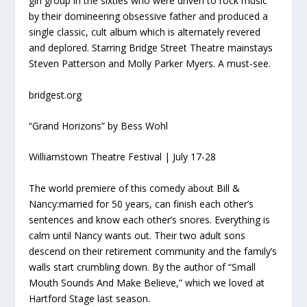
girl group in the sixties who were driven to rock music
by their domineering obsessive father and produced a
single classic, cult album which is alternately revered
and deplored. Starring Bridge Street Theatre mainstays
Steven Patterson and Molly Parker Myers. A must-see.
bridgest.org
“Grand Horizons” by Bess Wohl
Williamstown Theatre Festival | July 17-28
The world premiere of this comedy about Bill &
Nancy:married for 50 years, can finish each other’s
sentences and know each other’s snores. Everything is
calm until Nancy wants out. Their two adult sons
descend on their retirement community and the family’s
walls start crumbling down. By the author of “Small
Mouth Sounds And Make Believe,” which we loved at
Hartford Stage last season.