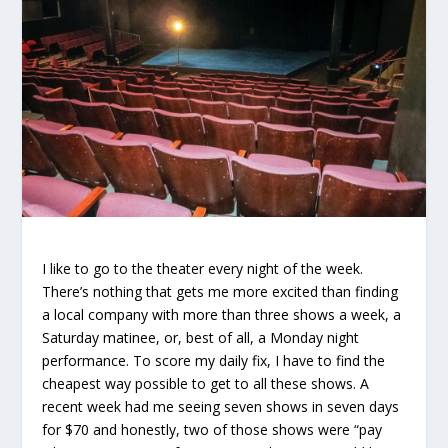
I like to go to the theater every night of the week.
There’s nothing that gets me more excited than finding
a local company with more than three shows a week, a
Saturday matinee, or, best of all, a Monday night
performance. To score my daily fix, I have to find the
cheapest way possible to get to all these shows. A
recent week had me seeing seven shows in seven days
for $70 and honestly, two of those shows were “
pay