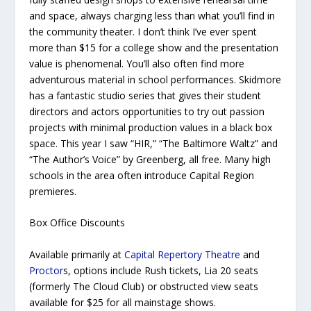
and space, always charging less than what you’ll find in
the community theater. I don’t think I’ve ever spent
more than $15 for a college show and the presentation
value is phenomenal. You’ll also often find more
adventurous material in school performances. Skidmore
has a fantastic studio series that gives their student
directors and actors opportunities to try out passion
projects with minimal production values in a black box
space. This year I saw “HIR,” “The Baltimore Waltz” and
“The Author’s Voice” by Greenberg, all free. Many high
schools in the area often introduce Capital Region
premieres.
Box Office Discounts
Available primarily at
Capital Repertory Theatre
and
Proctor
s, options include Rush tickets, Lia 20 seats
(formerly The Cloud Club) or obstructed view seats
available for $25 for all mainstage shows.