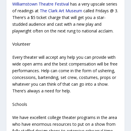
Williamstown Theatre Festival
has a very upscale series
of readings at
The Clark Art Museum
called Fridays @ 3.
There’s a $5 ticket charge that will get you a star-
studded audience and cast with a new play and
playwright often on the next rung to national acclaim.
Volunteer
Every theater will accept any help you can provide with
wide open arms and the best compensation will be free
performances. Help can come in the form of ushering,
concessions, bartending, set crew, costumes, props or
whatever you can think of that can go into a show.
There’s always a need for help.
Schools
We have excellent college theater programs in the area
who have enormous resources to put on a show from
fully staffed design shops to extensive rehearsal time