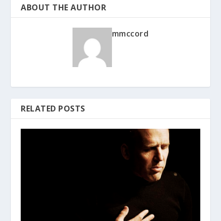
ABOUT THE AUTHOR
mmccord
RELATED POSTS