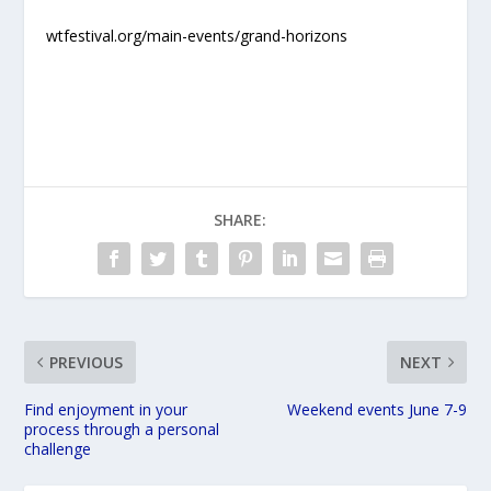
wtfestival.org/main-events/grand-horizons
SHARE:
PREVIOUS
NEXT
Find enjoyment in your
Weekend events June 7-9
process through a personal
challenge