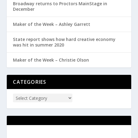
Broadway returns to Proctors MainStage in
December
Maker of the Week – Ashley Garrett
State report shows how hard creative economy
was hit in summer 2020
Maker of the Week – Christie Olson
CATEGORIES