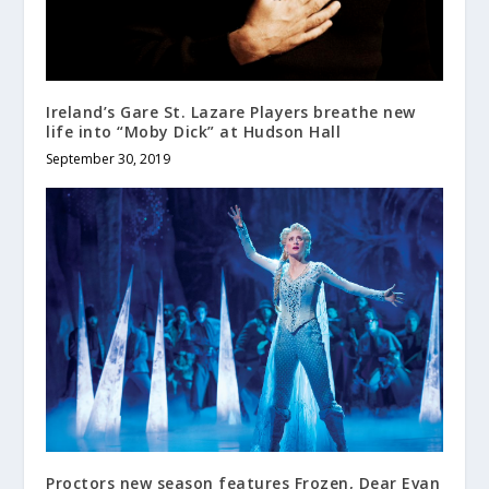
Ireland’s Gare St. Lazare Players breathe new
life into “Moby Dick” at Hudson Hall
September 30, 2019
Proctors new season features Frozen, Dear Evan