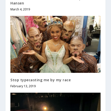
Hansen
March 4, 2019
Stop typecasting me by my race
February 13, 2019