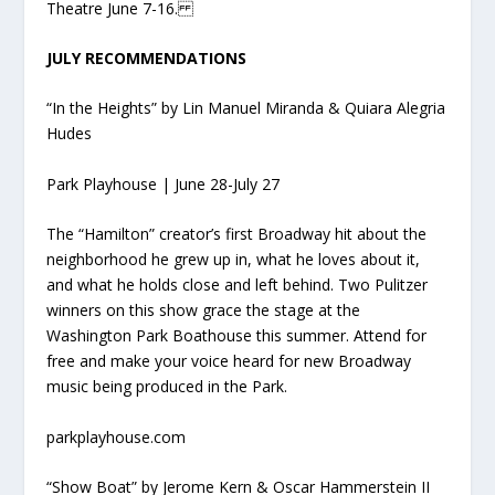
Theatre June 7-16.
JULY RECOMMENDATIONS
“In the Heights” by Lin Manuel Miranda & Quiara Alegria
Hudes
Park Playhouse | June 28-July 27
The “Hamilton” creator’s first Broadway hit about the
neighborhood he grew up in, what he loves about it,
and what he holds close and left behind. Two Pulitzer
winners on this show grace the stage at the
Washington Park Boathouse this summer. Attend for
free and make your voice heard for new Broadway
music being produced in the Park.
parkplayhouse.com
“Show Boat” by Jerome Kern & Oscar Hammerstein II