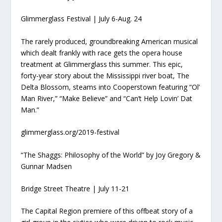
Glimmerglass Festival | July 6-Aug. 24
The rarely produced, groundbreaking American musical
which dealt frankly with race gets the opera house
treatment at Glimmerglass this summer. This epic,
forty-year story about the Mississippi river boat, The
Delta Blossom, steams into Cooperstown featuring “Ol’
Man River,” “Make Believe” and “Can’t Help Lovin’ Dat
Man.”
glimmerglass.org/2019-festival
“The Shaggs: Philosophy of the World” by Joy Gregory &
Gunnar Madsen
Bridge Street Theatre | July 11-21
The Capital Region premiere of this offbeat story of a