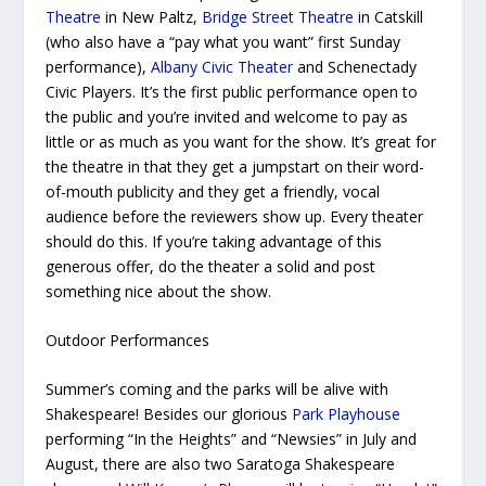
Theatre
in New Paltz,
Bridge Street Theatre
in Catskill
(who also have a “pay what you want” first Sunday
performance),
Albany Civic Theater
and Schenectady
Civic Players. It’s the first public performance open to
the public and you’re invited and welcome to pay as
little or as much as you want for the show. It’s great for
the theatre in that they get a jumpstart on their word-
of-mouth publicity and they get a friendly, vocal
audience before the reviewers show up. Every theater
should do this. If you’re taking advantage of this
generous offer, do the theater a solid and post
something nice about the show.
Outdoor Performances
Summer’s coming and the parks will be alive with
Shakespeare! Besides our glorious
Park Playhouse
performing “In the Heights”
and “Newsies” in July and
August, there are also two Saratoga Shakespeare