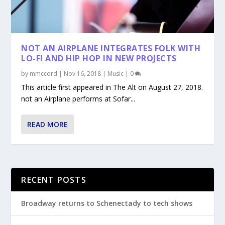
NOT AN AIRPLANE INTEGRATES FOLK WITH
LO-FI AND HIP HOP IN NEW PROJECTS
by
mmccord
|
Nov 16, 2018
|
Music
|
0
This article first appeared in The Alt on August 27, 2018.
not an Airplane performs at Sofar...
READ MORE
RECENT POSTS
Broadway returns to Schenectady to tech shows