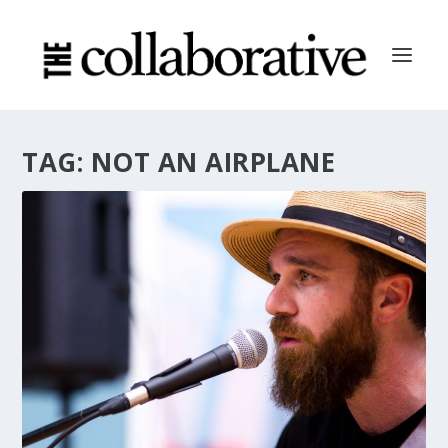
TAG:
NOT AN AIRPLANE