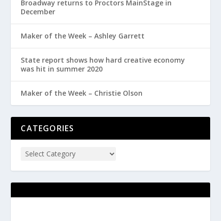
Broadway returns to Proctors MainStage in
December
Maker of the Week – Ashley Garrett
State report shows how hard creative economy
was hit in summer 2020
Maker of the Week – Christie Olson
CATEGORIES