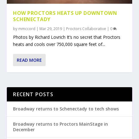
HOW PROCTORS HEATS UP DOWNTOWN
SCHENECTADY
by
mmccord
|
Mar 29, 2019
|
Proctors Collaborative
|
0
Photos by Richard Lovrich It’s no secret that Proctors
heats and cools over 750,000 square feet of...
READ MORE
RECENT POSTS
Broadway returns to Schenectady to tech shows
Broadway returns to Proctors MainStage in
December