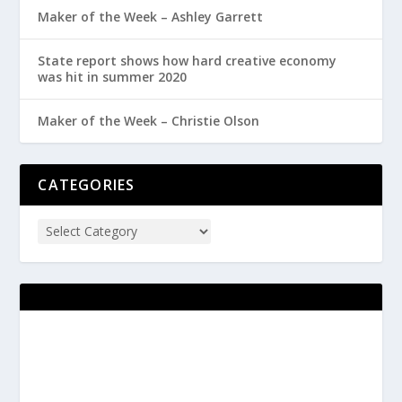
Maker of the Week – Ashley Garrett
State report shows how hard creative economy
was hit in summer 2020
Maker of the Week – Christie Olson
CATEGORIES