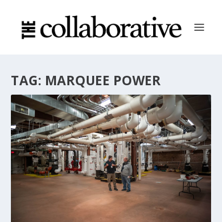
TAG:
MARQUEE POWER