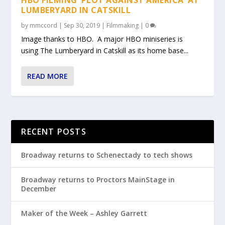
LUMBERYARD IN CATSKILL
by
mmccord
|
Sep 30, 2019
|
Filmmaking
|
0
Image thanks to HBO. A major HBO miniseries is
using The Lumberyard in Catskill as its home base...
READ MORE
RECENT POSTS
Broadway returns to Schenectady to tech shows
Broadway returns to Proctors MainStage in
December
Maker of the Week – Ashley Garrett