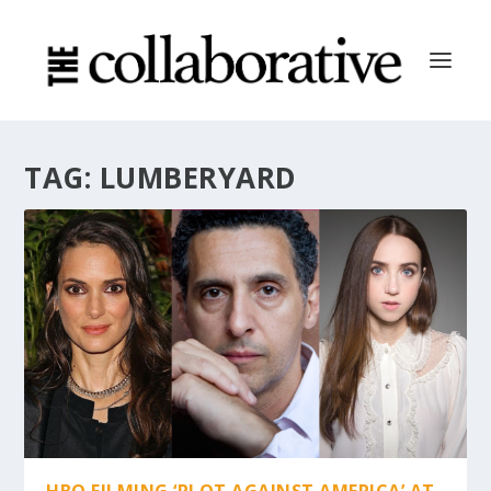
TAG:
LUMBERYARD
HBO FILMING ‘PLOT AGAINST AMERICA’ AT