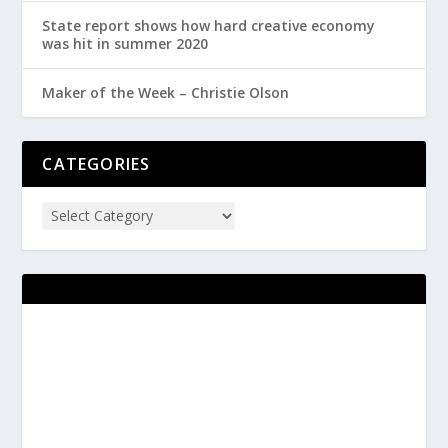
State report shows how hard creative economy
was hit in summer 2020
Maker of the Week – Christie Olson
CATEGORIES