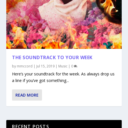
THE SOUNDTRACK TO YOUR WEEK
by
mmccord
|
Jul 15, 2019
|
Music
|
0
Here’s your soundtrack for the week. As always drop us
a line if you’ve got something...
READ MORE
RECENT POSTS