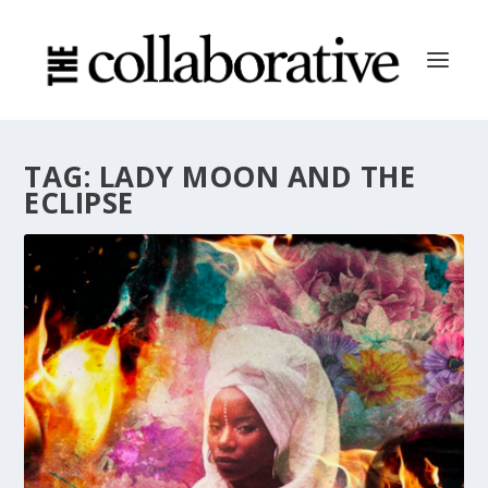
TAG:
LADY MOON AND THE
ECLIPSE