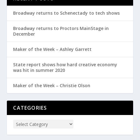
Broadway returns to Schenectady to tech shows
Broadway returns to Proctors MainStage in
December
Maker of the Week – Ashley Garrett
State report shows how hard creative economy
was hit in summer 2020
Maker of the Week – Christie Olson
CATEGORIES