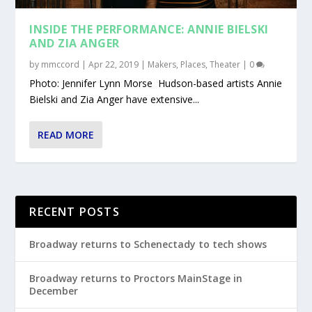
INSIDE THE PERFORMANCE: ANNIE BIELSKI
AND ZIA ANGER
by
mmccord
|
Apr 22, 2019
|
Makers
,
Places
,
Theater
|
0
Photo: Jennifer Lynn Morse Hudson-based artists Annie
Bielski and Zia Anger have extensive...
READ MORE
RECENT POSTS
Broadway returns to Schenectady to tech shows
Broadway returns to Proctors MainStage in
December