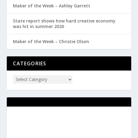
Maker of the Week – Ashley Garrett
State report shows how hard creative economy
was hit in summer 2020
Maker of the Week – Christie Olson
CATEGORIES