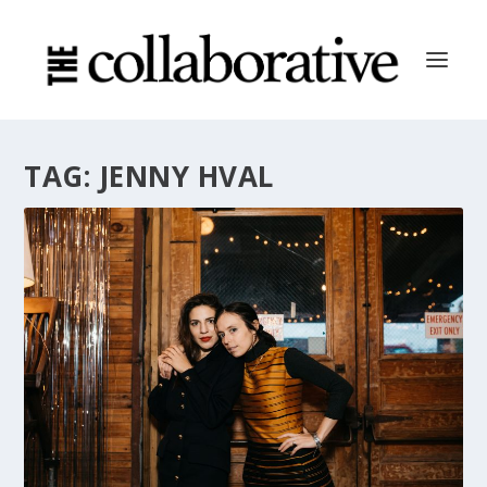
TAG:
JENNY HVAL