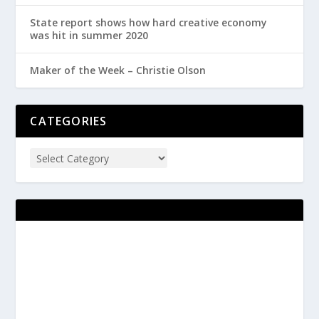
State report shows how hard creative economy
was hit in summer 2020
Maker of the Week – Christie Olson
CATEGORIES