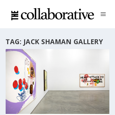
TAG:
JACK SHAMAN GALLERY