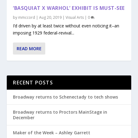
‘BASQUIAT X WARHOL’ EXHIBIT IS MUST-SEE
by
mmccord
|
Aug 20, 2019
|
Visual Arts
|
0
I’d driven by at least twice without even noticing it–an
imposing 1929 federal-revival...
READ MORE
RECENT POSTS
Broadway returns to Schenectady to tech shows
Broadway returns to Proctors MainStage in
December
Maker of the Week – Ashley Garrett