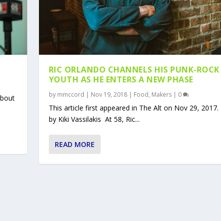
RIC ORLANDO CHANNELS HIS PUNK-ROCK
YOUTH AS HE ENTERS A NEW PHASE
by
mmccord
|
Nov 19, 2018
|
Food
,
Makers
|
0
 bout
This article first appeared in The Alt on Nov 29, 2017
by Kiki Vassilakis At 58, Ric...
READ MORE