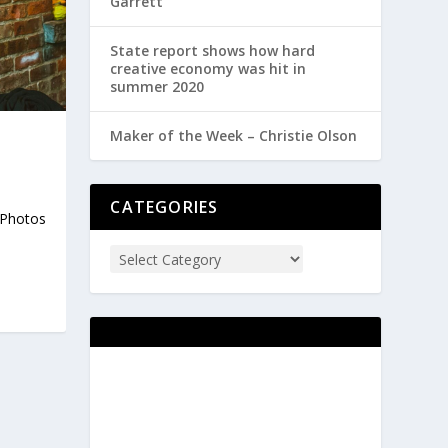
Garrett
State report shows how hard
creative economy was hit in
summer 2020
Maker of the Week – Christie Olson
CATEGORIES
. Photos