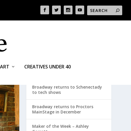
ART
CREATIVES UNDER 40
RECENT POSTS
Broadway returns to Schenectady
to tech shows
Broadway returns to Proctors
MainStage in December
Maker of the Week – Ashley