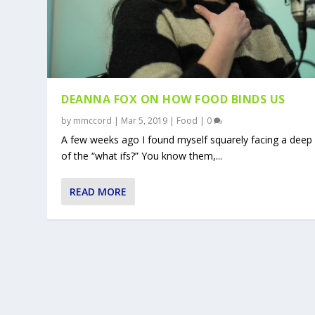
DEANNA FOX ON HOW FOOD BINDS US
by
mmccord
|
Mar 5, 2019
|
Food
|
0
A few weeks ago I found myself squarely facing a deep
of the “what ifs?” You know them,...
READ MORE