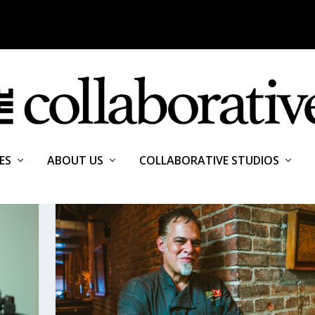
ES
ABOUT US
COLLABORATIVE STUDIOS