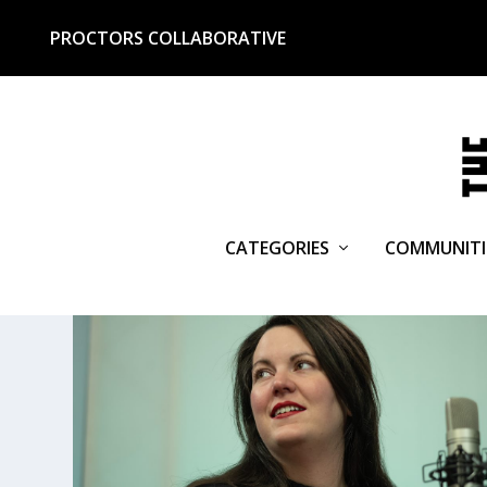
PROCTORS COLLABORATIVE
CATEGORIES
COMMUNITI
TAG:
HANNAFORD