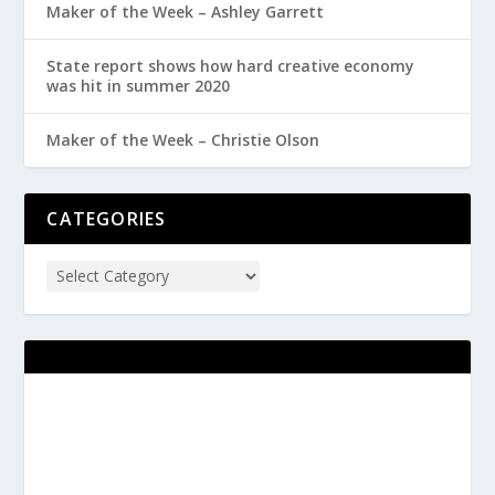
Maker of the Week – Ashley Garrett
State report shows how hard creative economy
was hit in summer 2020
Maker of the Week – Christie Olson
CATEGORIES