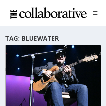
TAG:
BLUEWATER