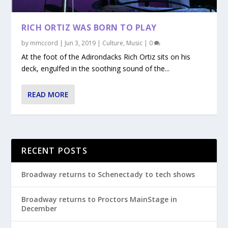
RICH ORTIZ WAS BORN TO PLAY
by
mmccord
|
Jun 3, 2019
|
Culture
,
Music
|
0
At the foot of the Adirondacks Rich Ortiz sits on his
deck, engulfed in the soothing sound of the...
READ MORE
RECENT POSTS
Broadway returns to Schenectady to tech shows
Broadway returns to Proctors MainStage in
December