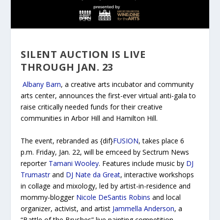
SILENT AUCTION IS LIVE
THROUGH JAN. 23
Albany Barn
, a creative arts incubator and community
arts center, announces the first-ever virtual anti-gala to
raise critically needed funds for their creative
communities in Arbor Hill and Hamilton Hill.
The event, rebranded as {dif}
FUSION
, takes place 6
p.m. Friday, Jan. 22, will be emceed by Sectrum News
reporter
Tamani Wooley
. Features include music by
DJ
Trumastr
and
DJ Nate da Great
, interactive workshops
in collage and mixology, led by artist-in-residence and
mommy-blogger
Nicole DeSantis Robins
and local
organizer, activist, and artist
Jammella Anderson
, a
“Battle of the Brushes” live painting competition