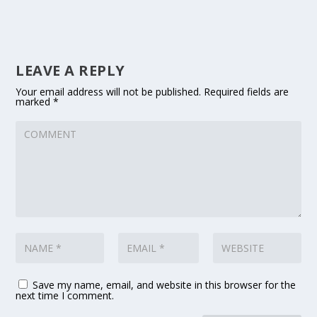
LEAVE A REPLY
Your email address will not be published.
Required fields are
marked
*
Save my name, email, and website in this browser for the
next time I comment.