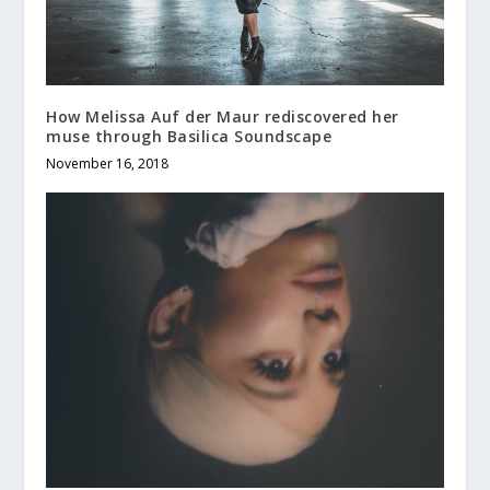
How Melissa Auf der Maur rediscovered her
muse through Basilica Soundscape
November 16, 2018