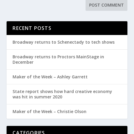
RECENT POSTS
Broadway returns to Schenectady to tech shows
Broadway returns to Proctors MainStage in
December
Maker of the Week – Ashley Garrett
State report shows how hard creative economy
was hit in summer 2020
Maker of the Week – Christie Olson
CATEGORIES