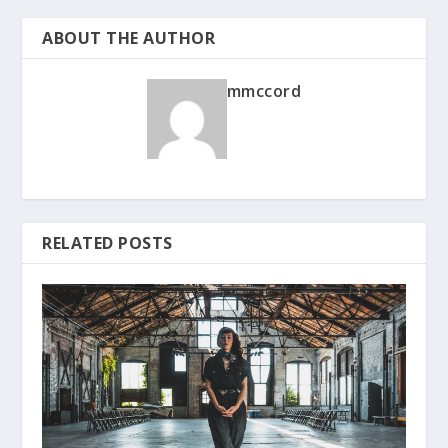
ABOUT THE AUTHOR
mmccord
RELATED POSTS