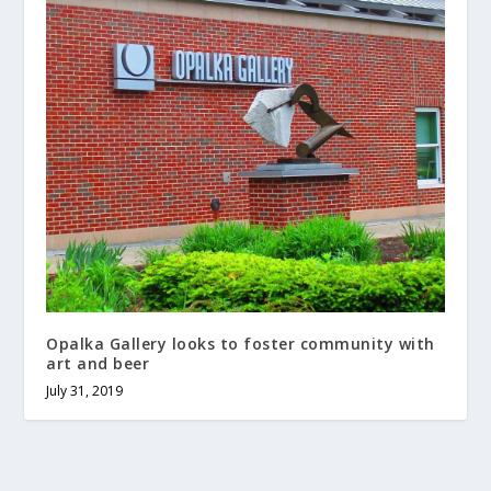
Opalka Gallery looks to foster community with
art and beer
July 31, 2019