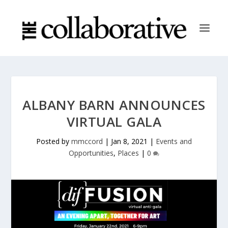
ALBANY BARN ANNOUNCES
VIRTUAL GALA
Posted by
mmccord
|
Jan 8, 2021
|
Events and
Opportunities
,
Places
|
0