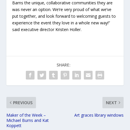
Barns the unique, collaborative communities they are
was never an option. We’re very proud of what we’ve
put together, and look forward to welcoming guests to
experience the event they love in a whole new way!”
said executive director Kristen Holler.
SHARE:
PREVIOUS
NEXT
Maker of the Week –
Art graces library windows
Michael Burns and Kat
Koppett