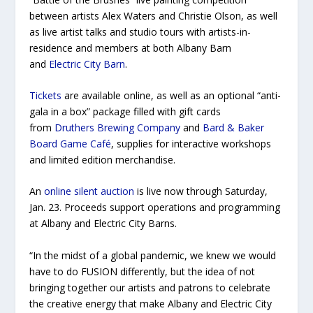
between artists Alex Waters and Christie Olson, as well
as live artist talks and studio tours with artists-in-
residence and members at both Albany Barn
and
Electric City Barn
.
Tickets
are available online, as well as an optional “anti-
gala in a box” package filled with gift cards
from
Druthers Brewing Company
and
Bard & Baker
Board Game Café
, supplies for interactive workshops
and limited edition merchandise.
An
online silent auction
is live now through Saturday,
Jan. 23. Proceeds support operations and programming
at Albany and Electric City Barns.
“In the midst of a global pandemic, we knew we would
have to do FUSION differently, but the idea of not
bringing together our artists and patrons to celebrate
the creative energy that make Albany and Electric City