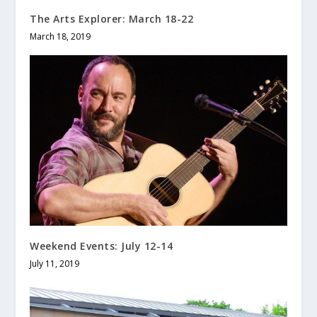
The Arts Explorer: March 18-22
March 18, 2019
Weekend Events: July 12-14
July 11, 2019