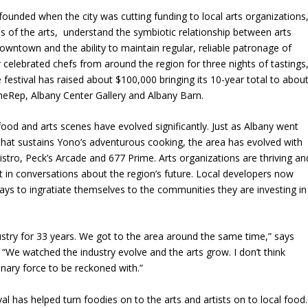
founded when the city was cutting funding to local arts organizations
s of the arts, understand the symbiotic relationship between arts
downtown and the ability to maintain regular, reliable patronage of
r celebrated chefs from around the region for three nights of tastings
estival has raised about $100,000 bringing its 10-year total to abou
e theRep, Albany Center Gallery and Albany Barn.
 food and arts scenes have evolved significantly. Just as Albany went
hat sustains Yono’s adventurous cooking, the area has evolved with
istro, Peck’s Arcade and 677 Prime. Arts organizations are thriving an
t in conversations about the region’s future. Local developers now
ways to ingratiate themselves to the communities they are investing in
stry for 33 years. We got to the area around the same time,” says
. “We watched the industry evolve and the arts grow.
I don’t think
nary force to be reckoned with.”
l has helped turn foodies on to the arts and artists on to local food.