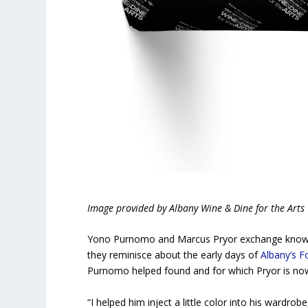
Image provided by Albany Wine & Dine for the Arts
Yono Purnomo and Marcus Pryor exchange knowing
they reminisce about the early days of
Albany’s F
Purnomo helped found and for which Pryor is no
“I helped him inject a little color into his wardro