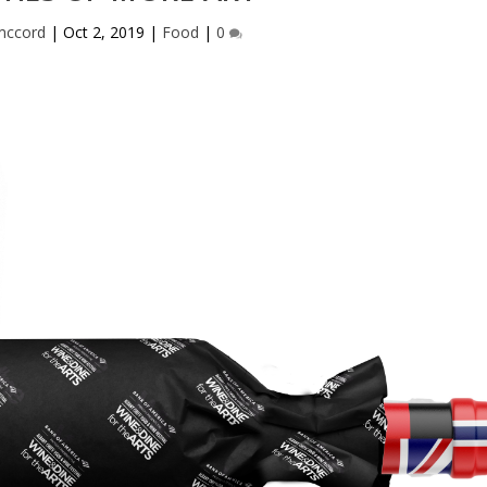
ccord
|
Oct 2, 2019
|
Food
|
0