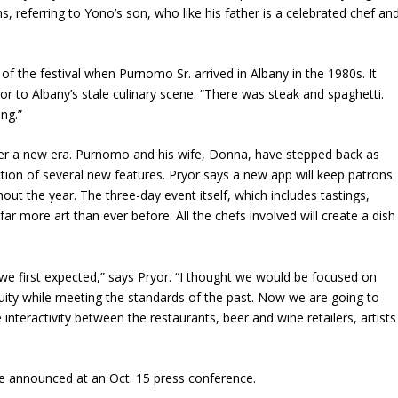
s, referring to Yono’s son, who like his father is a celebrated chef an
of the festival when Purnomo Sr. arrived in Albany in the 1980s. It
or to Albany’s stale culinary scene. “There was steak and spaghetti.
ing.”
nter a new era. Purnomo and his wife, Donna, have stepped back as
ction of several new features. Pryor says a new app will keep patrons
out the year. The three-day event itself, which includes tastings,
ar more art than ever before. All the chefs involved will create a dish
 we first expected,” says Pryor. “I thought we would be focused on
tuity while meeting the standards of the past. Now we are going to
nteractivity between the restaurants, beer and wine retailers, artists
 be announced at an Oct. 15 press conference.