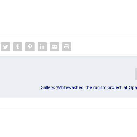
Gallery: ‘Whitewashed: the racism project’ at Opa