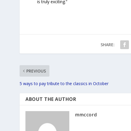
is truly exciting.”
SHARE:
PREVIOUS
5 ways to pay tribute to the classics in October
ABOUT THE AUTHOR
mmccord