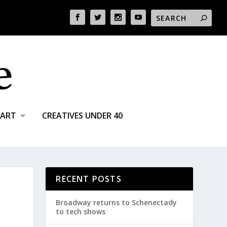
ART
CREATIVES UNDER 40
RECENT POSTS
Broadway returns to Schenectady
to tech shows