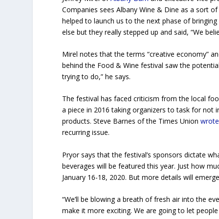
Companies sees Albany Wine & Dine as a sort of “
helped to launch us to the next phase of bringin
else but they really stepped up and said, “We beli
Mirel notes that the terms “creative economy” and
behind the Food & Wine festival saw the potentia
trying to do,” he says.
The festival has faced criticism from the local 
a piece in 2016 taking organizers to task for not 
products. Steve Barnes of the Times Union
wrot
recurring issue.
Pryor says that the festival’s sponsors dictate w
beverages will be featured this year. Just how much
January 16-18, 2020. But more details will emerg
“We’ll be blowing a
breath of fresh air into the ev
make it more exciting. We are going to let peopl