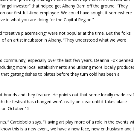
angel investor” that helped get Albany Barn off the ground. “They
g on our first full-time employee. We could have sought it somewhere
eve in what you are doing for the Capital Region.”
 “creative placemaking” were not popular at the time. But the folks
l of an artist incubator in Albany. “They understood what we were
food community, especially over the last few years. Deanna Fox penned
including more local establishments and utilizing more locally produce
e
that getting dishes to plates before they turn cold has been a
hat brands and they feature. He points out that some locally made craf
 the festival has changed won’t really be clear until it takes place
e on October 15.
ents,”
Carciobolo says
. “Having art play more of a role in the events wi
e know this is a new event, we have a new face, new enthusiasm and i