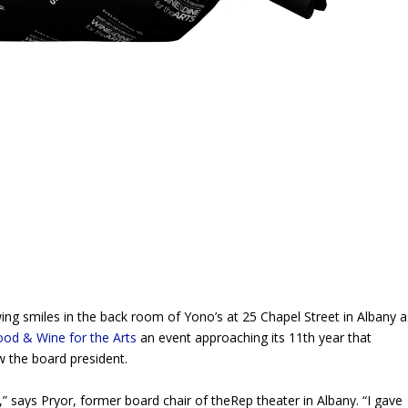
 smiles in the back room of Yono’s at 25 Chapel Street in Albany a
ood & Wine for the Arts
an event approaching its 11th year that
w the board president.
be,” says Pryor, former board chair of theRep theater in Albany. “I gave