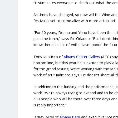
“It stimulates everyone to check out what the are
As times have changed, so now will the Wine and 
festival is set to come alive with more actual art.
“For 10 years, Donna and Yono have been the driv
pass the torch,” says Ric Orlando. “But I don’t th
know there is a lot of enthusiasm about the futur
Tony Iadicicco of
Albany Center Gallery
(ACG) says
bottom line, but this year he is excited to play a l
for the grand tasting. We’re working with the 
work of art,” Iadicicco says. He doesn’t share all 
In addition to the funding and the performance, 
work. “We’re always trying to expand and to be a
600 people who will be there over three days and 
is really important.”
Jeffrey Mirel of
Albany Barn
and executive vice p