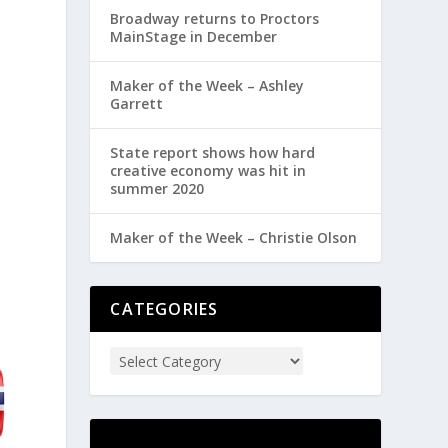
Broadway returns to Proctors
MainStage in December
Maker of the Week – Ashley
Garrett
State report shows how hard
creative economy was hit in
summer 2020
Maker of the Week – Christie Olson
CATEGORIES