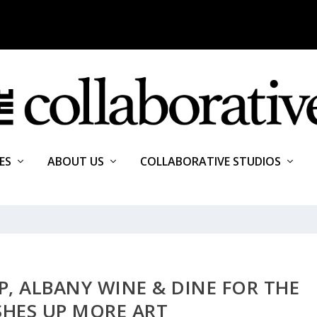
ES
ABOUT US
COLLABORATIVE STUDIOS
, ALBANY WINE & DINE FOR THE
SHES UP MORE ART