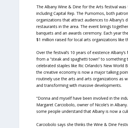
The Albany Wine & Dine for the Arts festival was 
including Capital Rep. The Purnomos, both patron
organizations that attract audiences to Albany’s 
restaurants in the area. The event brings togethe
banquets and an awards ceremony. Each year the f
$1 million raised for local arts organizations lik
Over the festival’s 10 years of existence Albany’s
from a “steak and spaghetti town” to something t
celebrated staples like Ric Orlando’s New World B
the creative economy is now a major talking poin
routinely use the arts and arts organizations as 
and transforming with massive developments.
“Donna and myself have been involved in the indu
Margaret
Carciobolo,
owner of Nicole’s in Albany
some people understand that Albany is now a culi
Carciobolo says she thinks the Wine & Dine Festiva