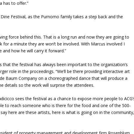
a has to offer.”
Dine Festival, as the Purnomo family takes a step back and the
ing force behind this. That is a long run and now they are going to
ink for a minute they are won’t be involved. With Marcus involved I
e and how he will carry it forward.”
 that the festival has always been important to the organization’s
arger role in the proceedings. “We’ll be there providing interactive art
Maude Baum Company on a choreographed dance that will produce a
the details so the work will surprise the attendees.
Iadicicco sees the festival as a chance to expose more people to ACG’
ble to reach someone who is there for the food and one of the 500-
say here are these artists, here is what is going on in the community
resident of property management and development firm Rosenblum