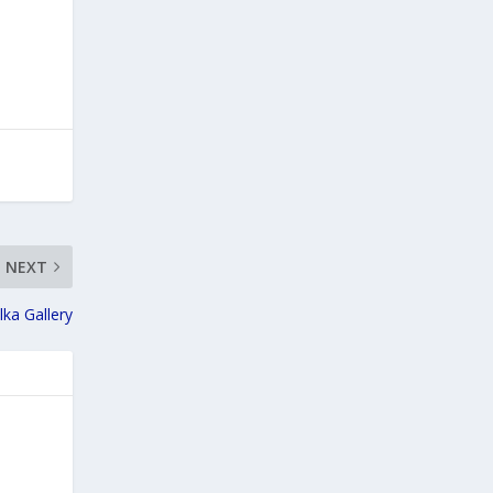
NEXT
lka Gallery