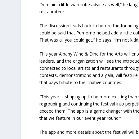
Dominic a little wardrobe advice as well,” he laugh
restaurateur.
The discussion leads back to before the founding 
could be said that Purnomo helped add a little col
That was all you could get,” he says. “I’m not kidd
This year Albany Wine & Dine for the Arts will e
leaders, and the organization will see the introdu
connected to local artists and restaurants through
contests, demonstrations and a gala, will feature f
that pays tribute to their native countries.
“This year is shaping up to be more exciting than
regrouping and continuing the festival into perpe
exceed them. The app is a game changer with the i
that we feature in our event year round.”
The app and more details about the festival will