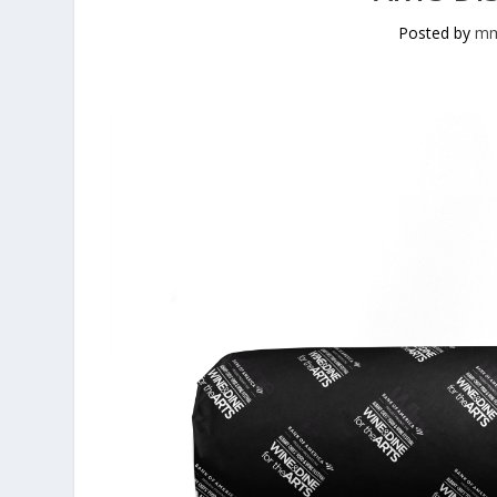
Posted by
mm