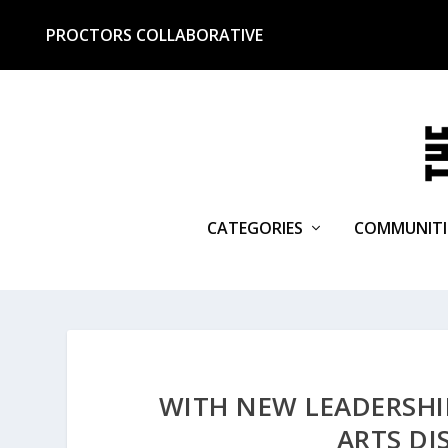
PROCTORS COLLABORATIVE
CATEGORIES
COMMUNITI
WITH NEW LEADERSHIP
ARTS DI