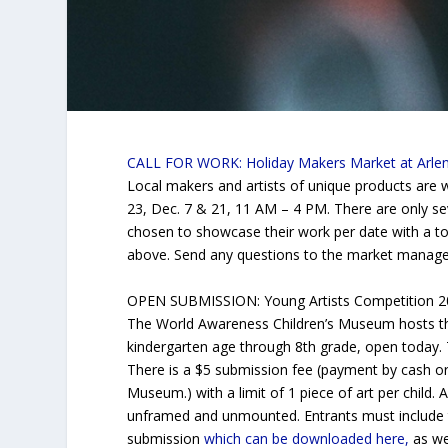
CALL FOR WORK: Holiday Makers Market at Arlen
Local makers and artists of unique products are w
23, Dec. 7 & 21, 11 AM – 4 PM. There are only se
chosen to showcase their work per date with a tot
above. Send any questions to the market manag
OPEN SUBMISSION: Young Artists Competition 20
The World Awareness Children’s Museum hosts thi
kindergarten age through 8th grade, open today. 
There is a $5 submission fee (payment by cash o
Museum.) with a limit of 1 piece of art per child.
unframed and unmounted. Entrants must include t
submission
which can be downloaded here,
as wel