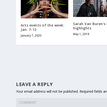
Sarah Van Buren’s
Arts events of the week:
highlights
Jan. 7-12
May 1, 2019
January 7, 2020
LEAVE A REPLY
Your email address will not be published.
Required fields a