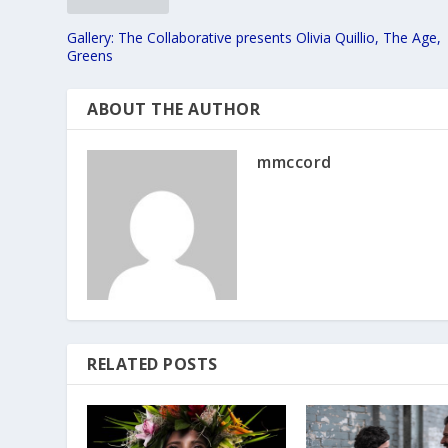
Gallery: The Collaborative presents Olivia Quillio, The Age,
Greens
ABOUT THE AUTHOR
mmccord
RELATED POSTS