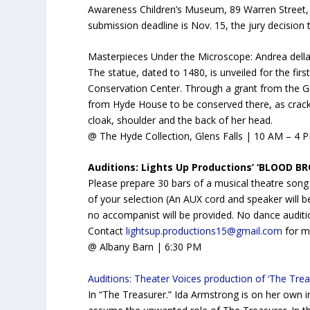
Awareness Children’s Museum, 89 Warren Street, 
submission deadline is Nov. 15, the jury decision t
Masterpieces Under the Microscope: Andrea della 
The statue, dated to 1480, is unveiled for the fir
Conservation Center. Through a grant from the G
from Hyde House to be conserved there, as cracks
cloak, shoulder and the back of her head.
@ The Hyde Collection, Glens Falls | 10 AM – 4 P
Auditions: Lights Up Productions’ ‘BLOOD B
Please prepare 30 bars of a musical theatre song
of your selection (An AUX cord and speaker will b
no accompanist will be provided. No dance auditi
Contact
lightsup.productions15@gmail.com
for m
@ Albany Barn | 6:30 PM
Auditions: Theater Voices production of ‘The Trea
In “The Treasurer.” Ida Armstrong is on her own i