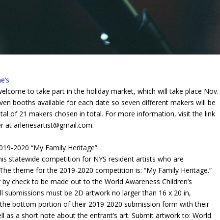
e’s
elcome to take part in the holiday
market, which will take place
Nov.
ven booths available for each date so seven different makers will be
al of 21 makers chosen in total. For more information, visit the link
er at
arlenesartist@gmail.com
.
19-2020 “My Family Heritage”
s statewide competition for NYS resident artists who are
The theme for the 2019-2020 competition is: “My Family Heritage.”
r by check to be made out to the World Awareness Children’s
 All submissions must be 2D artwork no larger than 16 x 20 in,
he bottom portion of their 2019-2020 submission form with their
l as a short note about the entrant’s art. Submit artwork to: World