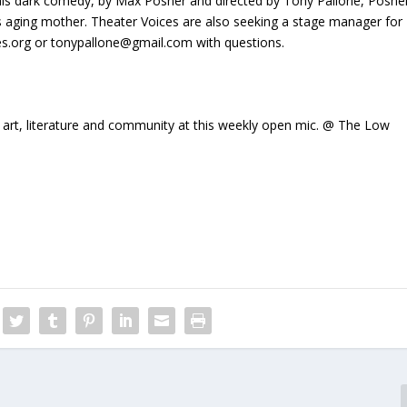
his dark comedy, by Max Posner and directed by Tony Pallone, Posne
is aging mother. Theater Voices are also seeking a stage manager for
ces.org or tonypallone@gmail.com with questions.
f art, literature and community at this weekly open mic. @ The Low