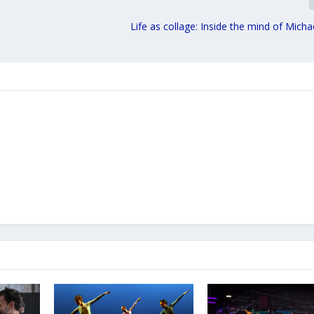
Life as collage: Inside the mind of Mic