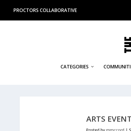
PROCTORS COLLABORATIVE
CATEGORIES
COMMUNITI
ARTS EVENT
Posted by
mmccord
|
S