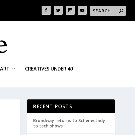
ART
CREATIVES UNDER 40
RECENT POSTS
Broadway returns to Schenectady
to tech shows