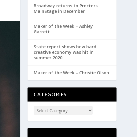
Broadway returns to Proctors
MainStage in December
Maker of the Week – Ashley
Garrett
State report shows how hard
creative economy was hit in
summer 2020
Maker of the Week – Christie Olson
CATEGORIES