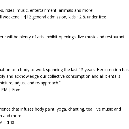
od, rides, music, entertainment, animals and more!
ll weekend
| $12 general admission, kids 12 & under free
e will be plenty of arts exhibit openings, live music and restaurant
mination of a body of work spanning the last 15 years. Her intention has
ify and acknowledge our collective consumption and all it entails,
picture, adjust and re-approach.”
6 PM | Free
ience that infuses body paint, yoga, chanting, tea, live music and
lin and more.
PM | $40