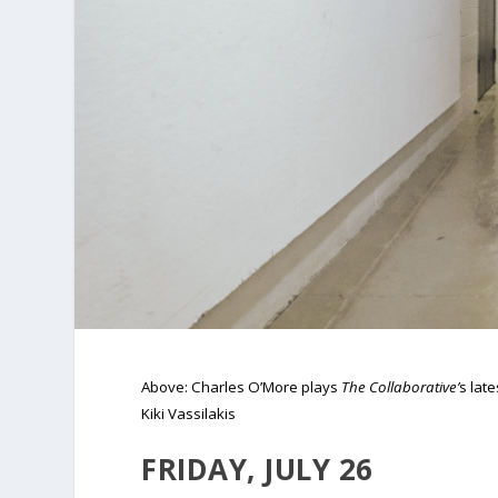
Above: Charles O’More plays
The Collaborative’
s lat
Kiki Vassilakis
FRIDAY, JULY 26