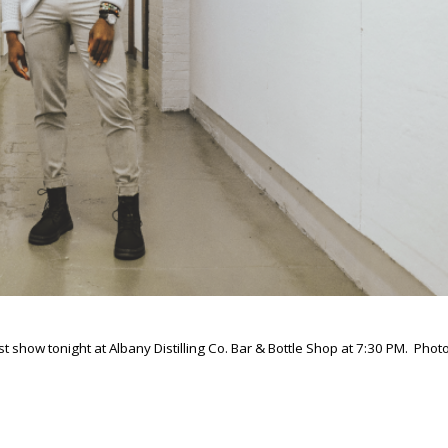
est show tonight at Albany Distilling Co. Bar & Bottle Shop at 7:30 PM. Photo