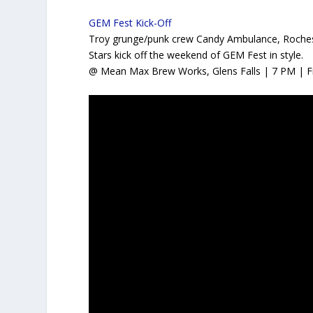
GEM Fest Kick-Off
Troy grunge/punk crew Candy Ambulance, Roches
Stars kick off the weekend of GEM Fest in style.
@ Mean Max Brew Works, Glens Falls | 7 PM | F