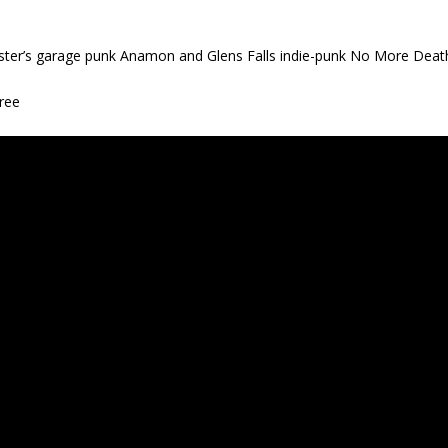
ter’s garage punk Anamon and Glens Falls indie-punk No More Deat
ree