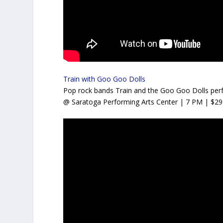
Train with Goo Goo Dolls
Pop rock bands Train and the Goo Goo Dolls perfo
@ Saratoga Performing Arts Center
| 7 PM | $29