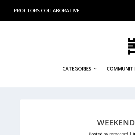
PROCTORS COLLABORATIVE
CATEGORIES
COMMUNITI
WEEKEND 
Posted by
mmccord
|
J