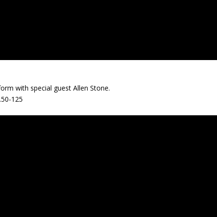
rm with special guest Allen Stone.
.50-125