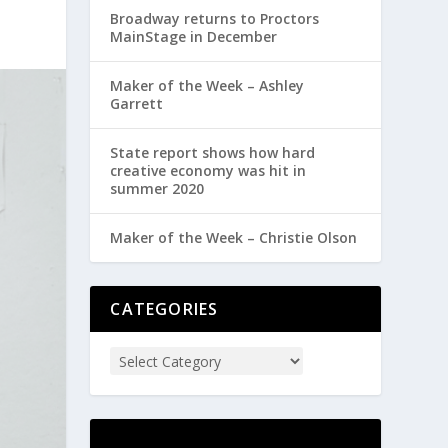
Broadway returns to Proctors
MainStage in December
Maker of the Week – Ashley
Garrett
State report shows how hard
creative economy was hit in
summer 2020
Maker of the Week – Christie Olson
CATEGORIES