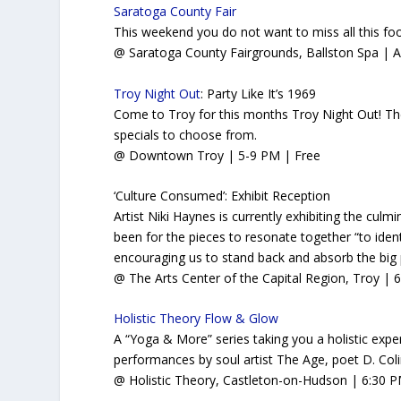
Saratoga County Fair
This weekend you do not want to miss all this fo
@ Saratoga County Fairgrounds, Ballston Spa
|
A
Troy Night Out
: Party Like It’s 1969
Come to Troy for this months Troy Night Out! Ther
specials to choose from.
@ Downtown Troy
| 5-9 PM | Free
‘Culture Consumed’: Exhibit Reception
Artist Niki Haynes is currently exhibiting the cul
been for the pieces to resonate together “to ident
encouraging us to stand back and absorb the big 
@ The Arts Center of the Capital Region, Troy | 
Holistic Theory Flow & Glow
A “Yoga & More” series taking you a holistic exper
performances by soul artist The Age, poet D. Co
@ Holistic Theory, Castleton-on-Hudson | 6:30 