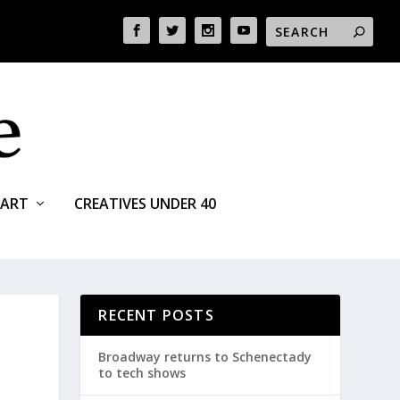
ART
CREATIVES UNDER 40
RECENT POSTS
Broadway returns to Schenectady
to tech shows