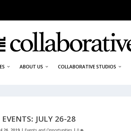
ES
ABOUT US
COLLABORATIVE STUDIOS
EVENTS: JULY 26-28
ul 26, 2019
|
Events and Opportunities
|
0