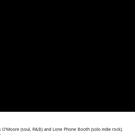
s O’Moore (soul, R&B) and Lone Phone Booth (solo indie rock).