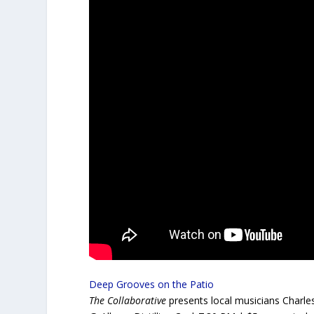
Deep Grooves on the Patio
The Collaborative
presents local musicians Charle