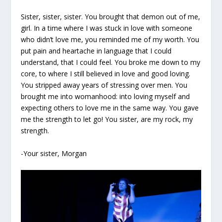
Sister, sister, sister. You brought that demon out of me,
girl. In a time where I was stuck in love with someone
who didn’t love me, you reminded me of my worth. You
put pain and heartache in language that I could
understand, that I could feel. You broke me down to my
core, to where I still believed in love and good loving.
You stripped away years of stressing over men. You
brought me into womanhood: into loving myself and
expecting others to love me in the same way. You gave
me the strength to let go! You sister, are my rock, my
strength.
-Your sister, Morgan