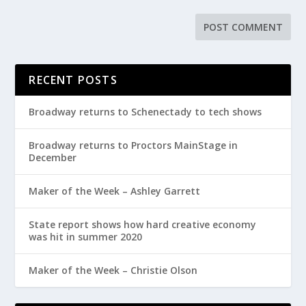
RECENT POSTS
Broadway returns to Schenectady to tech shows
Broadway returns to Proctors MainStage in
December
Maker of the Week – Ashley Garrett
State report shows how hard creative economy
was hit in summer 2020
Maker of the Week – Christie Olson