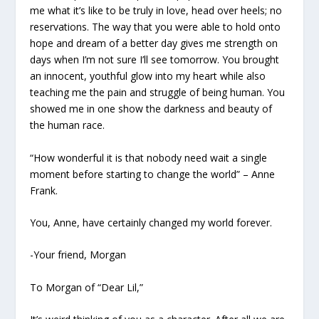
me what it’s like to be truly in love, head over heels; no
reservations. The way that you were able to hold onto
hope and dream of a better day gives me strength on
days when I’m not sure I’ll see tomorrow. You brought
an innocent, youthful glow into my heart while also
teaching me the pain and struggle of being human. You
showed me in one show the darkness and beauty of
the human race.
“How wonderful it is that nobody need wait a single
moment before starting to change the world” – Anne
Frank
.
You, Anne, have certainly changed my world forever.
-Your friend, Morgan
To Morgan of “Dear Lil,”