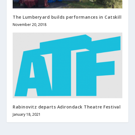
The Lumberyard builds performances in Catskill
November 20, 2018
Rabinovitz departs Adirondack Theatre Festival
January 18, 2021