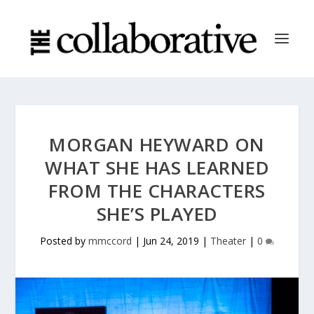
MORGAN HEYWARD ON
WHAT SHE HAS LEARNED
FROM THE CHARACTERS
SHE’S PLAYED
Posted by
mmccord
|
Jun 24, 2019
|
Theater
|
0