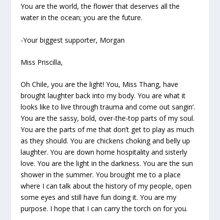
You are the world, the flower that deserves all the
water in the ocean; you are the future.
-Your biggest supporter, Morgan
Miss Priscilla,
Oh Chile, you are the light! You, Miss Thang, have
brought laughter back into my body. You are what it
looks like to live through trauma and come out sangin’.
You are the sassy, bold, over-the-top parts of my soul.
You are the parts of me that don’t get to play as much
as they should. You are chickens choking and belly up
laughter. You are down home hospitality and sisterly
love. You are the light in the darkness. You are the sun
shower in the summer. You brought me to a place
where I can talk about the history of my people, open
some eyes and still have fun doing it. You are my
purpose. I hope that I can carry the torch on for you.