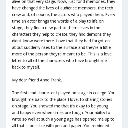
alive on that very stage. Now, just fond memories, they
have changed the lives of audience members, the tech
crew and, of course, the actors who played them. Every
time an actor brings the words of a play to life on
stage, they find a new part of themselves in the
characters they help to create; they find demons they
didn’t know were there. Love that they had forgotten
about suddenly rises to the surface and they’re a little
more of the person they’re meant to be. This is a love
letter to all of the characters who have brought me
back to myself.
My dear friend Anne Frank,
The first lead character I played on stage in college. You
brought me back to the place I love, to sharing stories
on stage. You showed me that it’s okay to be young
and happy even when times are tough. Your ability to
write so well at such a young age has opened me up to
all that is possible with pen and paper. You reminded