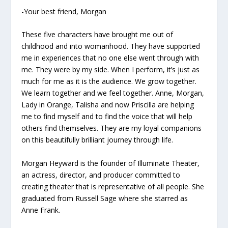
-Your best friend, Morgan
These five characters have brought me out of
childhood and into womanhood. They have supported
me in experiences that no one else went through with
me. They were by my side. When I perform, it’s just as
much for me as it is the audience. We grow together.
We learn together and we feel together. Anne, Morgan,
Lady in Orange, Talisha and now Priscilla are helping
me to find myself and to find the voice that will help
others find themselves. They are my loyal companions
on this beautifully brilliant journey through life.
Morgan Heyward is the founder of Illuminate Theater,
an actress, director, and producer committed to
creating theater that is representative of all people. She
graduated from Russell Sage where she starred as
Anne Frank.