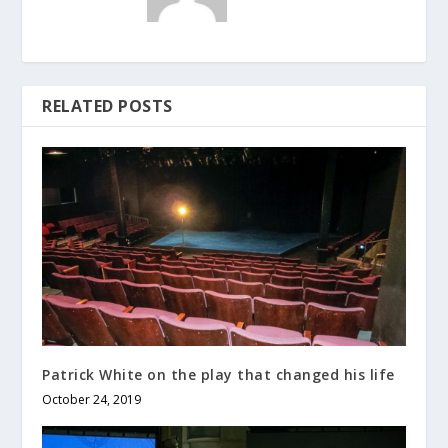
RELATED POSTS
Patrick White on the play that changed his life
October 24, 2019