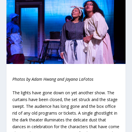
Photos by Adam Hwang and Jayana LaFotos
The lights have gone down on yet another show. The
curtains have been closed, the set struck and the stage
swept. The audience has long gone and the box office
rid of any old programs or tickets. A single ghostlight in
the dark theater illuminates the delicate dust that
dances in celebration for the characters that have come