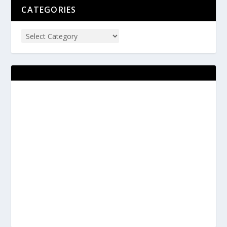
CATEGORIES