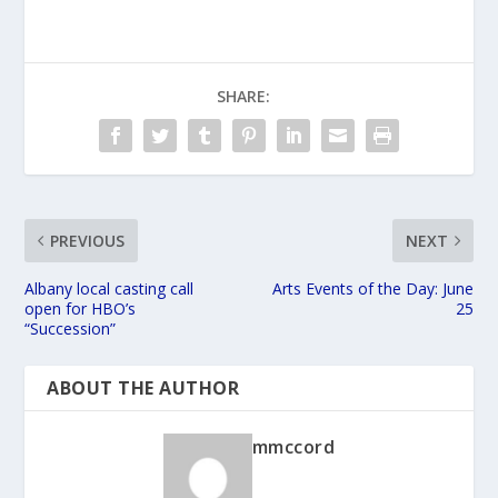
SHARE:
PREVIOUS
NEXT
Albany local casting call
Arts Events of the Day: June
open for HBO’s
25
“Succession”
ABOUT THE AUTHOR
mmccord