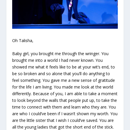
Oh Talisha,
Baby girl, you brought me through the wringer. You
brought me into a world I had never known. You
showed me what it feels like to be at your wit’s end, to
be so broken and so alone that you’ll do anything to
feel something. You gave me a new sense of gratitude
for the life I am living. You made me look at the world
differently. Because of you, I am able to take a moment
to look beyond the walls that people put up, to take the
time to connect with them and learn who they are. You
are who I could’ve been if I wasn’t shown my worth. You
are the little sister that I wish I could’ve saved. You are
all the young ladies that got the short end of the stick.