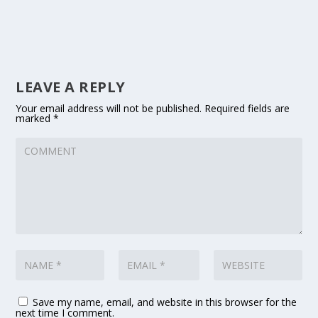
LEAVE A REPLY
Your email address will not be published.
Required fields are
marked
*
Save my name, email, and website in this browser for the
next time I comment.