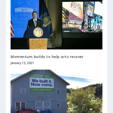
Momentum builds to help arts recover
January 13, 2021