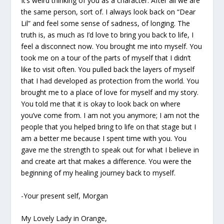
It’s weird thinking of you as a character. After all we are
the same person, sort of. I always look back on “Dear
Lil” and feel some sense of sadness, of longing. The
truth is, as much as I’d love to bring you back to life, I
feel a disconnect now. You brought me into myself. You
took me on a tour of the parts of myself that I didn’t
like to visit often. You pulled back the layers of myself
that I had developed as protection from the world. You
brought me to a place of love for myself and my story.
You told me that it is okay to look back on where
you’ve come from. I am not you anymore; I am not the
people that you helped bring to life on that stage but I
am a better me because I spent time with you. You
gave me the strength to speak out for what I believe in
and create art that makes a difference. You were the
beginning of my healing journey back to myself.
-Your present self, Morgan
My Lovely Lady in Orange,