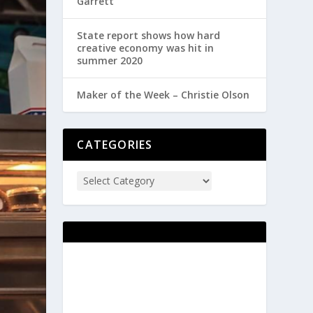
Garrett
State report shows how hard
creative economy was hit in
summer 2020
Maker of the Week – Christie Olson
CATEGORIES