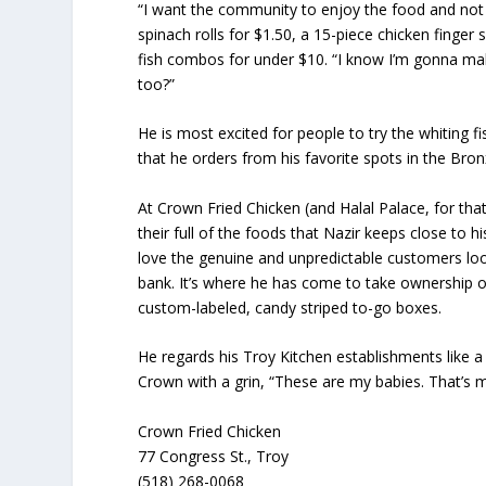
“I want the community to enjoy the food and not g
spinach rolls for $1.50, a 15-piece chicken finger 
fish combos for under $10. “I know I’m gonna ma
too?”
He is most excited for people to try the whiting 
that he orders from his favorite spots in the Bron
At Crown Fried Chicken (and Halal Palace, for tha
their full of the foods that Nazir keeps close to
love the genuine and unpredictable customers look
bank. It’s where he has come to take ownership o
custom-labeled, candy striped to-go boxes.
He regards his Troy Kitchen establishments like a 
Crown with a grin, “These are my babies. That’s my 
Crown Fried Chicken
77 Congress St., Troy
(518) 268-0068