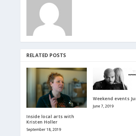
RELATED POSTS
Weekend events Ju
June 7, 2019
Inside local arts with
Kristen Holler
September 18, 2019