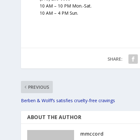
10 AM – 10 PM Mon.-Sat.
10 AM – 4 PM Sun.
SHARE:
PREVIOUS
Berben & Wolff’s satisfies cruelty-free cravings
ABOUT THE AUTHOR
mmccord