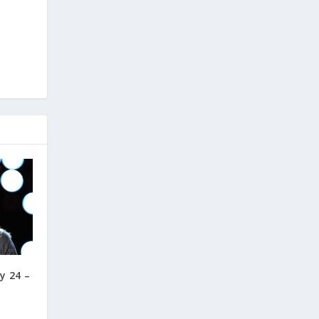
y 24 –