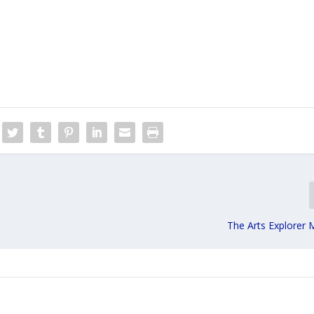
The Arts Explorer 