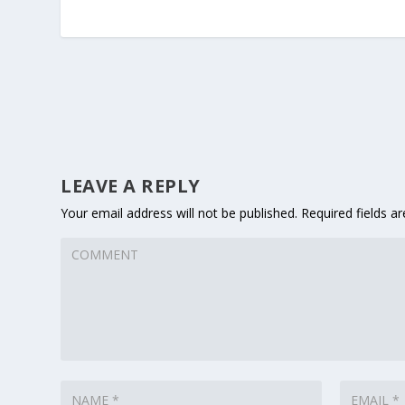
LEAVE A REPLY
Your email address will not be published.
Required fields a