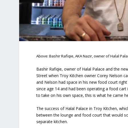
Above: Bashir Rafiqie, AKA Nazir, owner of Halal Pal
Bashir Rafiqie, owner of Halal Palace and the n
Street when Troy Kitchen owner Corey Nelson came
and Nelson had space in his new food court right
since age 14 and had been operating a food cart
to take on his own space, this is what he came he
The success of Halal Palace in Troy Kitchen, whic
between the lounge and food court that would s
separate kitchen.