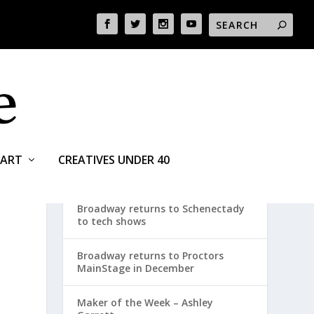
ART
CREATIVES UNDER 40
RECENT POSTS
Broadway returns to Schenectady
to tech shows
Broadway returns to Proctors
MainStage in December
Maker of the Week – Ashley