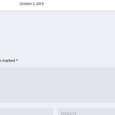
October 2, 2019
re marked
*