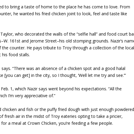
ed to bring a taste of home to the place he has come to love. From
ounter, he wanted his fried chicken joint to look, feel and taste like
n Taylor, who decorated the walls of the “selfie hall” and food court ba
gns–W. 161st and Jerome Street–his old stomping grounds. Nazir’s nam
 the counter. He pays tribute to Troy through a collection of the loca
his food stalls.
 he says. “There was an absence of a chicken spot and a good halal
ke [you can get] in the city, so I thought, ‘Well let me try and see.’”
Feb. 1, which Nazir says went beyond his expectations. “All the
h I’m very appreciative of.”
ied chicken and fish or the puffy fried dough with just enough powdere
 of fresh air in the midst of Troy eateries opting to take a pricier,
5 for a meal at Crown Chicken, you’re feeding a few people.