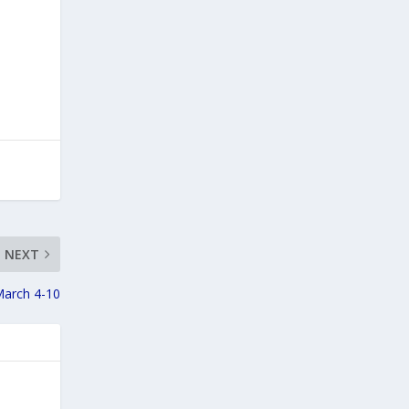
NEXT
March 4-10