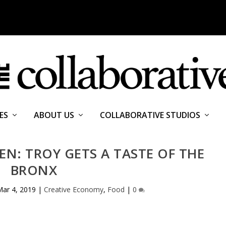
ES
ABOUT US
COLLABORATIVE STUDIOS
N: TROY GETS A TASTE OF THE
BRONX
Mar 4, 2019
|
Creative Economy
,
Food
|
0