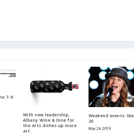
ne 7-9
With new leadership,
Weekend events: Ma
Albany Wine & Dine for
26
the Arts dishes up more
May 24, 2019
art