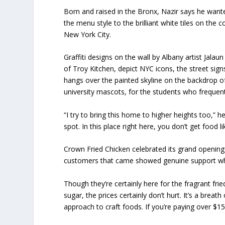
Born and raised in the Bronx, Nazir says he want
the menu style to the brilliant white tiles on the c
New York City.
Graffiti designs on the wall by Albany artist Jalau
of Troy Kitchen, depict NYC icons, the street si
hangs over the painted skyline on the backdrop of
university mascots, for the students who frequent 
“I try to bring this home to higher heights too,”
spot. In this place right here, you don’t get food li
Crown Fried Chicken celebrated its grand opening 
customers that came showed genuine support whic
Though they’re certainly here for the fragrant fr
sugar, the prices certainly don’t hurt. It’s a breath
approach to craft foods. If you’re paying over $1