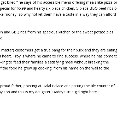
et killed,” he says of his accessible menu offering meals like pizza o
special for $5.99 and hearty six-piece chicken, 5-piece BBQ beef ribs o
ke money, so why not let them have a taste in a way they can afford
fish and BBQ ribs from his spacious kitchen or the sweet potato pies
x.
t matter) customers get a true bang for their buck and they are eatin
 his heart. Troy is where he came to find success, where he has come t
ing to feed their families a satisfying meal without breaking the
f the food he grew up cooking, from his name on the wall to the
proud father, pointing at Halal Palace and patting the tile counter of
son and this is my daughter. Daddy’s little girl right here.”