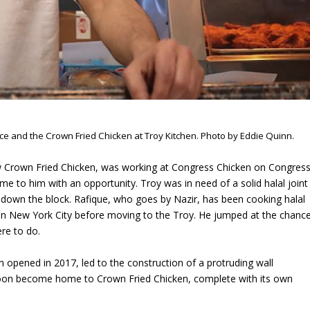
ace and the Crown Fried Chicken at Troy Kitchen. Photo by Eddie Quinn.
ew Crown Fried Chicken, was working at Congress Chicken on Congres
 to him with an opportunity. Troy was in need of a solid halal joint
 down the block. Rafique, who goes by Nazir, has been cooking halal
 in New York City before moving to the Troy. He jumped at the chanc
re to do.
h opened in 2017, led to the construction of a protruding wall
oon become home to Crown Fried Chicken, complete with its own