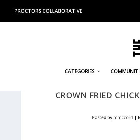
PROCTORS COLLABORATIVE
CATEGORIES
COMMUNITI
CROWN FRIED CHICKE
Posted by
mmccord
|