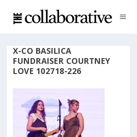
X-CO BASILICA
FUNDRAISER COURTNEY
LOVE 102718-226