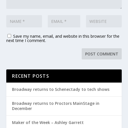
Save my name, email, and website in this browser for the
next time I comment.
RECENT POSTS
Broadway returns to Schenectady to tech shows
Broadway returns to Proctors MainStage in
December
Maker of the Week – Ashley Garrett