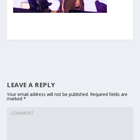
LEAVE A REPLY
Your email address will not be published.
Required fields are
marked
*