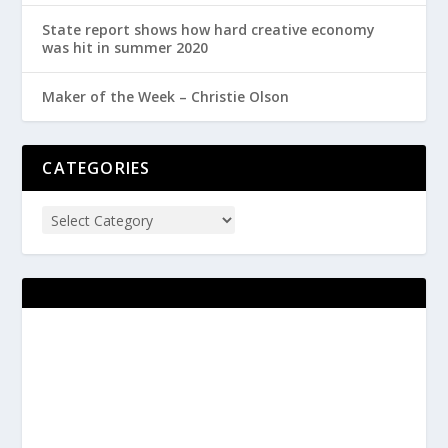
State report shows how hard creative economy
was hit in summer 2020
Maker of the Week – Christie Olson
CATEGORIES