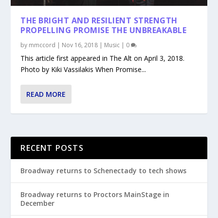
THE BRIGHT AND RESILIENT STRENGTH
PROPELLING PROMISE THE UNBREAKABLE
by
mmccord
|
Nov 16, 2018
|
Music
|
0
This article first appeared in The Alt on April 3, 2018.
Photo by Kiki Vassilakis When Promise...
READ MORE
RECENT POSTS
Broadway returns to Schenectady to tech shows
Broadway returns to Proctors MainStage in
December