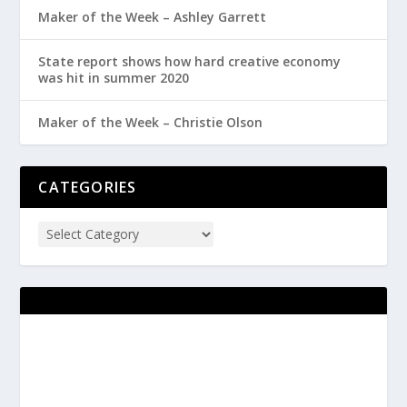
Maker of the Week – Ashley Garrett
State report shows how hard creative economy
was hit in summer 2020
Maker of the Week – Christie Olson
CATEGORIES