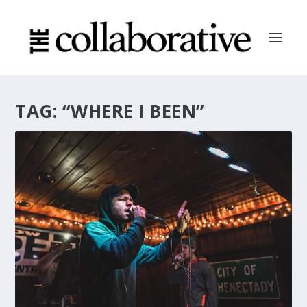
TAG:
“WHERE I BEEN”