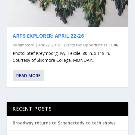
ARTS EXPLORER: APRIL 22-26
by
mmccord
|
Apr 22, 2019
|
Events and Opportunities
|
0
Photo: Stef Kreymborg, Ivy. Textile. 80 in. x 118 in.
Courtesy of Skidmore College. MONDAY...
READ MORE
RECENT POSTS
Broadway returns to Schenectady to tech shows