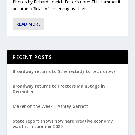
Photos by Richard Lovrich Editor’s note: This summer it
became official. After serving as chief...
READ MORE
RECENT POSTS
Broadway returns to Schenectady to tech shows
Broadway returns to Proctors MainStage in
December
Maker of the Week – Ashley Garrett
State report shows how hard creative economy
was hit in summer 2020