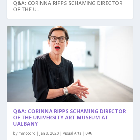
Q&A: CORINNA RIPPS SCHAMING DIRECTOR
OF THE U...
Q&A: CORINNA RIPPS SCHAMING DIRECTOR
OF THE UNIVERSITY ART MUSEUM AT
UALBANY
by
mmccord
|
Jan 3, 2020
|
Visual Arts
|
0