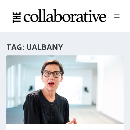
TAG:
UALBANY