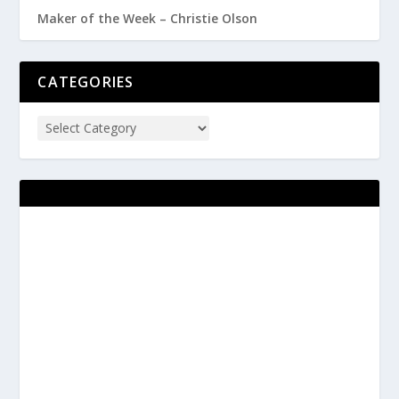
Maker of the Week – Christie Olson
CATEGORIES