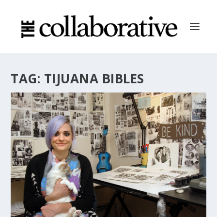
TAG:
TIJUANA BIBLES