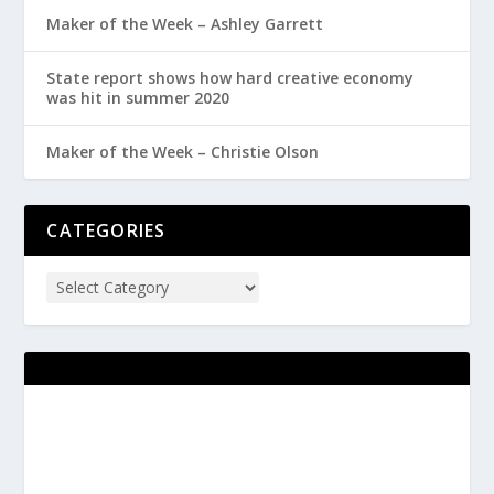
Maker of the Week – Ashley Garrett
State report shows how hard creative economy
was hit in summer 2020
Maker of the Week – Christie Olson
CATEGORIES