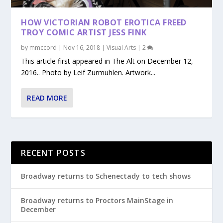
HOW VICTORIAN ROBOT EROTICA FREED
TROY COMIC ARTIST JESS FINK
by
mmccord
|
Nov 16, 2018
|
Visual Arts
|
2
This article first appeared in The Alt on December 12,
2016.. Photo by Leif Zurmuhlen. Artwork...
READ MORE
RECENT POSTS
Broadway returns to Schenectady to tech shows
Broadway returns to Proctors MainStage in
December