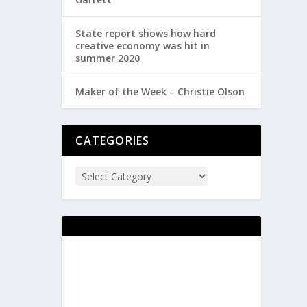
State report shows how hard
creative economy was hit in
summer 2020
Maker of the Week – Christie Olson
CATEGORIES