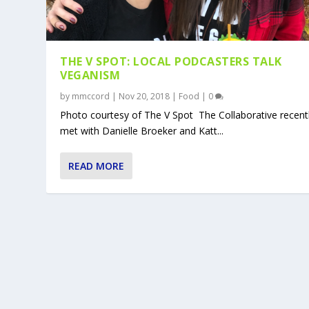
THE V SPOT: LOCAL PODCASTERS TALK
VEGANISM
by
mmccord
|
Nov 20, 2018
|
Food
|
0
Photo courtesy of The V Spot The Collaborative recent
met with Danielle Broeker and Katt...
READ MORE