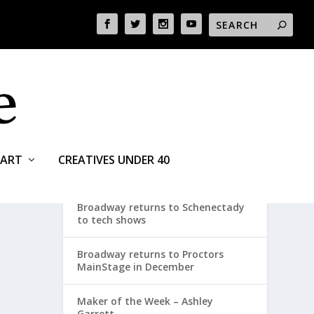
ART
CREATIVES UNDER 40
RECENT POSTS
Broadway returns to Schenectady
to tech shows
Broadway returns to Proctors
MainStage in December
Maker of the Week – Ashley
Garrett