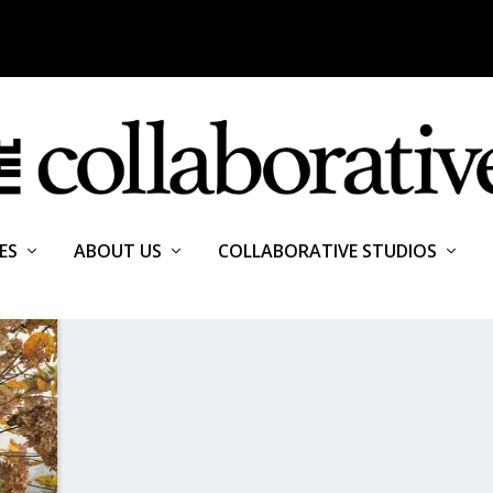
ES
ABOUT US
COLLABORATIVE STUDIOS