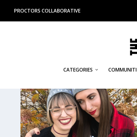
PROCTORS COLLABORATIVE
CATEGORIES
COMMUNITI
TAG:
THE V SPOT