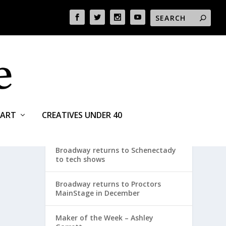
ART
CREATIVES UNDER 40
RECENT POSTS
Broadway returns to Schenectady
to tech shows
Broadway returns to Proctors
MainStage in December
Maker of the Week – Ashley