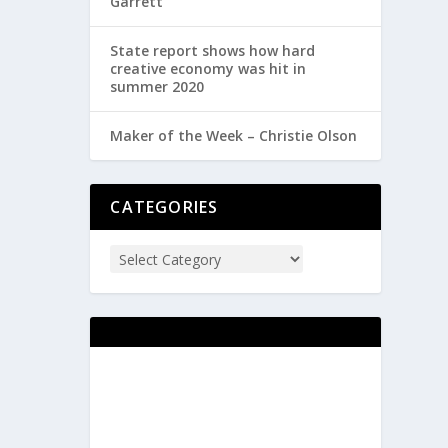
Garrett
State report shows how hard
creative economy was hit in
summer 2020
Maker of the Week – Christie Olson
CATEGORIES