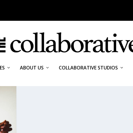
ES
ABOUT US
COLLABORATIVE STUDIOS