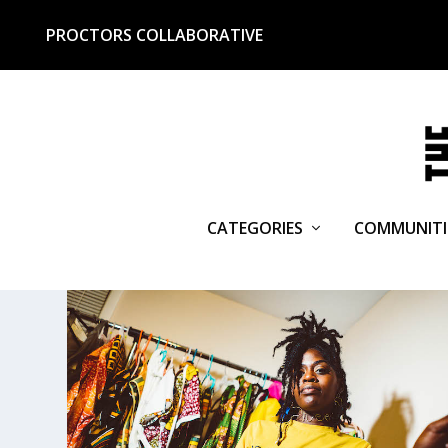
PROCTORS COLLABORATIVE
CATEGORIES
COMMUNITI
TAG:
STITCHED