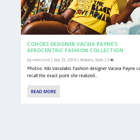
COHOES DESIGNER VACEIA PAYNE’S
AFROCENTRIC FASHION COLLECTION
by
mmccord
|
Sep 25, 2019
|
Makers
,
Style
|
0
Photos: Kiki Vassilakis Fashion designer Vaceia Payne ca
recall the exact point she realized...
READ MORE