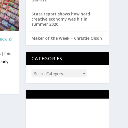
State report shows how hard
creative economy was hit in
summer 2020
Maker of the Week – Christie Olson
OKS &
s
|
0
CATEGORIES
early