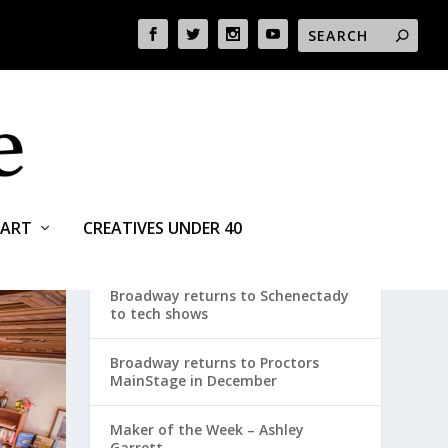
ART
CREATIVES UNDER 40
RECENT POSTS
Broadway returns to Schenectady
to tech shows
Broadway returns to Proctors
MainStage in December
Maker of the Week – Ashley
Garrett