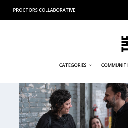
PROCTORS COLLABORATIVE
CATEGORIES
COMMUNITI
TAG:
SPOTTY DOG BOOKS & 