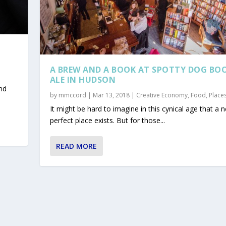
A BREW AND A BOOK AT SPOTTY DOG BO
ALE IN HUDSON
nd
by
mmccord
|
Mar 13, 2018
|
Creative Economy
,
Food
,
Place
It might be hard to imagine in this cynical age that a n
perfect place exists. But for those...
READ MORE