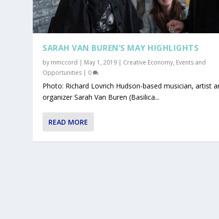
SARAH VAN BUREN’S MAY HIGHLIGHTS
by
mmccord
|
May 1, 2019
|
Creative Economy
,
Events and
Opportunities
|
0
Photo: Richard Lovrich Hudson-based musician, artist a
organizer Sarah Van Buren (Basilica...
READ MORE