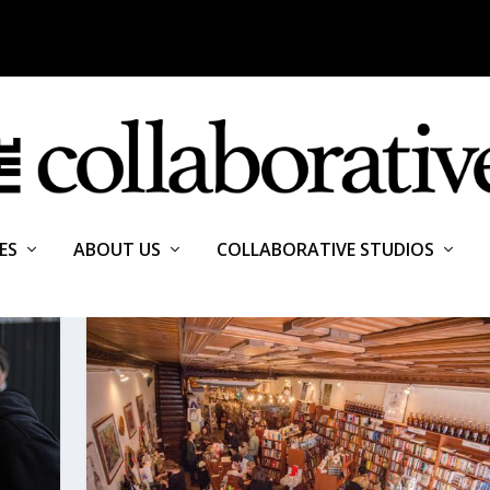
ES
ABOUT US
COLLABORATIVE STUDIOS
ALE