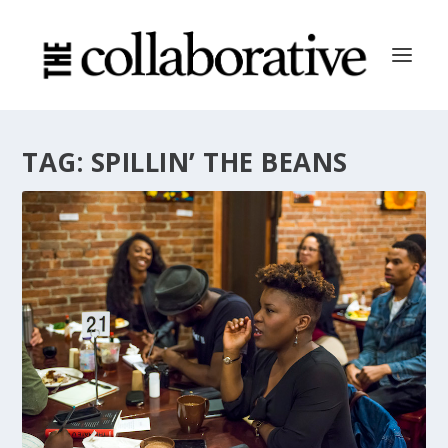
TAG:
SPILLIN’ THE BEANS