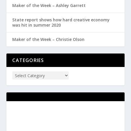
Maker of the Week – Ashley Garrett
State report shows how hard creative economy
was hit in summer 2020
Maker of the Week – Christie Olson
CATEGORIES