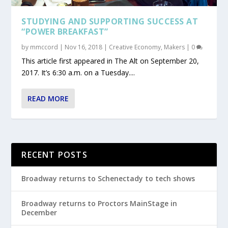
STUDYING AND SUPPORTING SUCCESS AT
“POWER BREAKFAST”
by
mmccord
|
Nov 16, 2018
|
Creative Economy
,
Makers
|
0
This article first appeared in The Alt on September 20,
2017. It’s 6:30 a.m. on a Tuesday....
READ MORE
RECENT POSTS
Broadway returns to Schenectady to tech shows
Broadway returns to Proctors MainStage in
December