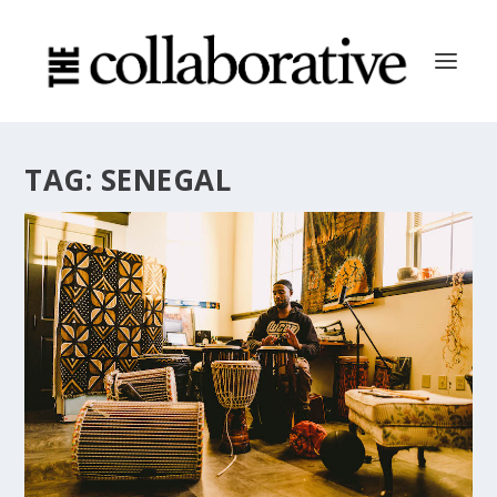
TAG:
SENEGAL