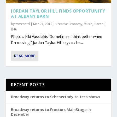
JORDAN TAYLOR HILL FINDS OPPORTUNITY
AT ALBANY BARN
by
mmccord
|
Mar 27, 2019
|
Creative Economy
,
Music
,
Places
|
0
Photos: Kiki Vassilakis “Sometimes I think better when
I’m moving,” Jordan Taylor Hill says as he...
READ MORE
RECENT POSTS
Broadway returns to Schenectady to tech shows
Broadway returns to Proctors MainStage in
December