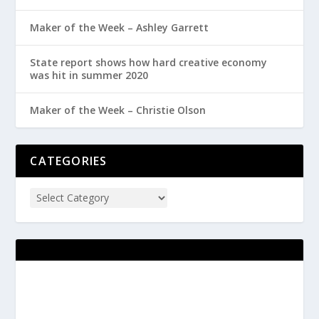
Maker of the Week – Ashley Garrett
State report shows how hard creative economy
was hit in summer 2020
Maker of the Week – Christie Olson
CATEGORIES